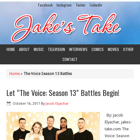
Facebook
Instagram
Twiiter
LinkedIn
HOME
ABOUT
MUSIC
TELEVISION
INTERVIEWS
COMICS
MOVIES
OTHER
CONTACT
Home
»
The Voice Season 13 Battles
Let “The Voice: Season 13” Battles Begin!
October 16, 2017
By
Jacob Elyachar
By: Jacob
Elyachar, jakes-
take.com The
Voice: Season