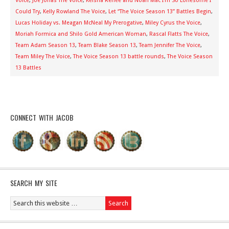
Voice
,
Joe Jonas The Voice
,
Keisha Renee and Noah Mac I’m So Lonesome I
Could Try
,
Kelly Rowland The Voice
,
Let “The Voice Season 13” Battles Begin
,
Lucas Holiday vs. Meagan McNeal My Prerogative
,
Miley Cyrus the Voice
,
Moriah Formica and Shilo Gold American Woman
,
Rascal Flatts The Voice
,
Team Adam Season 13
,
Team Blake Season 13
,
Team Jennifer The Voice
,
Team Miley The Voice
,
The Voice Season 13 battle rounds
,
The Voice Season
13 Battles
CONNECT WITH JACOB
SEARCH MY SITE