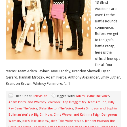
13 Blind
Auditions are
over! Let the
Battle Rounds
commence.
Before we get
to tonight’s
battle recap,
here is the
official line-ups
for all four
teams: Team Adam Levine: Dave Crosby, Brandon Showell, Dylan
Gerard, Hannah Mrozak, Adam Pierce, Anthony Alexander, Emily Luther,
Brandon Brown, Whitney Fenimore, […]
Filed Under:
Television
Tagged With:
Adam Levine The Voice
,
Adam Pierce and Whitney Fenimore Stop Draggin’ My Heart Around
,
Billy
Ray Cyrus The Voice
,
Blake Shelton The Voice
,
Brooke Simpson and Sophia
Bollman You’re A Big Girl Now
,
Chris Weaver and Kathrina Feigh Dangerous
Woman
,
Jake's Take articles
,
Jake's Take Voice recaps
,
Jennifer Hudson The