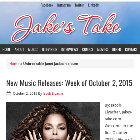
Facebook
Instagram
Twiiter
LinkedIn
HOME
ABOUT
MUSIC
TELEVISION
INTERVIEWS
COMICS
MOVIES
OTHER
CONTACT
Home
»
Unbreakable Janet Jackson album
New Music Releases: Week of October 2, 2015
October 2, 2015
By
Jacob Elyachar
By: Jacob
Elyachar, jakes-
take.com
Welcome to the
first October
2015 edition of