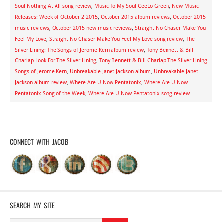
Soul Nothing At All song review
,
Music To My Soul CeeLo Green
,
New Music
Releases: Week of October 2 2015
,
October 2015 album reviews
,
October 2015
music reviews
,
October 2015 new music reviews
,
Straight No Chaser Make You
Feel My Love
,
Straight No Chaser Make You Feel My Love song review
,
The
Silver Lining: The Songs of Jerome Kern album review
,
Tony Bennett & Bill
Charlap Look For The Silver Lining
,
Tony Bennett & Bill Charlap The Silver Lining
Songs of Jerome Kern
,
Unbreakable Janet Jackson album
,
Unbreakable Janet
Jackson album review
,
Where Are U Now Pentatonix
,
Where Are U Now
Pentatonix Song of the Week
,
Where Are U Now Pentatonix song review
CONNECT WITH JACOB
SEARCH MY SITE