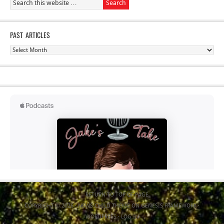
PAST ARTICLES
Past
Articles
RETURN TO TOP OF PAGE
COPYRIGHT © 2026 ·
NEWS CHILD THEME
ON
GENESIS FRAMEWORK
·
WORDPRESS
·
LOG IN