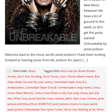
New Music
Releases! We
have a lot of
ground to this
week, so let’s
get this party
started!
Unbreakable by
Janet Jackson
Welcome back to the music world, Janet Jackson! I have been looking
forward to hearing tunes from Ms. Jackson for years! […]
Filed Under:
Music
Tagged With:
Avicii and Zac Brown Broken
Arrows
,
Avicii Pure Grinding
,
Avicii Stories
,
Avicii Stories album review
,
Bob
Dylan Make You Feel My Love covers
,
Cannonball Skylar Grey & X
Ambassadors
,
Cannonball Skylar Grey & X Ambassadors song review
,
CeeLo
Green Heart Blanche
,
CeeLo Green Music to My Soul song review
,
Jack and
Max Minor Soul
,
Jacob Elyachar music reviews
,
Jake's Take music reviews
,
Janet
Jackson and Missy Elliott BURNITUP
,
Janet Jackson returns to music world
,
Janet Jackson Unbreakable Tour Sprint Center
,
Minor Soul Nothing at All
,
Minor