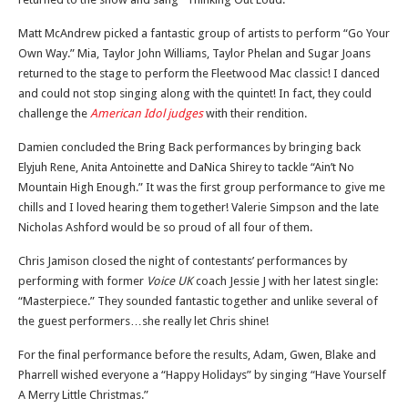
Matt McAndrew picked a fantastic group of artists to perform “Go Your
Own Way.” Mia, Taylor John Williams, Taylor Phelan and Sugar Joans
returned to the stage to perform the Fleetwood Mac classic! I danced
and could not stop singing along with the quintet! In fact, they could
challenge the
American Idol judges
with their rendition.
Damien concluded the Bring Back performances by bringing back
Elyjuh Rene, Anita Antoinette and DaNica Shirey to tackle “Ain’t No
Mountain High Enough.” It was the first group performance to give me
chills and I loved hearing them together! Valerie Simpson and the late
Nicholas Ashford would be so proud of all four of them.
Chris Jamison closed the night of contestants’ performances by
performing with former
Voice UK
coach Jessie J with her latest single:
“Masterpiece.” They sounded fantastic together and unlike several of
the guest performers…she really let Chris shine!
For the final performance before the results, Adam, Gwen, Blake and
Pharrell wished everyone a “Happy Holidays” by singing “Have Yourself
A Merry Little Christmas.”