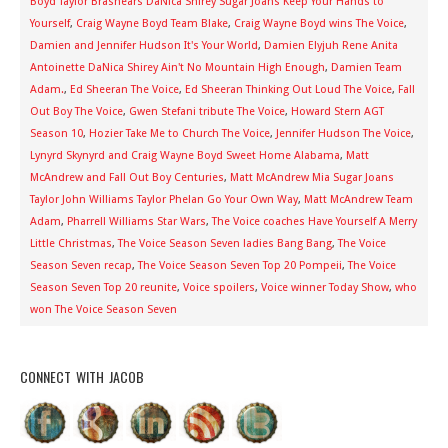
Boyd Taylor Brashears DaNica Shirey Sugar Joans Keep Your Hands to
Yourself
,
Craig Wayne Boyd Team Blake
,
Craig Wayne Boyd wins The Voice
,
Damien and Jennifer Hudson It's Your World
,
Damien Elyjuh Rene Anita
Antoinette DaNica Shirey Ain't No Mountain High Enough
,
Damien Team
Adam.
,
Ed Sheeran The Voice
,
Ed Sheeran Thinking Out Loud The Voice
,
Fall
Out Boy The Voice
,
Gwen Stefani tribute The Voice
,
Howard Stern AGT
Season 10
,
Hozier Take Me to Church The Voice
,
Jennifer Hudson The Voice
,
Lynyrd Skynyrd and Craig Wayne Boyd Sweet Home Alabama
,
Matt
McAndrew and Fall Out Boy Centuries
,
Matt McAndrew Mia Sugar Joans
Taylor John Williams Taylor Phelan Go Your Own Way
,
Matt McAndrew Team
Adam
,
Pharrell Williams Star Wars
,
The Voice coaches Have Yourself A Merry
Little Christmas
,
The Voice Season Seven ladies Bang Bang
,
The Voice
Season Seven recap
,
The Voice Season Seven Top 20 Pompeii
,
The Voice
Season Seven Top 20 reunite
,
Voice spoilers
,
Voice winner Today Show
,
who
won The Voice Season Seven
CONNECT WITH JACOB