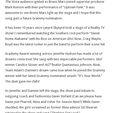
The Voice
audience ignited as Bruno Mars joined superstar producer
Mark Ronson with their performance of “Uptown Funk.” It was
awesome to see Bruno Mars light up the stage and I hope that this
song gets a future Grammy nomination.
It has been 10 years since Lynyrd Skynyrd took a stage of a Reality TV
show! I remembered watching the Southern rock perform “Sweet
Home Alabama” with Bo Bice on
American Idol.
Now, Craig Wayne
Boyd was the latest rocker to join the band to perform their iconic hit!
Academy Award-winning actress Jennifer Hudson has made a lot of
dreams come true! She sang with two impeccable performers:
Idol
winner Candice Glover and
AGT
finalist Quintavious Johnson. Now,
Team Adam’s Damien’s dream came true when he joined the Grammy
winner with her latest Grammy-nominated smash: “It’s Your World.”
The duet gave me chills!
As Jennifer and Damien left the stage, the show paid tribute to
outgoing coach and fashionista Gwen Stefani! (Can we please have
Gwen join Pharrell, Xtina and Usher for Season Nine?) While Gwen
chuckled, the girls screamed as former Xtina advisor Ed Sheeran
returned to the show and sang “Thinking Out Loud.”