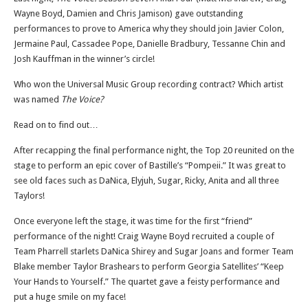
Wayne Boyd, Damien and Chris Jamison) gave outstanding
performances to prove to America why they should join Javier Colon,
Jermaine Paul, Cassadee Pope, Danielle Bradbury, Tessanne Chin and
Josh Kauffman in the winner’s circle!
Who won the Universal Music Group recording contract? Which artist
was named
The Voice?
Read on to find out…
After recapping the final performance night, the Top 20 reunited on the
stage to perform an epic cover of Bastille’s “Pompeii.” It was great to
see old faces such as DaNica, Elyjuh, Sugar, Ricky, Anita and all three
Taylors!
Once everyone left the stage, it was time for the first “friend”
performance of the night! Craig Wayne Boyd recruited a couple of
Team Pharrell starlets DaNica Shirey and Sugar Joans and former Team
Blake member Taylor Brashears to perform Georgia Satellites’ “Keep
Your Hands to Yourself.” The quartet gave a feisty performance and
put a huge smile on my face!