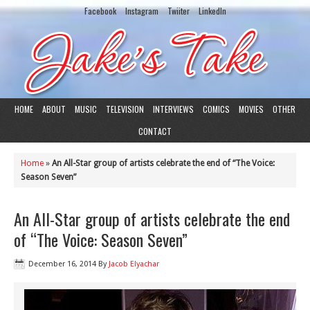
Facebook
Instagram
Twiiter
LinkedIn
HOME
ABOUT
MUSIC
TELEVISION
INTERVIEWS
COMICS
MOVIES
OTHER
CONTACT
Home
»
An All-Star group of artists celebrate the end of “The Voice:
Season Seven”
An All-Star group of artists celebrate the end
of “The Voice: Season Seven”
December 16, 2014
By
Jacob Elyachar