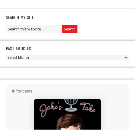
SEARCH MY SITE
PAST ARTICLES
Past
Articles