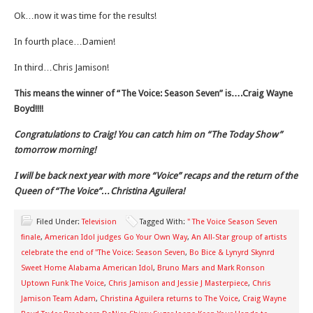
Ok…now it was time for the results!
In fourth place…Damien!
In third…Chris Jamison!
This means the winner of “The Voice: Season Seven” is….Craig Wayne
Boyd!!!!
Congratulations to Craig! You can catch him on “The Today Show”
tomorrow morning!
I will be back next year with more “Voice” recaps and the return of the
Queen of “The Voice”…Christina Aguilera!
Filed Under:
Television
Tagged With:
" The Voice Season Seven
finale
,
American Idol judges Go Your Own Way
,
An All-Star group of artists
celebrate the end of "The Voice: Season Seven
,
Bo Bice & Lynyrd Skynrd
Sweet Home Alabama American Idol
,
Bruno Mars and Mark Ronson
Uptown Funk The Voice
,
Chris Jamison and Jessie J Masterpiece
,
Chris
Jamison Team Adam
,
Christina Aguilera returns to The Voice
,
Craig Wayne