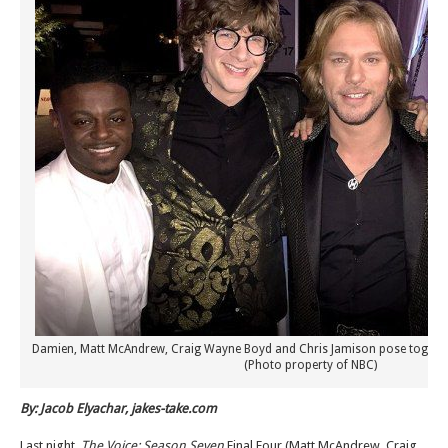
Damien, Matt McAndrew, Craig Wayne Boyd and Chris Jamison pose together 
(Photo property of NBC)
By: Jacob Elyachar, jakes-take.com
Last night,
The Voice: Season Seven
Final Four (Matt McAndrew, Craig