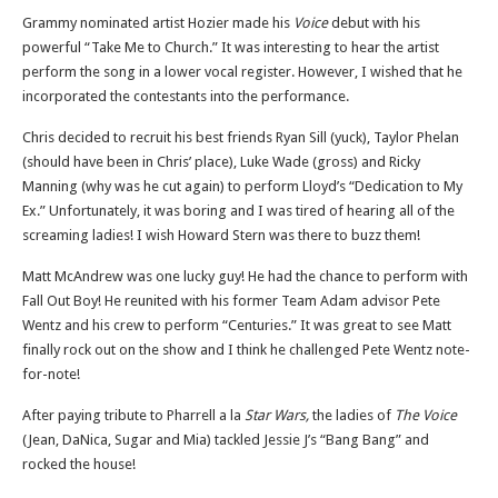
Grammy nominated artist Hozier made his
Voice
debut with his
powerful “Take Me to Church.” It was interesting to hear the artist
perform the song in a lower vocal register. However, I wished that he
incorporated the contestants into the performance.
Chris decided to recruit his best friends Ryan Sill (yuck), Taylor Phelan
(should have been in Chris’ place), Luke Wade (gross) and Ricky
Manning (why was he cut again) to perform Lloyd’s “Dedication to My
Ex.” Unfortunately, it was boring and I was tired of hearing all of the
screaming ladies! I wish Howard Stern was there to buzz them!
Matt McAndrew was one lucky guy! He had the chance to perform with
Fall Out Boy! He reunited with his former Team Adam advisor Pete
Wentz and his crew to perform “Centuries.” It was great to see Matt
finally rock out on the show and I think he challenged Pete Wentz note-
for-note!
After paying tribute to Pharrell a la
Star Wars,
the ladies of
The Voice
(Jean, DaNica, Sugar and Mia) tackled Jessie J’s “Bang Bang” and
rocked the house!