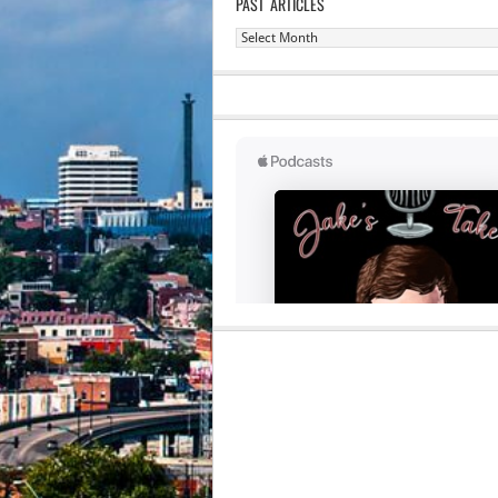
PAST ARTICLES
Past
Articles