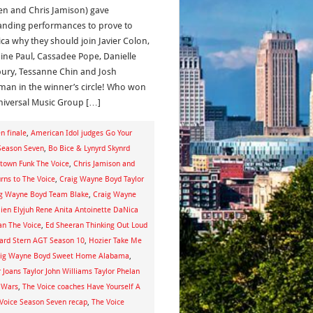
n and Chris Jamison) gave
anding performances to prove to
ca why they should join Javier Colon,
ine Paul, Cassadee Pope, Danielle
ury, Tessanne Chin and Josh
man in the winner’s circle! Who won
niversal Music Group […]
n finale
,
American Idol judges Go Your
 Season Seven
,
Bo Bice & Lynyrd Skynrd
town Funk The Voice
,
Chris Jamison and
urns to The Voice
,
Craig Wayne Boyd Taylor
ig Wayne Boyd Team Blake
,
Craig Wayne
en Elyjuh Rene Anita Antoinette DaNica
an The Voice
,
Ed Sheeran Thinking Out Loud
rd Stern AGT Season 10
,
Hozier Take Me
raig Wayne Boyd Sweet Home Alabama
,
oans Taylor John Williams Taylor Phelan
r Wars
,
The Voice coaches Have Yourself A
Voice Season Seven recap
,
The Voice