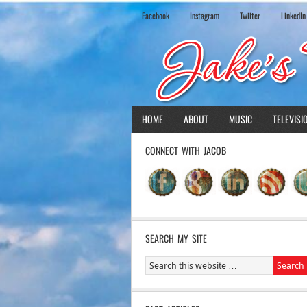
Facebook
Instagram
Twiiter
LinkedIn
HOME
ABOUT
MUSIC
TELEVISI
CONNECT WITH JACOB
SEARCH MY SITE