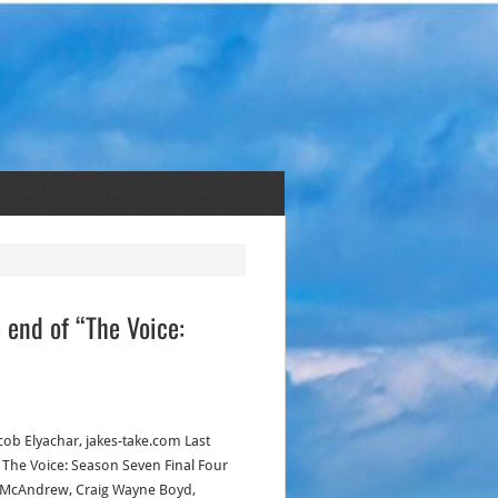
e end of “The Voice:
acob Elyachar, jakes-take.com Last
, The Voice: Season Seven Final Four
 McAndrew, Craig Wayne Boyd,