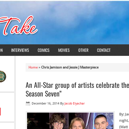
ON
INTERVIEWS
COMICS
MOVIES
OTHER
CONTACT
Home
»
Chris Jamison and Jessie J Masterpiece
An All-Star group of artists celebrate th
Season Seven”
December 16, 2014
By
Jacob Elyachar
By: J
night
(Matt