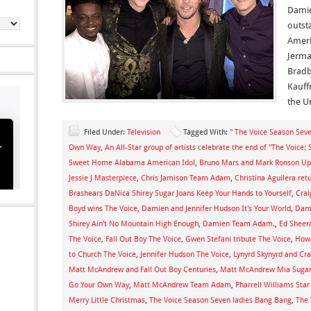
Damie
outst
Ameri
Jerma
Bradb
Kauff
the U
Filed Under:
Television
Tagged With:
" The Voice Season Seve
Own Way
,
An All-Star group of artists celebrate the end of "The Voice:
Sweet Home Alabama American Idol
,
Bruno Mars and Mark Ronson Up
Jessie J Masterpiece
,
Chris Jamison Team Adam
,
Christina Aguilera ret
Brashears DaNica Shirey Sugar Joans Keep Your Hands to Yourself
,
Cra
Boyd wins The Voice
,
Damien and Jennifer Hudson It's Your World
,
Dami
Shirey Ain't No Mountain High Enough
,
Damien Team Adam.
,
Ed Sheer
The Voice
,
Fall Out Boy The Voice
,
Gwen Stefani tribute The Voice
,
Howa
to Church The Voice
,
Jennifer Hudson The Voice
,
Lynyrd Skynyrd and C
Matt McAndrew and Fall Out Boy Centuries
,
Matt McAndrew Mia Sugar J
Go Your Own Way
,
Matt McAndrew Team Adam
,
Pharrell Williams Sta
Merry Little Christmas
,
The Voice Season Seven ladies Bang Bang
,
The 