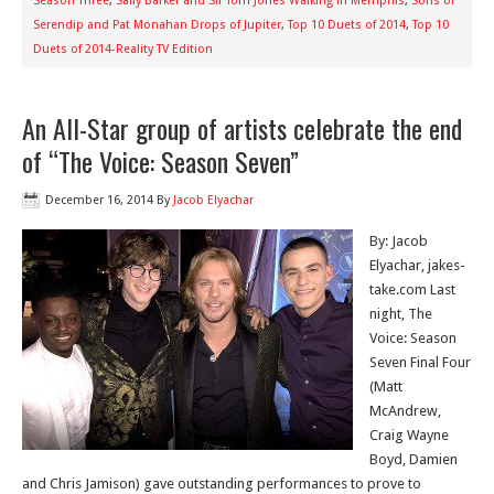
Season Three
,
Sally Barker and Sir Tom Jones Walking in Memphis
,
Sons of
Serendip and Pat Monahan Drops of Jupiter
,
Top 10 Duets of 2014
,
Top 10
Duets of 2014-Reality TV Edition
An All-Star group of artists celebrate the end
of “The Voice: Season Seven”
December 16, 2014
By
Jacob Elyachar
By: Jacob
Elyachar, jakes-
take.com Last
night, The
Voice: Season
Seven Final Four
(Matt
McAndrew,
Craig Wayne
Boyd, Damien
and Chris Jamison) gave outstanding performances to prove to