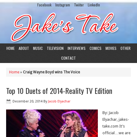
Facebook
Instagram
Twiiter
LinkedIn
HOME
ABOUT
MUSIC
TELEVISION
INTERVIEWS
COMICS
MOVIES
OTHER
CONTACT
Home
»
Craig Wayne Boyd wins The Voice
Top 10 Duets of 2014-Reality TV Edition
December 20, 2014
By
Jacob Elyachar
By: Jacob
Elyachar, jakes-
take.com It’s
official…we are