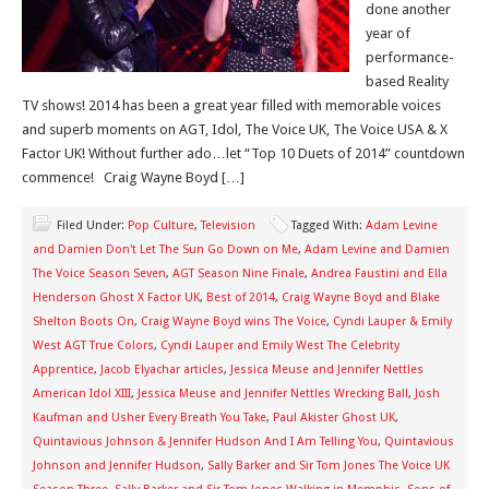
done another
year of
performance-
based Reality
TV shows! 2014 has been a great year filled with memorable voices
and superb moments on AGT, Idol, The Voice UK, The Voice USA & X
Factor UK! Without further ado…let “Top 10 Duets of 2014” countdown
commence! Craig Wayne Boyd […]
Filed Under:
Pop Culture
,
Television
Tagged With:
Adam Levine
and Damien Don't Let The Sun Go Down on Me
,
Adam Levine and Damien
The Voice Season Seven
,
AGT Season Nine Finale
,
Andrea Faustini and Ella
Henderson Ghost X Factor UK
,
Best of 2014
,
Craig Wayne Boyd and Blake
Shelton Boots On
,
Craig Wayne Boyd wins The Voice
,
Cyndi Lauper & Emily
West AGT True Colors
,
Cyndi Lauper and Emily West The Celebrity
Apprentice
,
Jacob Elyachar articles
,
Jessica Meuse and Jennifer Nettles
American Idol XIII
,
Jessica Meuse and Jennifer Nettles Wrecking Ball
,
Josh
Kaufman and Usher Every Breath You Take
,
Paul Akister Ghost UK
,
Quintavious Johnson & Jennifer Hudson And I Am Telling You
,
Quintavious
Johnson and Jennifer Hudson
,
Sally Barker and Sir Tom Jones The Voice UK