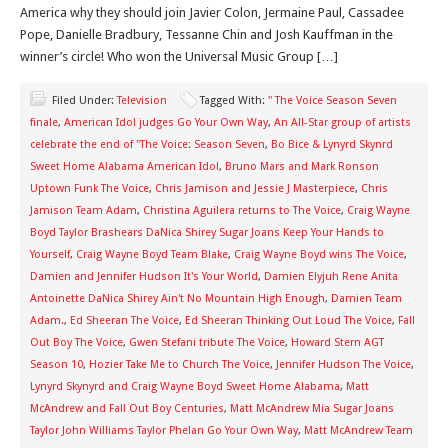
America why they should join Javier Colon, Jermaine Paul, Cassadee
Pope, Danielle Bradbury, Tessanne Chin and Josh Kauffman in the
winner’s circle! Who won the Universal Music Group […]
Filed Under:
Television
Tagged With:
" The Voice Season Seven
finale
,
American Idol judges Go Your Own Way
,
An All-Star group of artists
celebrate the end of "The Voice: Season Seven
,
Bo Bice & Lynyrd Skynrd
Sweet Home Alabama American Idol
,
Bruno Mars and Mark Ronson
Uptown Funk The Voice
,
Chris Jamison and Jessie J Masterpiece
,
Chris
Jamison Team Adam
,
Christina Aguilera returns to The Voice
,
Craig Wayne
Boyd Taylor Brashears DaNica Shirey Sugar Joans Keep Your Hands to
Yourself
,
Craig Wayne Boyd Team Blake
,
Craig Wayne Boyd wins The Voice
,
Damien and Jennifer Hudson It's Your World
,
Damien Elyjuh Rene Anita
Antoinette DaNica Shirey Ain't No Mountain High Enough
,
Damien Team
Adam.
,
Ed Sheeran The Voice
,
Ed Sheeran Thinking Out Loud The Voice
,
Fall
Out Boy The Voice
,
Gwen Stefani tribute The Voice
,
Howard Stern AGT
Season 10
,
Hozier Take Me to Church The Voice
,
Jennifer Hudson The Voice
,
Lynyrd Skynyrd and Craig Wayne Boyd Sweet Home Alabama
,
Matt
McAndrew and Fall Out Boy Centuries
,
Matt McAndrew Mia Sugar Joans
Taylor John Williams Taylor Phelan Go Your Own Way
,
Matt McAndrew Team