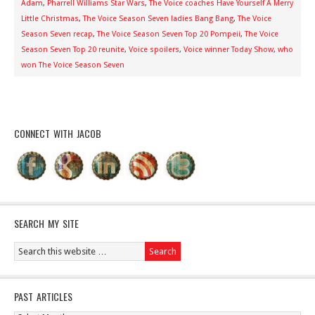
Adam
,
Pharrell Williams Star Wars
,
The Voice coaches Have Yourself A Merry
Little Christmas
,
The Voice Season Seven ladies Bang Bang
,
The Voice
Season Seven recap
,
The Voice Season Seven Top 20 Pompeii
,
The Voice
Season Seven Top 20 reunite
,
Voice spoilers
,
Voice winner Today Show
,
who
won The Voice Season Seven
CONNECT WITH JACOB
SEARCH MY SITE
PAST ARTICLES