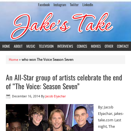
Facebook
Instagram
Twiiter
LinkedIn
HOME
ABOUT
MUSIC
TELEVISION
INTERVIEWS
COMICS
MOVIES
OTHER
CONTACT
Home
»
who won The Voice Season Seven
An All-Star group of artists celebrate the end
of “The Voice: Season Seven”
December 16, 2014
By
Jacob Elyachar
By: Jacob
Elyachar, jakes-
take.com Last
night, The