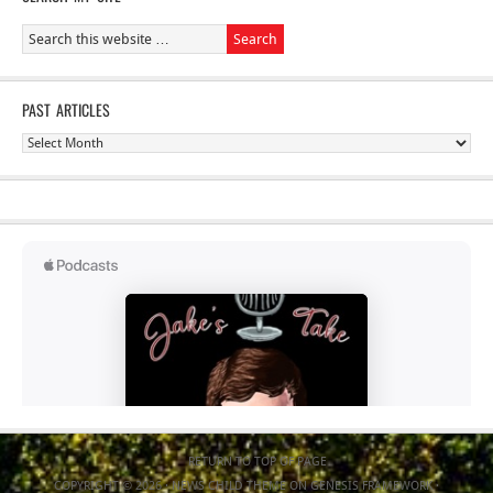
PAST ARTICLES
Past
Articles
RETURN TO TOP OF PAGE
COPYRIGHT © 2026 ·
NEWS CHILD THEME
ON
GENESIS FRAMEWORK
·