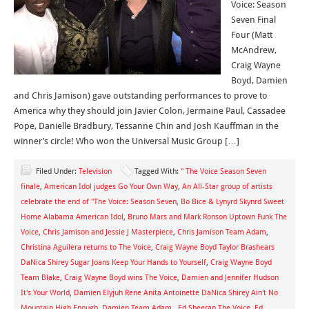
Voice: Season
Seven Final
Four (Matt
McAndrew,
Craig Wayne
Boyd, Damien
and Chris Jamison) gave outstanding performances to prove to
America why they should join Javier Colon, Jermaine Paul, Cassadee
Pope, Danielle Bradbury, Tessanne Chin and Josh Kauffman in the
winner’s circle! Who won the Universal Music Group […]
Filed Under:
Television
Tagged With:
" The Voice Season Seven
finale
,
American Idol judges Go Your Own Way
,
An All-Star group of artists
celebrate the end of "The Voice: Season Seven
,
Bo Bice & Lynyrd Skynrd Sweet
Home Alabama American Idol
,
Bruno Mars and Mark Ronson Uptown Funk The
Voice
,
Chris Jamison and Jessie J Masterpiece
,
Chris Jamison Team Adam
,
Christina Aguilera returns to The Voice
,
Craig Wayne Boyd Taylor Brashears
DaNica Shirey Sugar Joans Keep Your Hands to Yourself
,
Craig Wayne Boyd
Team Blake
,
Craig Wayne Boyd wins The Voice
,
Damien and Jennifer Hudson
It's Your World
,
Damien Elyjuh Rene Anita Antoinette DaNica Shirey Ain't No
Mountain High Enough
,
Damien Team Adam.
,
Ed Sheeran The Voice
,
Ed