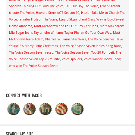
Sheeran Thinking Out Loud The Voice
,
Fall Out Boy The Voice
,
Gwen Stefani
tribute The Voice
,
Howard Stern AGT Season 10
,
Hozier Take Me to Church The
Voice
,
Jennifer Hudson The Voice
,
Lynyrd Skynyrd and Craig Wayne Boyd Sweet
Home Alabama
,
Matt McAndrew and Fall Out Boy Centuries
,
Matt McAndrew
Mia Sugar Joans Taylor John Williams Taylor Phelan Go Your Own Way
,
Matt
McAndrew Team Adam
,
Pharrell Williams Star Wars
,
The Voice coaches Have
Yourself A Merry Little Christmas
,
The Voice Season Seven ladies Bang Bang
,
The Voice Season Seven recap
,
The Voice Season Seven Top 20 Pompeii
,
The
Voice Season Seven Top 20 reunite
,
Voice spoilers
,
Voice winner Today Show
,
who won The Voice Season Seven
CONNECT WITH JACOB
SEARCH MY SITE