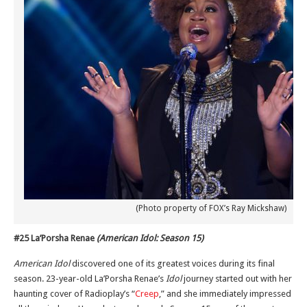
(Photo property of FOX’s Ray Mickshaw)
#25 La’Porsha Renae
(American Idol: Season 15)
American Idol
discovered one of its greatest voices during its final
season. 23-year-old La’Porsha Renae’s
Idol
journey started out with her
haunting cover of Radioplay’s “
Creep
,” and she immediately impressed