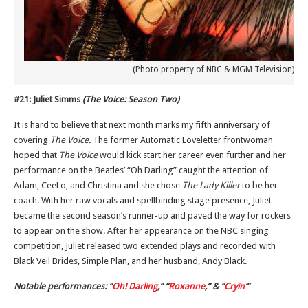
(Photo property of NBC & MGM Television)
#21: Juliet Simms
(The Voice: Season Two)
It is hard to believe that next month marks my fifth anniversary of
covering
The Voice.
The former Automatic Loveletter frontwoman
hoped that
The Voice
would kick start her career even further and her
performance on the Beatles’ “Oh Darling” caught the attention of
Adam, CeeLo, and Christina and she chose
The Lady Killer
to be her
coach. With her raw vocals and spellbinding stage presence, Juliet
became the second season’s runner-up and paved the way for rockers
to appear on the show. After her appearance on the NBC singing
competition, Juliet released two extended plays and recorded with
Black Veil Brides, Simple Plan, and her husband, Andy Black.
Notable performances: “
Oh! Darling
,” “
Roxanne
,” & “
Cryin’
”