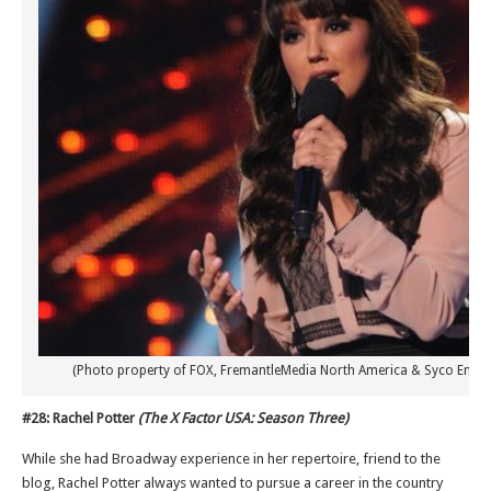
(Photo property of FOX, FremantleMedia North America & Syco Enter
#28: Rachel Potter
(The X Factor USA: Season Three)
While she had Broadway experience in her repertoire, friend to the
blog, Rachel Potter always wanted to pursue a career in the country