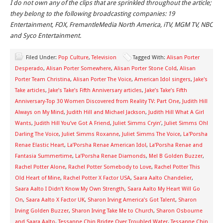
I do not own any of the clips that are sprinkled throughout the article;
they belong to the following broadcasting companies: 19
Entertainment, FOX, FremantleMedia North America, iTV, MGM TV, NBC
and Syco Entertainment.
Filed Under:
Pop Culture
,
Television
Tagged With:
Alisan Porter
Desperado
,
Alisan Porter Somewhere
,
Alisan Porter Stone Cold
,
Alisan
Porter Team Christina
,
Alisan Porter The Voice
,
American Idol singers
,
Jake's
Take articles
,
Jake’s Take’s Fifth Anniversary articles
,
Jake’s Take’s Fifth
Anniversary-Top 30 Women Discovered from Reality TV: Part One
,
Judith Hill
Always on My Mind
,
Judith Hill and Michael Jackson
,
Judith Hill What A Girl
Wants
,
Judith Hill You’ve Got A Friend
,
Juliet Simms Cryin’
,
Juliet Simms Oh!
Darling The Voice
,
Juliet Simms Roxanne
,
Juliet Simms The Voice
,
La'Porsha
Renae Elastic Heart
,
La’Porsha Renae American Idol
,
La’Porsha Renae and
Fantasia Summertime
,
La’Porsha Renae Diamonds
,
Mel B Golden Buzzer
,
Rachel Potter Alone
,
Rachel Potter Somebody to Love
,
Rachel Potter This
Old Heart of Mine
,
Rachel Potter X Factor USA
,
Saara Aalto Chandelier
,
Saara Aalto I Didn’t Know My Own Strength
,
Saara Aalto My Heart Will Go
On
,
Saara Aalto X Factor UK
,
Sharon Irving America’s Got Talent
,
Sharon
Irving Golden Buzzer
,
Sharon Irving Take Me to Church
,
Sharon Osbourne
and Saara Aalto
,
Tessanne Chin Bridge Over Troubled Water
,
Tessanne Chin