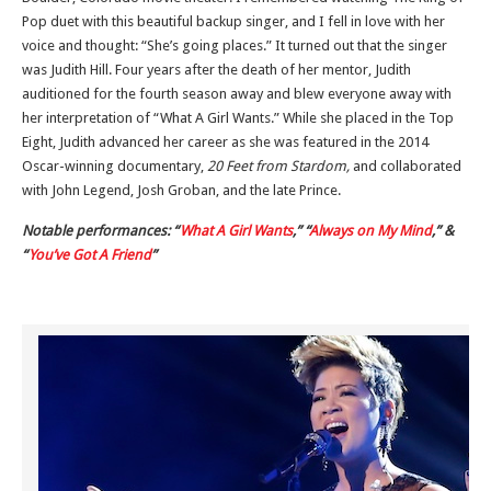
Pop duet with this beautiful backup singer, and I fell in love with her
voice and thought: “She’s going places.” It turned out that the singer
was Judith Hill. Four years after the death of her mentor, Judith
auditioned for the fourth season away and blew everyone away with
her interpretation of “What A Girl Wants.” While she placed in the Top
Eight, Judith advanced her career as she was featured in the 2014
Oscar-winning documentary,
20 Feet from Stardom,
and collaborated
with John Legend, Josh Groban, and the late Prince.
Notable performances: “
What A Girl Wants
,” “
Always on My Mind
,” &
“
You’ve Got A Friend
”