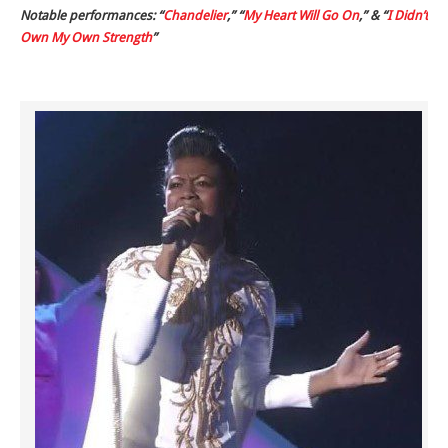
Notable performances: “
Chandelier
,” “
My Heart Will Go On
,” & “
I Didn’t
Own My Own Strength
”