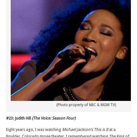
(Photo property of NBC & MGM TV)
#23: Judith Hill
(The Voice: Season Four)
Eight years ago, I was watching
Michael Jackson’s This is It
at a
Boulder, Colorado movie theater. I remembered watching The King of