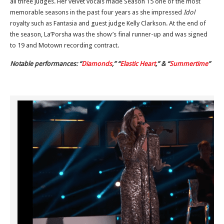
all three judges. Her velvet vocals made Season 15 one of the most
memorable seasons in the past four years as she impressed
Idol
royalty such as Fantasia and guest judge Kelly Clarkson. At the end of
the season, La’Porsha was the show’s final runner-up and was signed
to 19 and Motown recording contract.
Notable performances: “
Diamonds
,” “
Elastic Heart
,” & “
Summertime
”