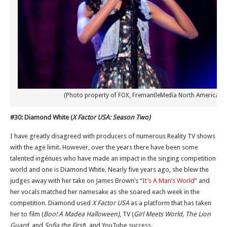
(Photo property of FOX, FremantleMedia North America & 
#30: Diamond White (
X Factor USA: Season Two)
I have greatly disagreed with producers of numerous Reality TV shows
with the age limit. However, over the years there have been some
talented ingénues who have made an impact in the singing competition
world and one is Diamond White. Nearly five years ago, she blew the
judges away with her take on James Brown’s “
It’s A Man’s World
” and
her vocals matched her namesake as she soared each week in the
competition. Diamond used
X Factor USA
as a platform that has taken
her to film (
Boo! A Madea Halloween)
, TV (
Girl Meets World, The Lion
Guard,
and
Sofia the First
), and YouTube success.