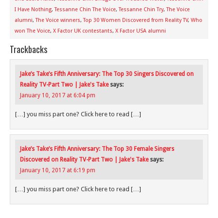
I Have Nothing
,
Tessanne Chin The Voice
,
Tessanne Chin Try
,
The Voice
alumni
,
The Voice winners
,
Top 30 Women Discovered from Reality TV
,
Who
won The Voice
,
X Factor UK contestants
,
X Factor USA alumni
Trackbacks
Jake’s Take’s Fifth Anniversary: The Top 30 Singers Discovered on
Reality TV-Part Two | Jake's Take
says:
January 10, 2017 at 6:04 pm
[…] you miss part one? Click here to read […]
Jake’s Take’s Fifth Anniversary: The Top 30 Female Singers
Discovered on Reality TV-Part Two | Jake's Take
says:
January 10, 2017 at 6:19 pm
[…] you miss part one? Click here to read […]