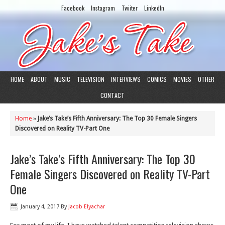
Facebook
Instagram
Twiiter
LinkedIn
HOME
ABOUT
MUSIC
TELEVISION
INTERVIEWS
COMICS
MOVIES
OTHER
CONTACT
Home
»
Jake’s Take’s Fifth Anniversary: The Top 30 Female Singers
Discovered on Reality TV-Part One
Jake’s Take’s Fifth Anniversary: The Top 30
Female Singers Discovered on Reality TV-Part
One
January 4, 2017
By
Jacob Elyachar