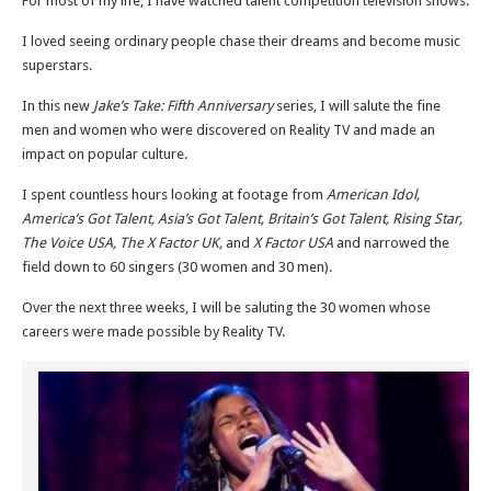
For most of my life, I have watched talent competition television shows.
I loved seeing ordinary people chase their dreams and become music
superstars.
In this new
Jake’s Take: Fifth Anniversary
series, I will salute the fine
men and women who were discovered on Reality TV and made an
impact on popular culture.
I spent countless hours looking at footage from
American Idol,
America’s Got Talent, Asia’s Got Talent, Britain’s Got Talent, Rising Star,
The Voice USA, The X Factor UK,
and
X Factor USA
and narrowed the
field down to 60 singers (30 women and 30 men).
Over the next three weeks, I will be saluting the 30 women whose
careers were made possible by Reality TV.