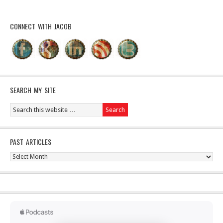
CONNECT WITH JACOB
SEARCH MY SITE
PAST ARTICLES
Past
Articles