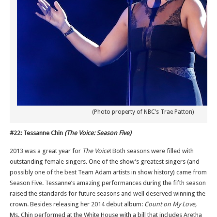
(Photo property of NBC’s Trae Patton)
#22: Tessanne Chin
(The Voice: Season Five)
2013 was a great year for
The Voice
! Both seasons were filled with
outstanding female singers. One of the show’s greatest singers (and
possibly one of the best Team Adam artists in show history) came from
Season Five. Tessanne’s amazing performances during the fifth season
raised the standards for future seasons and well deserved winning the
crown. Besides releasing her 2014 debut album:
Count on My Love,
Ms. Chin performed at the White House with a bill that includes Aretha