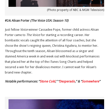
(Photo property of NBC & MGM Television)
#24: Alisan Porter
(The Voice USA: Season 10)
Just fellow
Voice
winner Cassadee Pope, former child actress Alisan
Porter came to
The Voice
for starting a recording career. Her
bombastic vocals caught the attention of all four coaches, but she
chose the show’s reigning queen, Christina Aguilera, to mentor her.
Throughout the tenth season, Alisan blossomed as a singer and
stunned America week in and week out with knockout performances
that placed her at the top of the iTunes Song Charts and helped
secured a win for her divalicious mentor. I cannot wait for Alisan’s
brand new chapter.
Notable performances: “
Stone Cold
,” “
Desperado
,” & “
Somewhere
”