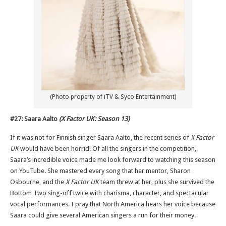
(Photo property of iTV & Syco Entertainment)
#27: Saara Aalto
(X Factor UK: Season 13)
If it was not for Finnish singer Saara Aalto, the recent series of
X Factor
UK
would have been horrid! Of all the singers in the competition,
Saara’s incredible voice made me look forward to watching this season
on YouTube. She mastered every song that her mentor, Sharon
Osbourne, and the
X Factor UK
team threw at her, plus she survived the
Bottom Two sing-off twice with charisma, character, and spectacular
vocal performances. I pray that North America hears her voice because
Saara could give several American singers a run for their money.