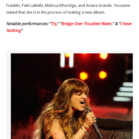
Franklin, Patti LaBelle, Melissa Etheridge, and Ariana Grande. Tessanne
stated that she is in the process of making a new album.
Notable performances: “
Try
,” “
Bridge Over Troubled Water
,” & “
I Have
Nothing
”