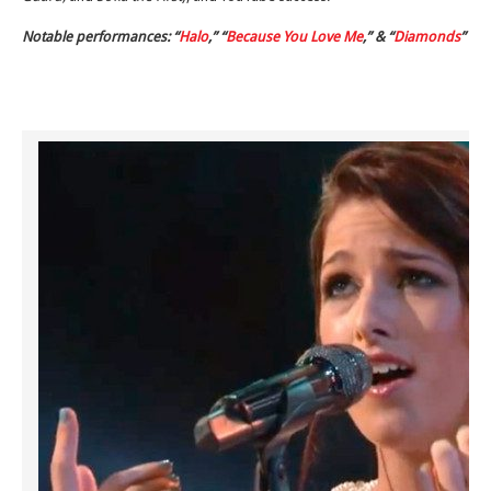
Notable performances: “
Halo
,” “
Because You Love Me
,” & “
Diamonds
”