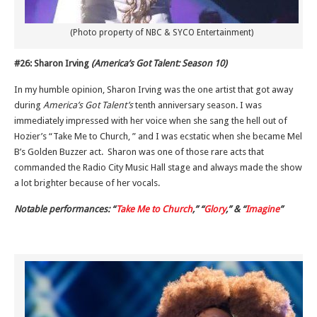
(Photo property of NBC & SYCO Entertainment)
#26: Sharon Irving
(America’s Got Talent: Season 10)
In my humble opinion, Sharon Irving was the one artist that got away
during
America’s Got Talent’s
tenth anniversary season. I was
immediately impressed with her voice when she sang the hell out of
Hozier’s “Take Me to Church, ” and I was ecstatic when she became Mel
B’s Golden Buzzer act. Sharon was one of those rare acts that
commanded the Radio City Music Hall stage and always made the show
a lot brighter because of her vocals.
Notable performances: “
Take Me to Church
,” “
Glory
,” & “
Imagine
”