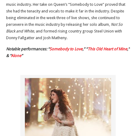
music industry. Her take on Queen’s “Somebody to Love” proved that
she had the tenacity and vocals to make it far in the industry. Despite
being eliminated in the week three of live shows, she continued to
persevere in the music industry by releasing her solo album,
Not So
Black and White,
and formed rising country group Steel Union with
Donny Fallgatter and Josh Matheny.
Notable performances: “
Somebody to Love
,” “
This Old Heart of Mine
,”
& “
Alone
”