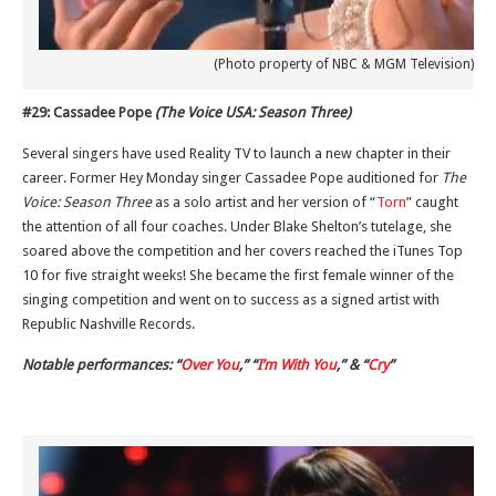
(Photo property of NBC & MGM Television)
#29: Cassadee Pope
(The Voice USA: Season Three)
Several singers have used Reality TV to launch a new chapter in their
career. Former Hey Monday singer Cassadee Pope auditioned for
The
Voice: Season Three
as a solo artist and her version of “
Torn
” caught
the attention of all four coaches. Under Blake Shelton’s tutelage, she
soared above the competition and her covers reached the iTunes Top
10 for five straight weeks! She became the first female winner of the
singing competition and went on to success as a signed artist with
Republic Nashville Records.
Notable performances: “
Over You
,” “
I’m With You
,” & “
Cry
”