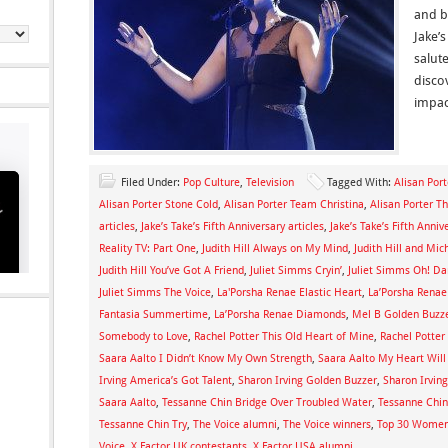
and b
Jake’s
salut
disco
impac
Filed Under:
Pop Culture
,
Television
Tagged With:
Alisan Por
Alisan Porter Stone Cold
,
Alisan Porter Team Christina
,
Alisan Porter T
articles
,
Jake’s Take’s Fifth Anniversary articles
,
Jake’s Take’s Fifth Ann
Reality TV: Part One
,
Judith Hill Always on My Mind
,
Judith Hill and Mic
Judith Hill You’ve Got A Friend
,
Juliet Simms Cryin’
,
Juliet Simms Oh! Da
Juliet Simms The Voice
,
La'Porsha Renae Elastic Heart
,
La’Porsha Renae
Fantasia Summertime
,
La’Porsha Renae Diamonds
,
Mel B Golden Buzz
Somebody to Love
,
Rachel Potter This Old Heart of Mine
,
Rachel Potter
Saara Aalto I Didn’t Know My Own Strength
,
Saara Aalto My Heart Wil
Irving America’s Got Talent
,
Sharon Irving Golden Buzzer
,
Sharon Irvin
Saara Aalto
,
Tessanne Chin Bridge Over Troubled Water
,
Tessanne Chin
Tessanne Chin Try
,
The Voice alumni
,
The Voice winners
,
Top 30 Women 
Voice
,
X Factor UK contestants
,
X Factor USA alumni