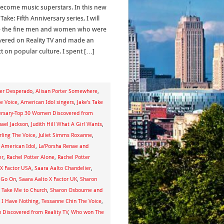
ecome music superstars. In this new
 Take: Fifth Anniversary series, I will
e the fine men and women who were
vered on Reality TV and made an
t on popular culture. I spent […]
ter Desperado
,
Alisan Porter Somewhere
,
he Voice
,
American Idol singers
,
Jake's Take
iversary-Top 30 Women Discovered from
hael Jackson
,
Judith Hill What A Girl Wants
,
rling The Voice
,
Juliet Simms Roxanne
,
 American Idol
,
La’Porsha Renae and
er
,
Rachel Potter Alone
,
Rachel Potter
 X Factor USA
,
Saara Aalto Chandelier
,
l Go On
,
Saara Aalto X Factor UK
,
Sharon
g Take Me to Church
,
Sharon Osbourne and
 I Have Nothing
,
Tessanne Chin The Voice
,
Discovered from Reality TV
,
Who won The