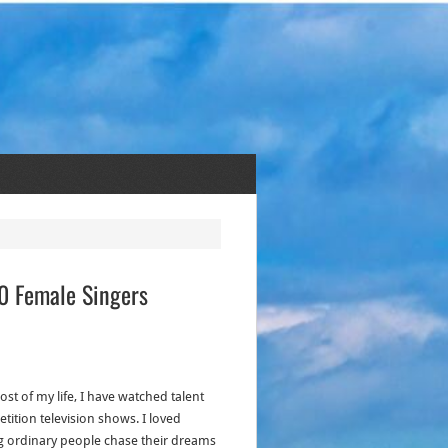
30 Female Singers
st of my life, I have watched talent
tition television shows. I loved
g ordinary people chase their dreams