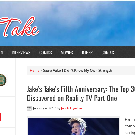
ON
INTERVIEWS
COMICS
MOVIES
OTHER
CONTACT
Home
»
Saara Aalto I Didn’t Know My Own Strength
Jake’s Take’s Fifth Anniversary: The Top 
Discovered on Reality TV-Part One
January 4, 2017
By
Jacob Elyachar
For mo
compe
seein