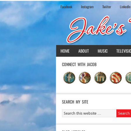
Facebook
Instagram
Twiiter
LinkedIn
HOME
ABOUT
MUSIC
TELEVISI
CONNECT WITH JACOB
SEARCH MY SITE