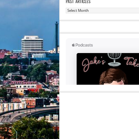
PAST ARTICLES
Past
Articles