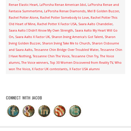
Renae Elastic Heart
,
La’Porsha Renae American Idol
,
La’Porsha Renae and
Fantasia Summertime
,
La’Porsha Renae Diamonds
,
Mel B Golden Buzzer
,
Rachel Potter Alone
,
Rachel Potter Somebody to Love
,
Rachel Potter This
Old Heart of Mine
,
Rachel Potter X Factor USA
,
Saara Aalto Chandelier
,
Saara Aalto I Didn’t Know My Own Strength
,
Saara Aalto My Heart Will Go
On
,
Saara Aalto X Factor UK
,
Sharon Irving America’s Got Talent
,
Sharon
Irving Golden Buzzer
,
Sharon Irving Take Me to Church
,
Sharon Osbourne
and Saara Aalto
,
Tessanne Chin Bridge Over Troubled Water
,
Tessanne Chin
I Have Nothing
,
Tessanne Chin The Voice
,
Tessanne Chin Try
,
The Voice
alumni
,
The Voice winners
,
Top 30 Women Discovered from Reality TV
,
Who
won The Voice
,
X Factor UK contestants
,
X Factor USA alumni
CONNECT WITH JACOB