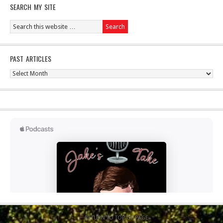
SEARCH MY SITE
PAST ARTICLES
Past
Articles
RETURN TO TOP OF PAGE