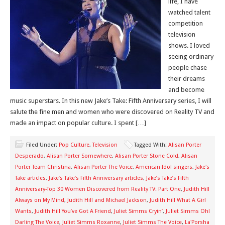
life, I have
watched talent
competition
television
shows. I loved
seeing ordinary
people chase
their dreams
and become
music superstars. In this new Jake’s Take: Fifth Anniversary series, I will
salute the fine men and women who were discovered on Reality TV and
made an impact on popular culture. I spent […]
Filed Under:
Pop Culture
,
Television
Tagged With:
Alisan Porter
Desperado
,
Alisan Porter Somewhere
,
Alisan Porter Stone Cold
,
Alisan
Porter Team Christina
,
Alisan Porter The Voice
,
American Idol singers
,
Jake's
Take articles
,
Jake’s Take’s Fifth Anniversary articles
,
Jake’s Take’s Fifth
Anniversary-Top 30 Women Discovered from Reality TV: Part One
,
Judith Hill
Always on My Mind
,
Judith Hill and Michael Jackson
,
Judith Hill What A Girl
Wants
,
Judith Hill You’ve Got A Friend
,
Juliet Simms Cryin’
,
Juliet Simms Oh!
Darling The Voice
,
Juliet Simms Roxanne
,
Juliet Simms The Voice
,
La'Porsha