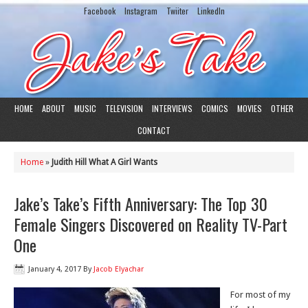
Facebook
Instagram
Twiiter
LinkedIn
HOME
ABOUT
MUSIC
TELEVISION
INTERVIEWS
COMICS
MOVIES
OTHER
CONTACT
Home
»
Judith Hill What A Girl Wants
Jake’s Take’s Fifth Anniversary: The Top 30
Female Singers Discovered on Reality TV-Part
One
January 4, 2017
By
Jacob Elyachar
For most of my