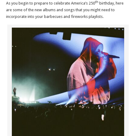
th
As you begin to prepare to celebrate America’s 250
birthday, here
are some of the new albums and songs that you might need to
incorporate into your barbecues and fireworks playlists.