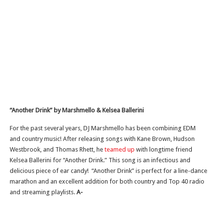
“Another Drink” by Marshmello & Kelsea Ballerini
For the past several years, DJ Marshmello has been combining EDM
and country music! After releasing songs with Kane Brown, Hudson
Westbrook, and Thomas Rhett, he
teamed up
with longtime friend
Kelsea Ballerini for “Another Drink.” This song is an infectious and
delicious piece of ear candy! “Another Drink” is perfect for a line-dance
marathon and an excellent addition for both country and Top 40 radio
and streaming playlists.
A-