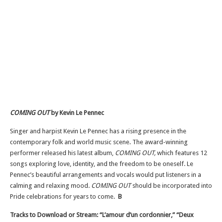
COMING OUT
by Kevin Le Pennec
Singer and harpist Kevin Le Pennec has a rising presence in the
contemporary folk and world music scene. The award-winning
performer released his latest album,
COMING OUT,
which features 12
songs exploring love, identity, and the freedom to be oneself. Le
Pennec’s beautiful arrangements and vocals would put listeners in a
calming and relaxing mood.
COMING OUT
should be incorporated into
Pride celebrations for years to come.
B
Tracks to Download or Stream: “L’amour d’un cordonnier,” “Deux