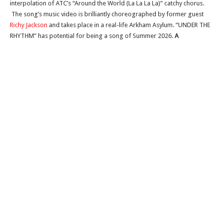
interpolation of ATC’s “Around the World (La La La La)” catchy chorus.
The song’s music video is brilliantly choreographed by former guest
Richy Jackson
and takes place in a real-life Arkham Asylum. “UNDER THE
RHYTHM” has potential for being a song of Summer 2026.
A