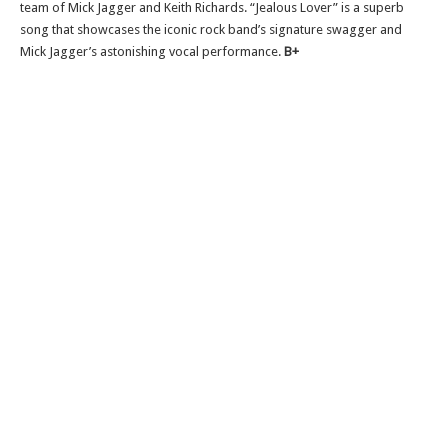
team of Mick Jagger and Keith Richards. “Jealous Lover” is a superb
song that showcases the iconic rock band’s signature swagger and
Mick Jagger’s astonishing vocal performance.
B+