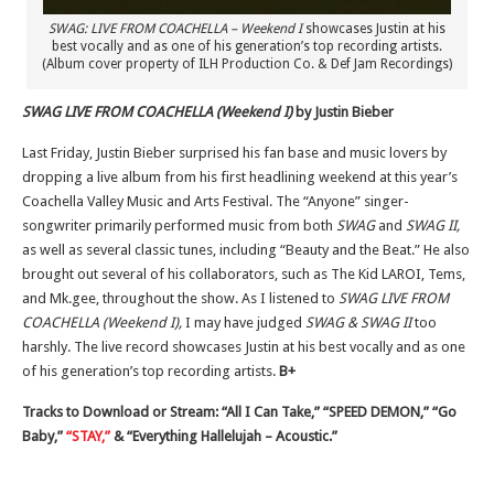
SWAG: LIVE FROM COACHELLA – Weekend I
showcases Justin at his
best vocally and as one of his generation’s top recording artists.
(Album cover property of ILH Production Co. & Def Jam Recordings)
SWAG LIVE FROM COACHELLA (Weekend I)
by Justin Bieber
Last Friday, Justin Bieber surprised his fan base and music lovers by
dropping a live album from his first headlining weekend at this year’s
Coachella Valley Music and Arts Festival. The “Anyone” singer-
songwriter primarily performed music from both
SWAG
and
SWAG II,
as well as several classic tunes, including “Beauty and the Beat.” He also
brought out several of his collaborators, such as The Kid LAROI, Tems,
and Mk.gee, throughout the show. As I listened to
SWAG LIVE FROM
COACHELLA (Weekend I),
I may have judged
SWAG & SWAG II
too
harshly. The live record showcases Justin at his best vocally and as one
of his generation’s top recording artists.
B+
Tracks to Download or Stream: “All I Can Take,” “SPEED DEMON,” “Go
Baby,”
“STAY,”
& “Everything Hallelujah – Acoustic.”