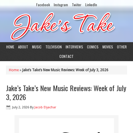
Facebook
Instagram
Twiiter
LinkedIn
HOME
ABOUT
MUSIC
TELEVISION
INTERVIEWS
COMICS
MOVIES
OTHER
CONTACT
Home
»
Jake’s Take’s New Music Reviews: Week of July 3, 2026
Jake’s Take’s New Music Reviews: Week of July
3, 2026
July 2, 2026
By
Jacob Elyachar