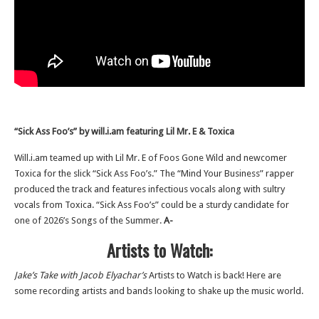
“Sick Ass Foo’s” by will.i.am featuring Lil Mr. E & Toxica
Will.i.am teamed up with Lil Mr. E of Foos Gone Wild and newcomer
Toxica for the slick “Sick Ass Foo’s.” The “Mind Your Business” rapper
produced the track and features infectious vocals along with sultry
vocals from Toxica. “Sick Ass Foo’s” could be a sturdy candidate for
one of 2026’s Songs of the Summer.
A-
Artists to Watch:
Jake’s Take with Jacob Elyachar’s
Artists to Watch is back! Here are
some recording artists and bands looking to shake up the music world.