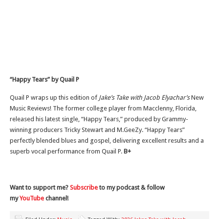
“Happy Tears” by Quail P
Quail P wraps up this edition of
Jake’s Take with Jacob Elyachar’s
New
Music Reviews! The former college player from Macclenny, Florida,
released his latest single, “Happy Tears,” produced by Grammy-
winning producers Tricky Stewart and M.GeeZy. “Happy Tears”
perfectly blended blues and gospel, delivering excellent results and a
superb vocal performance from Quail P.
B+
Want to support me?
Subscribe
to my podcast & follow
my
YouTube
channel!