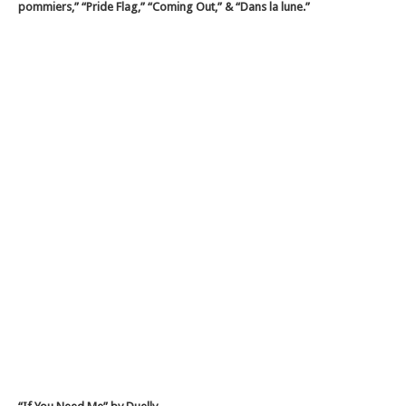
pommiers,” “Pride Flag,” “Coming Out,” & “Dans la lune.”