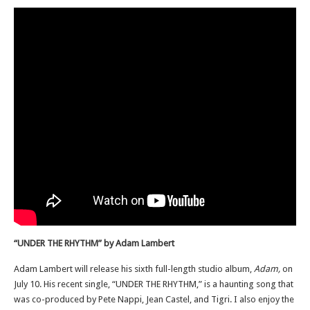
“UNDER THE RHYTHM” by Adam Lambert
Adam Lambert will release his sixth full-length studio album,
Adam,
on
July 10. His recent single, “UNDER THE RHYTHM,” is a haunting song that
was co-produced by Pete Nappi, Jean Castel, and Tigri. I also enjoy the