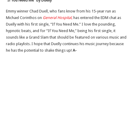
“If You Need Me” by Duelly
Emmy winner Chad Duell, who fans know from his 15-year run as
Michael Corinthos on
General Hospital,
has entered the EDM chat as
Duelly with his first single, “If You Need Me.” I love the pounding,
hypnotic beats, and for “If You Need Me,” being his first single, it
sounds like a Grand Slam that should be featured on various music and
radio playlists. I hope that Duelly continues his music journey because
he has the potential to shake things up!
A-