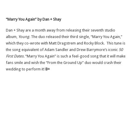
“Marry You Again” by Dan + Shay
Dan + Shay are a month away from releasing their seventh studio
album,
Young.
The duo released their third single, “Marry You Again,”
which they co-wrote with Matt Dragstrem and Rocky Block. This tune is
the song equivalent of Adam Sandler and Drew Barrymore’s iconic
50
First Dates.
“Marry You Again” is such a feel-good song that it will make
fans smile and wish the “From the Ground Up” duo would crash their
wedding to perform it!
B+