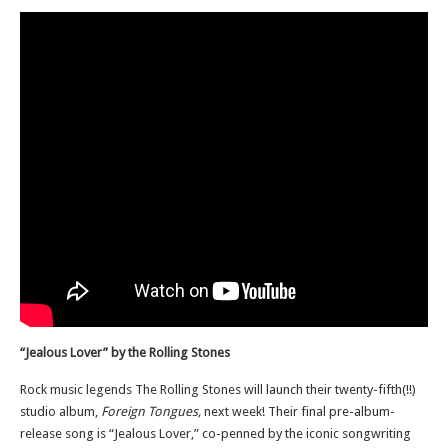
“Jealous Lover” by the Rolling Stones
Rock music legends The Rolling Stones will launch their twenty-fifth(!!)
studio album,
Foreign Tongues,
next week! Their final pre-album-
release song is “Jealous Lover,” co-penned by the iconic songwriting