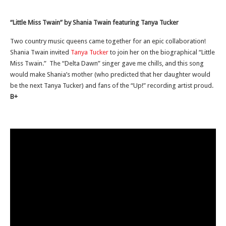
“Little Miss Twain” by Shania Twain featuring Tanya Tucker
Two country music queens came together for an epic collaboration!
Shania Twain invited
Tanya Tucker
to join her on the biographical “Little
Miss Twain.” The “Delta Dawn” singer gave me chills, and this song
would make Shania’s mother (who predicted that her daughter would
be the next Tanya Tucker) and fans of the “Up!” recording artist proud.
B+