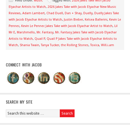
Filed Under:
Music
Tagged With:
2026 Jakes Take with Jacob
Elyachar Artists to Watch
,
2026 Jakes Take with Jacob Elyachar New Music
Reviews
,
Adam Lambert
,
Chad Duell
,
Dan + Shay
,
Duelly
,
Duelly Jakes Take
with Jacob Elyachar Artists to Watch
,
Justin Bieber
,
Kelsea Ballerini
,
Kevin Le
Pennec
,
Kevin Le Pennec Jakes Take with Jacob Elyachar Artist to Watch
,
Lil
Mr E
,
Marshmello
,
Mr. Fantasy
,
Mr. Fantasy Jakes Take with Jacob Elyachar
Artists to Watch
,
Quail P
,
Quail P Jakes Take with Jacob Elyachar Artists to
Watch
,
Shania Twain
,
Tanya Tucker
,
the Rolling Stones
,
Toxica
,
Will.i.am
CONNECT WITH JACOB
SEARCH MY SITE