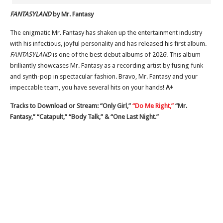
FANTASYLAND
by Mr. Fantasy
The enigmatic Mr. Fantasy has shaken up the entertainment industry
with his infectious, joyful personality and has released his first album.
FANTASYLAND
is one of the best debut albums of 2026! This album
brilliantly showcases Mr. Fantasy as a recording artist by fusing funk
and synth-pop in spectacular fashion. Bravo, Mr. Fantasy and your
impeccable team, you have several hits on your hands!
A+
Tracks to Download or Stream: “Only Girl,”
“Do Me Right,”
“Mr.
Fantasy,” “Catapult,” “Body Talk,” & “One Last Night.”