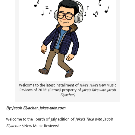
Welcome to the latest installment of
Jake’s Take’s
New Music
Reviews of 2026! (Bitmoji property of
Jake’s Take with Jacob
Elyachar)
By: Jacob Elyachar, jakes-take.com
Welcome to the Fourth of July edition of
Jake’s Take with Jacob
Elyachar’s
New Music Reviews!