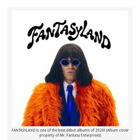
FANTASYLAND
is one of the best debut albums of 2026! (Album cover
property of Mr. Fantasy Enterprises)