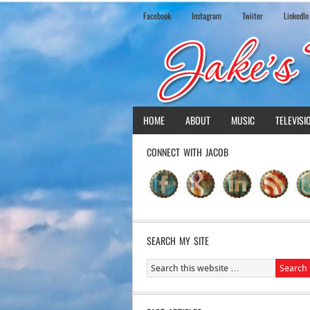
Facebook
Instagram
Twiiter
LinkedIn
HOME
ABOUT
MUSIC
TELEVISI
CONNECT WITH JACOB
SEARCH MY SITE