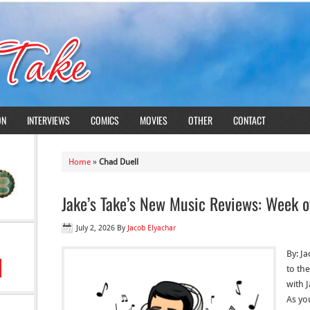
ON
INTERVIEWS
COMICS
MOVIES
OTHER
CONTACT
Home
»
Chad Duell
Jake’s Take’s New Music Reviews: Week o
July 2, 2026
By
Jacob Elyachar
By: J
to the
with 
As yo