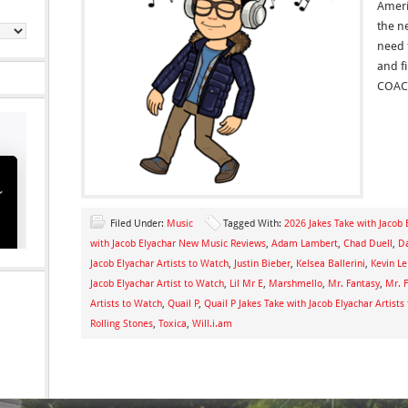
Ameri
the n
need 
and f
COAC
Filed Under:
Music
Tagged With:
2026 Jakes Take with Jacob 
with Jacob Elyachar New Music Reviews
,
Adam Lambert
,
Chad Duell
,
Da
Jacob Elyachar Artists to Watch
,
Justin Bieber
,
Kelsea Ballerini
,
Kevin L
Jacob Elyachar Artist to Watch
,
Lil Mr E
,
Marshmello
,
Mr. Fantasy
,
Mr. F
Artists to Watch
,
Quail P
,
Quail P Jakes Take with Jacob Elyachar Artists
Rolling Stones
,
Toxica
,
Will.i.am