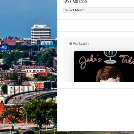
PAST ARTICLES
Past
Articles