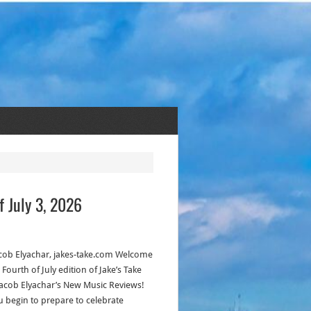
f July 3, 2026
acob Elyachar, jakes-take.com Welcome
 Fourth of July edition of Jake’s Take
Jacob Elyachar’s New Music Reviews!
u begin to prepare to celebrate