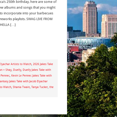
ca’s 250th birthday, here are some of
ew albums and songs that you might
to incorporate into your barbecues
ireworks playlists. SWAG LIVE FROM
HELLA […]
Elyachar Artists to Watch
,
2026 Jakes Take
n + Shay
,
Duelly
,
Duelly Jakes Take with
e Pennec
,
Kevin Le Pennec Jakes Take with
antasy Jakes Take with Jacob Elyachar
 to Watch
,
Shania Twain
,
Tanya Tucker
,
the