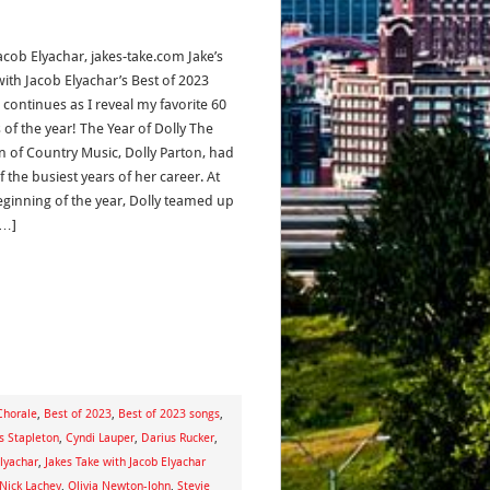
acob Elyachar, jakes-take.com Jake’s
with Jacob Elyachar’s Best of 2023
 continues as I reveal my favorite 60
 of the year! The Year of Dolly The
 of Country Music, Dolly Parton, had
 the busiest years of her career. At
eginning of the year, Dolly teamed up
[…]
Chorale
,
Best of 2023
,
Best of 2023 songs
,
s Stapleton
,
Cyndi Lauper
,
Darius Rucker
,
lyachar
,
Jakes Take with Jacob Elyachar
Nick Lachey
,
Olivia Newton-John
,
Stevie