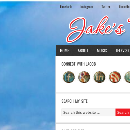
Facebook
Instagram
Twiiter
LinkedIn
HOME
ABOUT
MUSIC
TELEVISI
CONNECT WITH JACOB
SEARCH MY SITE