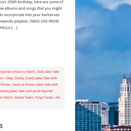
ca’s 250th birthday, here are some of
ew albums and songs that you might
to incorporate into your barbecues
ireworks playlists. SWAG LIVE FROM
HELLA […]
Elyachar Artists to Watch
,
2026 Jakes Take
n + Shay
,
Duelly
,
Duelly Jakes Take with
e Pennec
,
Kevin Le Pennec Jakes Take with
antasy Jakes Take with Jacob Elyachar
 to Watch
,
Shania Twain
,
Tanya Tucker
,
the
gs