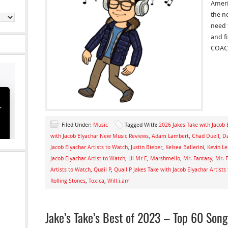
Ameri
the n
need 
and f
COAC
Filed Under:
Music
Tagged With:
2026 Jakes Take with Jacob 
with Jacob Elyachar New Music Reviews
,
Adam Lambert
,
Chad Duell
,
Da
Jacob Elyachar Artists to Watch
,
Justin Bieber
,
Kelsea Ballerini
,
Kevin L
Jacob Elyachar Artist to Watch
,
Lil Mr E
,
Marshmello
,
Mr. Fantasy
,
Mr. F
Artists to Watch
,
Quail P
,
Quail P Jakes Take with Jacob Elyachar Artists
Rolling Stones
,
Toxica
,
Will.i.am
Jake’s Take’s Best of 2023 – Top 60 Son