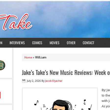
ON
INTERVIEWS
COMICS
MOVIES
OTHER
CONTACT
Home
»
Will.i.am
Jake’s Take’s New Music Reviews: Week o
July 2, 2026
By
Jacob Elyachar
By: J
to the
with 
As yo