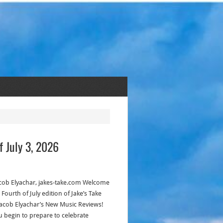
f July 3, 2026
acob Elyachar, jakes-take.com Welcome
 Fourth of July edition of Jake’s Take
Jacob Elyachar’s New Music Reviews!
u begin to prepare to celebrate