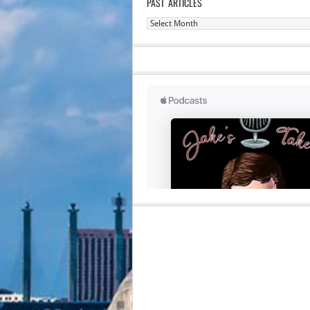
PAST ARTICLES
Past
Articles