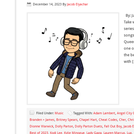
December 14, 2023
By
Jacob Elyachar
By: J
Take 
series
songs
Queen
one of
the b
with 
Filed Under:
Music
Tagged With:
Adam Lambert
,
Angel City 
Branden + James
,
Britney Spears
,
Chapel Hart
,
Cheat Codes
,
Cher
,
Chri
Dionne Warwick
,
Dolly Parton
,
Dolly Parton Duets
,
Fall Out Boy
,
Jacob E
Best of 2023
,
Kodi Lee
,
Kylie Minogue
,
Lady Gaga
,
Lauren Marcus
,
Lux
,