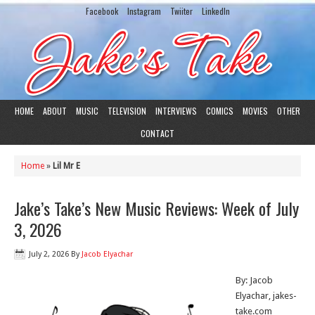
Facebook
Instagram
Twiiter
LinkedIn
HOME
ABOUT
MUSIC
TELEVISION
INTERVIEWS
COMICS
MOVIES
OTHER
CONTACT
Home
»
Lil Mr E
Jake’s Take’s New Music Reviews: Week of July
3, 2026
July 2, 2026
By
Jacob Elyachar
By: Jacob
Elyachar, jakes-
take.com