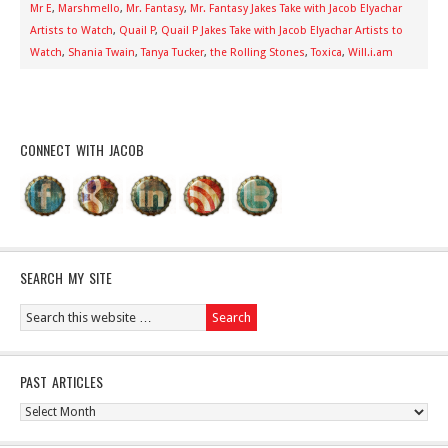
Mr E
,
Marshmello
,
Mr. Fantasy
,
Mr. Fantasy Jakes Take with Jacob Elyachar
Artists to Watch
,
Quail P
,
Quail P Jakes Take with Jacob Elyachar Artists to
Watch
,
Shania Twain
,
Tanya Tucker
,
the Rolling Stones
,
Toxica
,
Will.i.am
CONNECT WITH JACOB
SEARCH MY SITE
PAST ARTICLES
Past
Articles