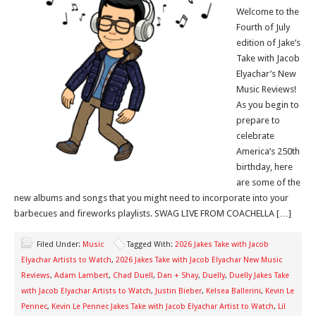
Welcome to the
Fourth of July
edition of Jake’s
Take with Jacob
Elyachar’s New
Music Reviews!
As you begin to
prepare to
celebrate
America’s 250th
birthday, here
are some of the
new albums and songs that you might need to incorporate into your
barbecues and fireworks playlists. SWAG LIVE FROM COACHELLA […]
Filed Under:
Music
Tagged With:
2026 Jakes Take with Jacob
Elyachar Artists to Watch
,
2026 Jakes Take with Jacob Elyachar New Music
Reviews
,
Adam Lambert
,
Chad Duell
,
Dan + Shay
,
Duelly
,
Duelly Jakes Take
with Jacob Elyachar Artists to Watch
,
Justin Bieber
,
Kelsea Ballerini
,
Kevin Le
Pennec
,
Kevin Le Pennec Jakes Take with Jacob Elyachar Artist to Watch
,
Lil