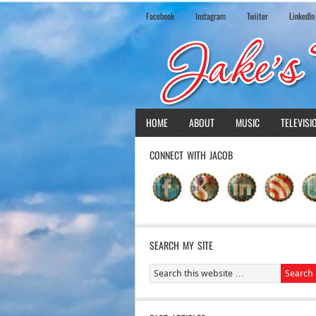
Facebook
Instagram
Twiiter
LinkedIn
HOME
ABOUT
MUSIC
TELEVISI
CONNECT WITH JACOB
SEARCH MY SITE