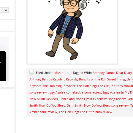
Filed Under:
Music
Tagged With:
Anthony Ramos Dear Diary
Anthony Ramos Republic Records
,
Bandits on the Run Sweet Thing
,
Band
Beyonce The Lion King
,
Beyonce The Lion King: The Gift
,
Brittany Howa
song review
,
Iggy Azalea comeback album review
,
Iggy Azalea In My D
New Music Reviews
,
Rence and Noah Cyrus Expensive song review
,
Ren
Smith How Do You Sleep
,
Sam Smith How Do You Sleep song review
,
T
Archer song review
,
The Lion King: The Gift album review