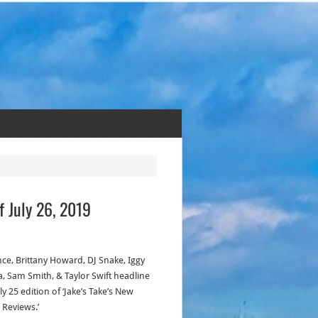
f July 26, 2019
ce, Brittany Howard, DJ Snake, Iggy
a, Sam Smith, & Taylor Swift headline
ly 25 edition of ‘Jake’s Take’s New
 Reviews.’