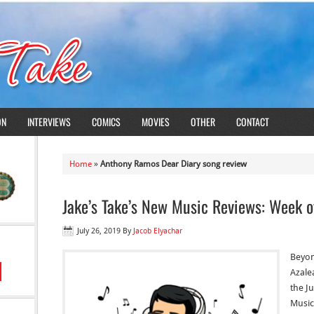
ON
INTERVIEWS
COMICS
MOVIES
OTHER
CONTACT
Home
»
Anthony Ramos Dear Diary song review
Jake’s Take’s New Music Reviews: Week o
July 26, 2019
By
Jacob Elyachar
Beyon
Azale
the Ju
Music