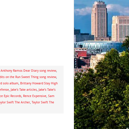
,
Anthony Ramos Dear Diary song review
,
its on the Run Sweet Thing song review
,
rd solo album
,
Brittany Howard Stay High
efense
,
Jake's Take articles
,
Jake’s Take’s
ce Epic Records
,
Rence Expensive
,
Sam
aylor Swift The Archer
,
Taylor Swift The