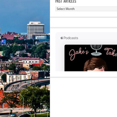
PAST ARTICLES
Past
Articles