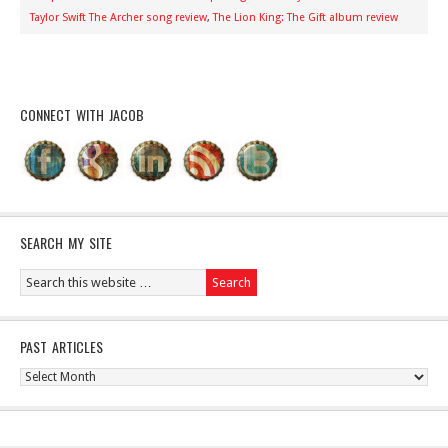
Taylor Swift The Archer song review
,
The Lion King: The Gift album review
CONNECT WITH JACOB
SEARCH MY SITE
PAST ARTICLES
Past
Articles