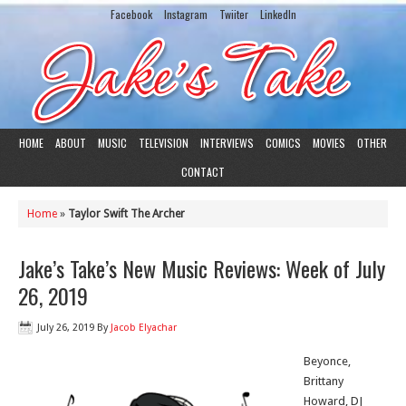
Facebook
Instagram
Twiiter
LinkedIn
HOME
ABOUT
MUSIC
TELEVISION
INTERVIEWS
COMICS
MOVIES
OTHER
CONTACT
Home
»
Taylor Swift The Archer
Jake’s Take’s New Music Reviews: Week of July
26, 2019
July 26, 2019
By
Jacob Elyachar
Beyonce,
Brittany
Howard, DJ