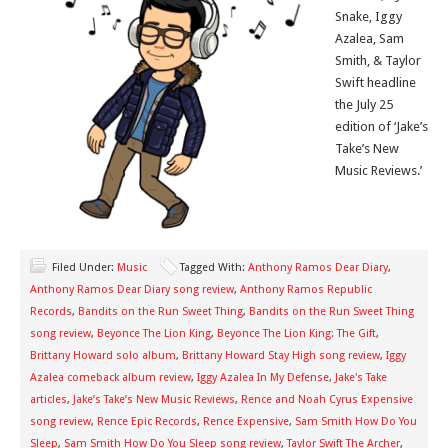
Snake, Iggy
Azalea, Sam
Smith, & Taylor
Swift headline
the July 25
edition of ‘Jake’s
Take’s New
Music Reviews.’
Filed Under:
Music
Tagged With:
Anthony Ramos Dear Diary
,
Anthony Ramos Dear Diary song review
,
Anthony Ramos Republic
Records
,
Bandits on the Run Sweet Thing
,
Bandits on the Run Sweet Thing
song review
,
Beyonce The Lion King
,
Beyonce The Lion King: The Gift
,
Brittany Howard solo album
,
Brittany Howard Stay High song review
,
Iggy
Azalea comeback album review
,
Iggy Azalea In My Defense
,
Jake's Take
articles
,
Jake’s Take’s New Music Reviews
,
Rence and Noah Cyrus Expensive
song review
,
Rence Epic Records
,
Rence Expensive
,
Sam Smith How Do You
Sleep
,
Sam Smith How Do You Sleep song review
,
Taylor Swift The Archer
,