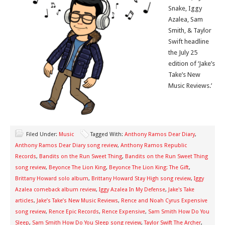
Snake, Iggy
Azalea, Sam
Smith, & Taylor
Swift headline
the July 25
edition of ‘Jake’s
Take’s New
Music Reviews.’
Filed Under:
Music
Tagged With:
Anthony Ramos Dear Diary
,
Anthony Ramos Dear Diary song review
,
Anthony Ramos Republic
Records
,
Bandits on the Run Sweet Thing
,
Bandits on the Run Sweet Thing
song review
,
Beyonce The Lion King
,
Beyonce The Lion King: The Gift
,
Brittany Howard solo album
,
Brittany Howard Stay High song review
,
Iggy
Azalea comeback album review
,
Iggy Azalea In My Defense
,
Jake's Take
articles
,
Jake’s Take’s New Music Reviews
,
Rence and Noah Cyrus Expensive
song review
,
Rence Epic Records
,
Rence Expensive
,
Sam Smith How Do You
Sleep
,
Sam Smith How Do You Sleep song review
,
Taylor Swift The Archer
,