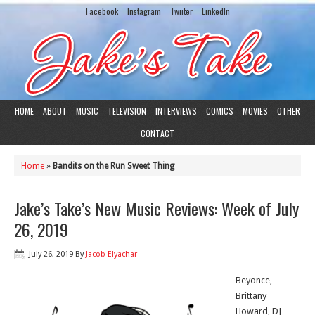
Facebook
Instagram
Twiiter
LinkedIn
HOME
ABOUT
MUSIC
TELEVISION
INTERVIEWS
COMICS
MOVIES
OTHER
CONTACT
Home
»
Bandits on the Run Sweet Thing
Jake’s Take’s New Music Reviews: Week of July
26, 2019
July 26, 2019
By
Jacob Elyachar
Beyonce,
Brittany
Howard, DJ