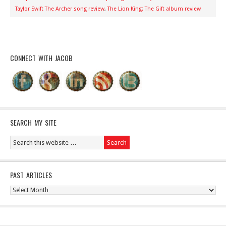
Taylor Swift The Archer song review
,
The Lion King: The Gift album review
CONNECT WITH JACOB
SEARCH MY SITE
PAST ARTICLES
Past
Articles