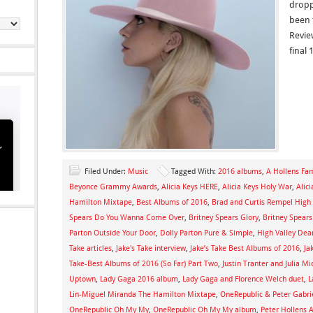
dropp
been 
Revie
final 
Filed Under:
Music
Tagged With:
2016 albums
,
A Hollens Fa
Beyonce Grammy Awards
,
Alicia Keys HERE
,
Alicia Keys Holy War
,
Alic
Hamilton Mixtape
,
Best Albums of 2016
,
Brad and Curtis Rempel High 
Spears Do You Wanna Come Over
,
Britney Spears Glory
,
Britney Spear
Parton Outside Your Door
,
Dolly Parton Pure & Simple
,
High Valley Dear
Take articles
,
Jake's Take interview
,
Jake’s Take Best Albums of 2016
,
Ja
Take-Best Albums of 2016 (So Far) Part Two
,
Justin Tranter and Julia M
Uptown
,
Lady Gaga 2016 album
,
Lady Gaga and Florence Welch duet
,
L
Lin-Miguel Miranda The Hamilton Mixtape
,
OneRepublic & Peter Gabrie
OneRepublic Oh My My
,
OneRepublic Oh My My album
,
Peter Hollens 