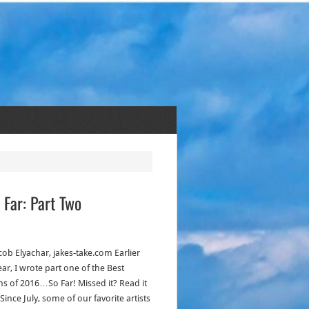
 Far: Part Two
cob Elyachar, jakes-take.com Earlier
ear, I wrote part one of the Best
s of 2016…So Far! Missed it? Read it
Since July, some of our favorite artists