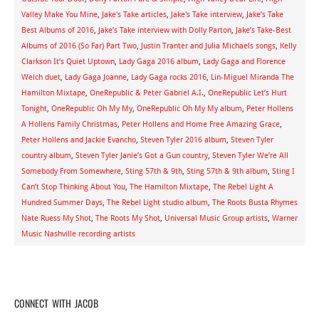
Valley Make You Mine
,
Jake's Take articles
,
Jake's Take interview
,
Jake’s Take
Best Albums of 2016
,
Jake’s Take interview with Dolly Parton
,
Jake’s Take-Best
Albums of 2016 (So Far) Part Two
,
Justin Tranter and Julia Michaels songs
,
Kelly
Clarkson It’s Quiet Uptown
,
Lady Gaga 2016 album
,
Lady Gaga and Florence
Welch duet
,
Lady Gaga Joanne
,
Lady Gaga rocks 2016
,
Lin-Miguel Miranda The
Hamilton Mixtape
,
OneRepublic & Peter Gabriel A.I.
,
OneRepublic Let’s Hurt
Tonight
,
OneRepublic Oh My My
,
OneRepublic Oh My My album
,
Peter Hollens
A Hollens Family Christmas
,
Peter Hollens and Home Free Amazing Grace
,
Peter Hollens and Jackie Evancho
,
Steven Tyler 2016 album
,
Steven Tyler
country album
,
Steven Tyler Janie’s Got a Gun country
,
Steven Tyler We’re All
Somebody From Somewhere
,
Sting 57th & 9th
,
Sting 57th & 9th album
,
Sting I
Can’t Stop Thinking About You
,
The Hamilton Mixtape
,
The Rebel Light A
Hundred Summer Days
,
The Rebel Light studio album
,
The Roots Busta Rhymes
Nate Ruess My Shot
,
The Roots My Shot
,
Universal Music Group artists
,
Warner
Music Nashville recording artists
CONNECT WITH JACOB