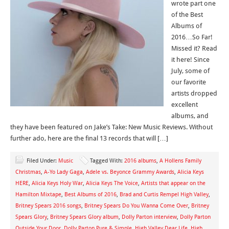
wrote part one
of the Best
Albums of
2016…So Far!
Missed it? Read
it here! Since
July, some of
our favorite
artists dropped
excellent
albums, and
they have been featured on Jake’s Take: New Music Reviews. Without
further ado, here are the final 13 records that will […]
Filed Under:
Music
Tagged With:
2016 albums
,
A Hollens Family
Christmas
,
A-Yo Lady Gaga
,
Adele vs. Beyonce Grammy Awards
,
Alicia Keys
HERE
,
Alicia Keys Holy War
,
Alicia Keys The Voice
,
Artists that appear on the
Hamilton Mixtape
,
Best Albums of 2016
,
Brad and Curtis Rempel High Valley
,
Britney Spears 2016 songs
,
Britney Spears Do You Wanna Come Over
,
Britney
Spears Glory
,
Britney Spears Glory album
,
Dolly Parton interview
,
Dolly Parton
Outside Your Door
,
Dolly Parton Pure & Simple
,
High Valley Dear Life
,
High