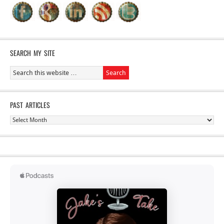
SEARCH MY SITE
PAST ARTICLES
Past
Articles