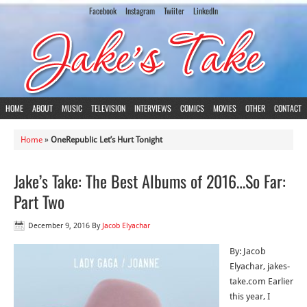
Facebook
Instagram
Twiiter
LinkedIn
HOME
ABOUT
MUSIC
TELEVISION
INTERVIEWS
COMICS
MOVIES
OTHER
CONTACT
Home
»
OneRepublic Let’s Hurt Tonight
Jake’s Take: The Best Albums of 2016…So Far:
Part Two
December 9, 2016
By
Jacob Elyachar
By: Jacob
Elyachar, jakes-
take.com Earlier
this year, I