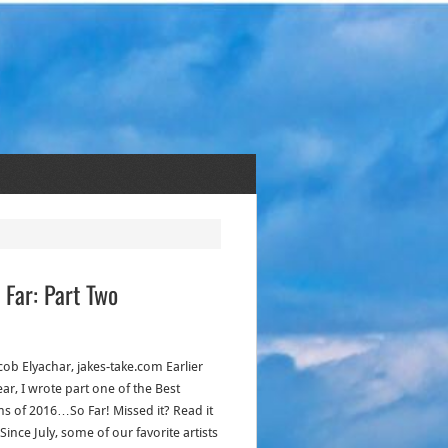
 Far: Part Two
cob Elyachar, jakes-take.com Earlier
ear, I wrote part one of the Best
s of 2016…So Far! Missed it? Read it
Since July, some of our favorite artists