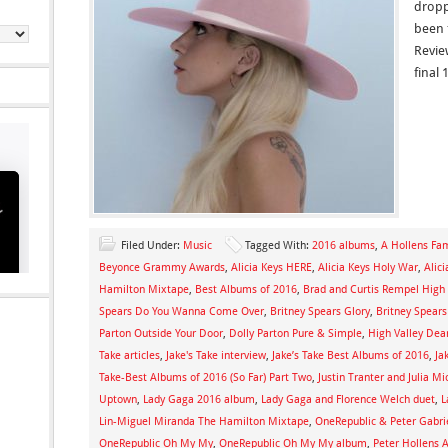
dropp
been 
Revie
final 
Filed Under:
Music
Tagged With:
2016 albums
,
A Hollens Fa
Beyonce Grammy Awards
,
Alicia Keys HERE
,
Alicia Keys Holy War
,
Alic
Hamilton Mixtape
,
Best Albums of 2016
,
Brad and Curtis Rempel High 
Spears Do You Wanna Come Over
,
Britney Spears Glory
,
Britney Spear
Parton Outside Your Door
,
Dolly Parton Pure & Simple
,
High Valley Dear
Take articles
,
Jake's Take interview
,
Jake’s Take Best Albums of 2016
,
Ja
Take-Best Albums of 2016 (So Far) Part Two
,
Justin Tranter and Julia M
Uptown
,
Lady Gaga 2016 album
,
Lady Gaga and Florence Welch duet
,
L
Lin-Miguel Miranda The Hamilton Mixtape
,
OneRepublic & Peter Gabrie
OneRepublic Oh My My
,
OneRepublic Oh My My album
,
Peter Hollens 