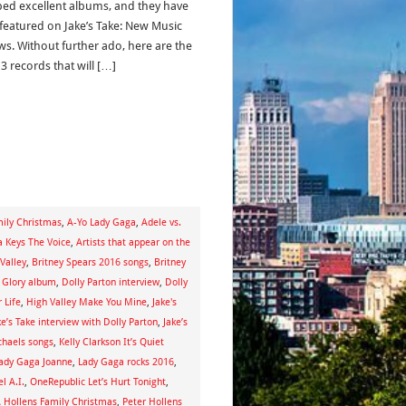
ed excellent albums, and they have
featured on Jake’s Take: New Music
ws. Without further ado, here are the
13 records that will […]
mily Christmas
,
A-Yo Lady Gaga
,
Adele vs.
ia Keys The Voice
,
Artists that appear on the
Valley
,
Britney Spears 2016 songs
,
Britney
s Glory album
,
Dolly Parton interview
,
Dolly
 Life
,
High Valley Make You Mine
,
Jake's
ke’s Take interview with Dolly Parton
,
Jake’s
ichaels songs
,
Kelly Clarkson It’s Quiet
ady Gaga Joanne
,
Lady Gaga rocks 2016
,
l A.I.
,
OneRepublic Let’s Hurt Tonight
,
A Hollens Family Christmas
,
Peter Hollens