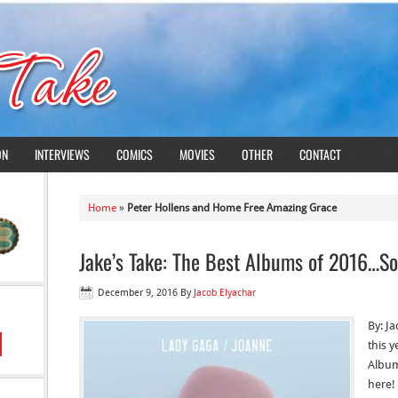
ON
INTERVIEWS
COMICS
MOVIES
OTHER
CONTACT
Home
»
Peter Hollens and Home Free Amazing Grace
Jake’s Take: The Best Albums of 2016…So
December 9, 2016
By
Jacob Elyachar
By: Ja
this y
Album
here! 