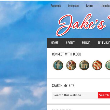
Facebook
Instagram
Twiiter
LinkedIn
HOME
ABOUT
MUSIC
TELEVISI
CONNECT WITH JACOB
SEARCH MY SITE