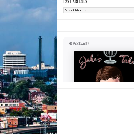
PAST ARTICLES
Past
Articles