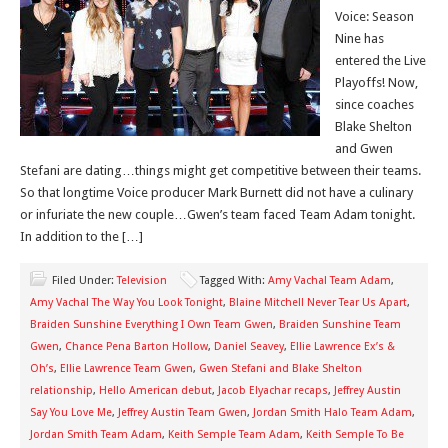
Voice: Season
Nine has
entered the Live
Playoffs! Now,
since coaches
Blake Shelton
and Gwen
Stefani are dating…things might get competitive between their teams.
So that longtime Voice producer Mark Burnett did not have a culinary
or infuriate the new couple…Gwen’s team faced Team Adam tonight.
In addition to the […]
Filed Under:
Television
Tagged With:
Amy Vachal Team Adam
,
Amy Vachal The Way You Look Tonight
,
Blaine Mitchell Never Tear Us Apart
,
Braiden Sunshine Everything I Own Team Gwen
,
Braiden Sunshine Team
Gwen
,
Chance Pena Barton Hollow
,
Daniel Seavey
,
Ellie Lawrence Ex’s &
Oh’s
,
Ellie Lawrence Team Gwen
,
Gwen Stefani and Blake Shelton
relationship
,
Hello American debut
,
Jacob Elyachar recaps
,
Jeffrey Austin
Say You Love Me
,
Jeffrey Austin Team Gwen
,
Jordan Smith Halo Team Adam
,
Jordan Smith Team Adam
,
Keith Semple Team Adam
,
Keith Semple To Be