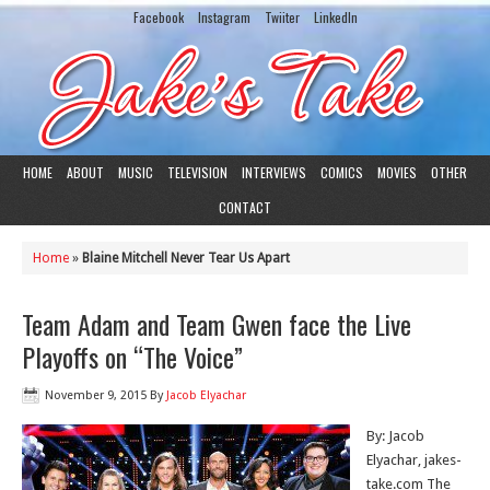
Facebook
Instagram
Twiiter
LinkedIn
HOME
ABOUT
MUSIC
TELEVISION
INTERVIEWS
COMICS
MOVIES
OTHER
CONTACT
Home
»
Blaine Mitchell Never Tear Us Apart
Team Adam and Team Gwen face the Live
Playoffs on “The Voice”
November 9, 2015
By
Jacob Elyachar
By: Jacob
Elyachar, jakes-
take.com The