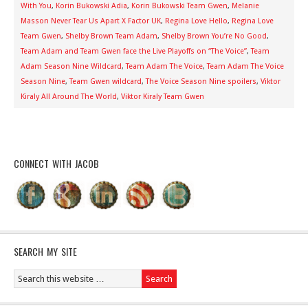
With You
,
Korin Bukowski Adia
,
Korin Bukowski Team Gwen
,
Melanie
Masson Never Tear Us Apart X Factor UK
,
Regina Love Hello
,
Regina Love
Team Gwen
,
Shelby Brown Team Adam
,
Shelby Brown You’re No Good
,
Team Adam and Team Gwen face the Live Playoffs on “The Voice”
,
Team
Adam Season Nine Wildcard
,
Team Adam The Voice
,
Team Adam The Voice
Season Nine
,
Team Gwen wildcard
,
The Voice Season Nine spoilers
,
Viktor
Kiraly All Around The World
,
Viktor Kiraly Team Gwen
CONNECT WITH JACOB
SEARCH MY SITE