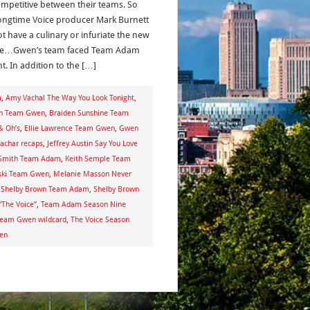
ompetitive between their teams. So
longtime Voice producer Mark Burnett
ot have a culinary or infuriate the new
le…Gwen’s team faced Team Adam
t. In addition to the […]
m
,
Amy Vachal The Way You Look Tonight
,
Own Team Gwen
,
Braiden Sunshine Team
& Oh’s
,
Ellie Lawrence Team Gwen
,
Gwen
yachar recaps
,
Jeffrey Austin Say You Love
 Smith Team Adam
,
Keith Semple Team
ski Team Gwen
,
Melanie Masson Never
,
Shelby Brown Team Adam
,
Shelby Brown
“The Voice”
,
Team Adam Season Nine
eam Gwen wildcard
,
The Voice Season
wen