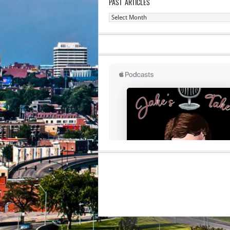
PAST ARTICLES
Past
Articles