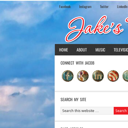
Facebook
Instagram
Twiiter
LinkedIn
HOME
ABOUT
MUSIC
TELEVISI
CONNECT WITH JACOB
SEARCH MY SITE