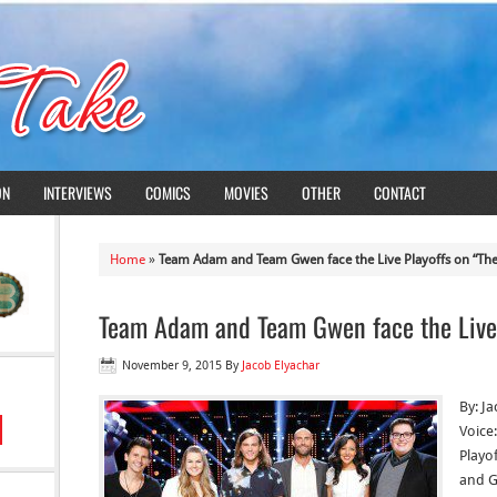
ON
INTERVIEWS
COMICS
MOVIES
OTHER
CONTACT
Home
»
Team Adam and Team Gwen face the Live Playoffs on “The
Team Adam and Team Gwen face the Live 
November 9, 2015
By
Jacob Elyachar
By: J
Voice
Playo
and G