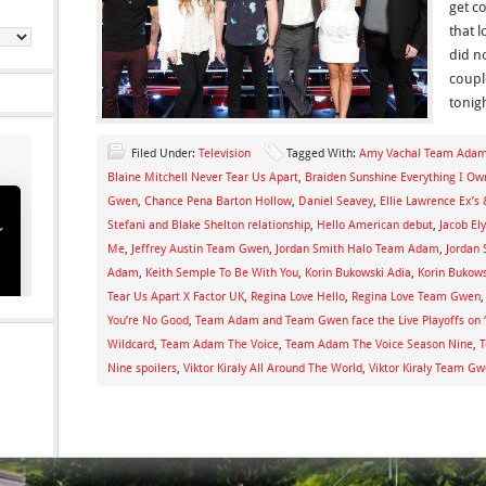
get c
that 
did n
coup
tonigh
Filed Under:
Television
Tagged With:
Amy Vachal Team Ada
Blaine Mitchell Never Tear Us Apart
,
Braiden Sunshine Everything I 
Gwen
,
Chance Pena Barton Hollow
,
Daniel Seavey
,
Ellie Lawrence Ex’s 
Stefani and Blake Shelton relationship
,
Hello American debut
,
Jacob El
Me
,
Jeffrey Austin Team Gwen
,
Jordan Smith Halo Team Adam
,
Jordan
Adam
,
Keith Semple To Be With You
,
Korin Bukowski Adia
,
Korin Bukow
Tear Us Apart X Factor UK
,
Regina Love Hello
,
Regina Love Team Gwen
You’re No Good
,
Team Adam and Team Gwen face the Live Playoffs on 
Wildcard
,
Team Adam The Voice
,
Team Adam The Voice Season Nine
,
T
Nine spoilers
,
Viktor Kiraly All Around The World
,
Viktor Kiraly Team G