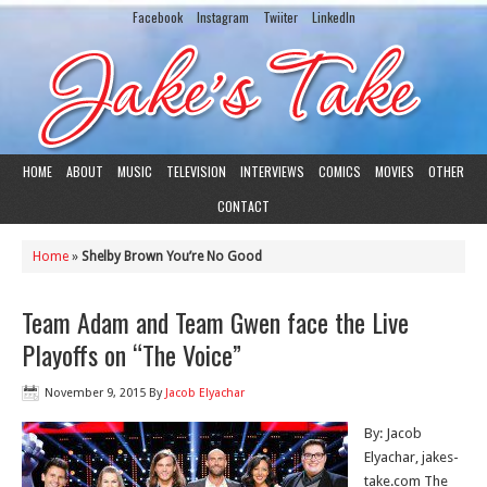
Facebook
Instagram
Twiiter
LinkedIn
HOME
ABOUT
MUSIC
TELEVISION
INTERVIEWS
COMICS
MOVIES
OTHER
CONTACT
Home
»
Shelby Brown You’re No Good
Team Adam and Team Gwen face the Live
Playoffs on “The Voice”
November 9, 2015
By
Jacob Elyachar
By: Jacob
Elyachar, jakes-
take.com The