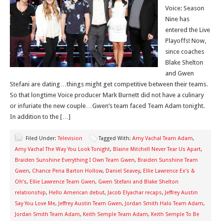
Voice: Season
Nine has
entered the Live
Playoffs! Now,
since coaches
Blake Shelton
and Gwen
Stefani are dating…things might get competitive between their teams.
So that longtime Voice producer Mark Burnett did not have a culinary
or infuriate the new couple…Gwen’s team faced Team Adam tonight.
In addition to the […]
Filed Under:
Television
Tagged With:
Amy Vachal Team Adam
,
Amy Vachal The Way You Look Tonight
,
Blaine Mitchell Never Tear Us Apart
,
Braiden Sunshine Everything I Own Team Gwen
,
Braiden Sunshine Team
Gwen
,
Chance Pena Barton Hollow
,
Daniel Seavey
,
Ellie Lawrence Ex’s &
Oh’s
,
Ellie Lawrence Team Gwen
,
Gwen Stefani and Blake Shelton
relationship
,
Hello American debut
,
Jacob Elyachar recaps
,
Jeffrey Austin
Say You Love Me
,
Jeffrey Austin Team Gwen
,
Jordan Smith Halo Team Adam
,
Jordan Smith Team Adam
,
Keith Semple Team Adam
,
Keith Semple To Be