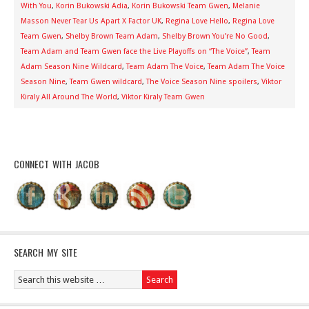
With You
,
Korin Bukowski Adia
,
Korin Bukowski Team Gwen
,
Melanie
Masson Never Tear Us Apart X Factor UK
,
Regina Love Hello
,
Regina Love
Team Gwen
,
Shelby Brown Team Adam
,
Shelby Brown You’re No Good
,
Team Adam and Team Gwen face the Live Playoffs on “The Voice”
,
Team
Adam Season Nine Wildcard
,
Team Adam The Voice
,
Team Adam The Voice
Season Nine
,
Team Gwen wildcard
,
The Voice Season Nine spoilers
,
Viktor
Kiraly All Around The World
,
Viktor Kiraly Team Gwen
CONNECT WITH JACOB
SEARCH MY SITE