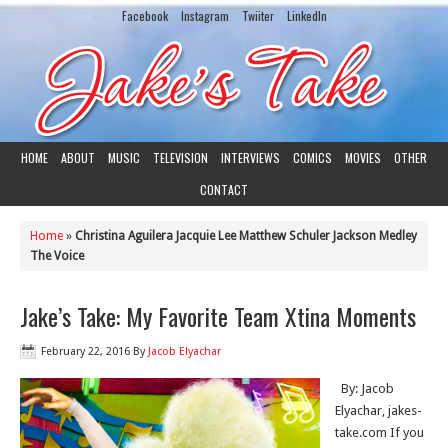
Facebook
Instagram
Twiiter
LinkedIn
HOME
ABOUT
MUSIC
TELEVISION
INTERVIEWS
COMICS
MOVIES
OTHER
CONTACT
Home
»
Christina Aguilera Jacquie Lee Matthew Schuler Jackson Medley
The Voice
Jake’s Take: My Favorite Team Xtina Moments
February 22, 2016
By
Jacob Elyachar
By: Jacob
Elyachar, jakes-
take.com If you