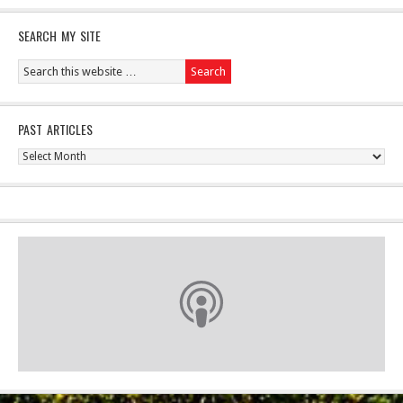
SEARCH MY SITE
PAST ARTICLES
Past
Articles