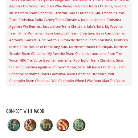
Aguilera the Voice
,
De'Borah Who Knew
,
De’Borah Team Christina
,
Favorite
artists from Team Christina
,
Frenchie Davis I Kissed A Girl
,
Frenchie Davis
Team Christina
,
India Carney Team Christina
,
Jacquie Lee and Christina
Aguilera We Remain
,
Jacquie Lee Team Christina
,
Jake’s Take: My Favorite
Team Xtina Moments
,
Jesse Campbell Team Christina
,
Jesse Campbell vs.
Anthony Evans If I Ain’t Got You
,
Kimberly Nichole Team Christina
,
Kimberly
Nichole The House of the Rising Sun
,
Matthew Schuler Hallelujah
,
Matthew
Schuler Team Christina
,
My Favorite Team Christina moments from The
Voice
,
NBC The Voice favorite moments
,
Rob Taylor Team Christina
,
Sera
Hill and Christina Aguilera I’m Goin’ Down
,
Sera Hill Team Christina
,
Team
Christina performs Hotel California
,
Team Christina The Voice
,
Will
Champlin Team Christina
,
Will Champlin When I Was Your Man The Voice
CONNECT WITH JACOB