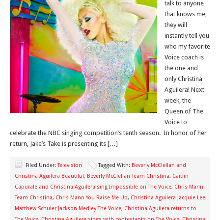
talk to anyone
that knows me,
they will
instantly tell you
who my favorite
Voice coach is
the one and
only Christina
Aguilera! Next
week, the
Queen of The
Voice to
celebrate the NBC singing competition’s tenth season. In honor of her
return, Jake’s Take is presenting its […]
Filed Under:
Television
Tagged With:
Beverly McClellan and
Christina Aguilera Beautiful
,
Beverly McClellan Team Christina
,
Caitlin
Caporale and Christina Aguilera sing Impossible on The Voice
,
Chris Mann
Team Christina
,
Chris Mann You Raise Me Up
,
Christina Aguilera Jacquie Lee
Matthew Schuler Jackson Medley The Voice
,
Christina Aguilera returns to
The Voice
,
Christina Aguilera sings with contestants on The Voice
,
Christina