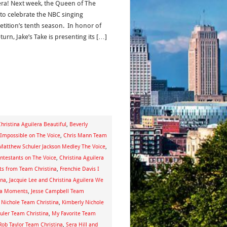
era! Next week, the Queen of The
 to celebrate the NBC singing
tition’s tenth season. In honor of
turn, Jake’s Take is presenting its […]
hristina Aguilera Beautiful
,
Beverly
g Impossible on The Voice
,
Chris Mann Team
e Matthew Schuler Jackson Medley The Voice
,
ontestants on The Voice
,
Christina Aguilera
sts from Team Christina
,
Frenchie Davis I
ina
,
Jacquie Lee and Christina Aguilera We
ina Moments
,
Jesse Campbell Team
 Nichole Team Christina
,
Kimberly Nichole
ler Team Christina
,
My Favorite Team
Rob Taylor Team Christina
,
Sera Hill and