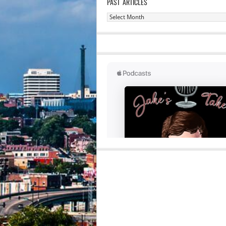
PAST ARTICLES
Past
Articles