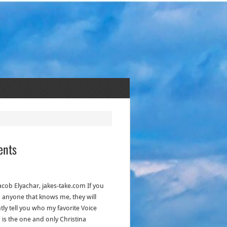
ents
acob Elyachar, jakes-take.com If you
to anyone that knows me, they will
tly tell you who my favorite Voice
 is the one and only Christina