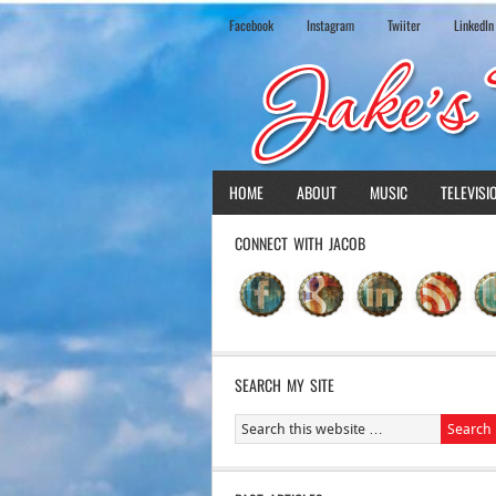
Facebook
Instagram
Twiiter
LinkedIn
HOME
ABOUT
MUSIC
TELEVISI
CONNECT WITH JACOB
SEARCH MY SITE