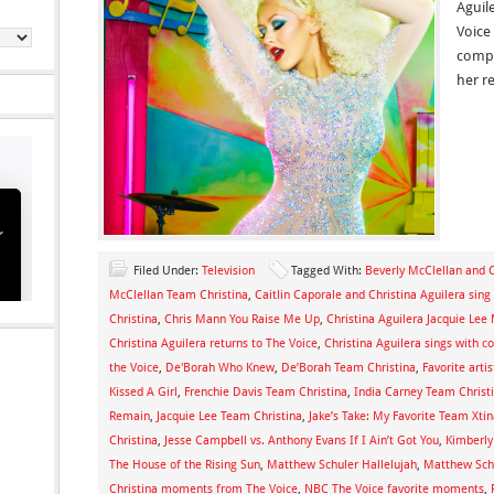
Aguil
Voice
compe
her re
Filed Under:
Television
Tagged With:
Beverly McClellan and C
McClellan Team Christina
,
Caitlin Caporale and Christina Aguilera sin
Christina
,
Chris Mann You Raise Me Up
,
Christina Aguilera Jacquie Le
Christina Aguilera returns to The Voice
,
Christina Aguilera sings with c
the Voice
,
De'Borah Who Knew
,
De’Borah Team Christina
,
Favorite arti
Kissed A Girl
,
Frenchie Davis Team Christina
,
India Carney Team Christ
Remain
,
Jacquie Lee Team Christina
,
Jake’s Take: My Favorite Team Xt
Christina
,
Jesse Campbell vs. Anthony Evans If I Ain’t Got You
,
Kimberly
The House of the Rising Sun
,
Matthew Schuler Hallelujah
,
Matthew Schu
Christina moments from The Voice
,
NBC The Voice favorite moments
,