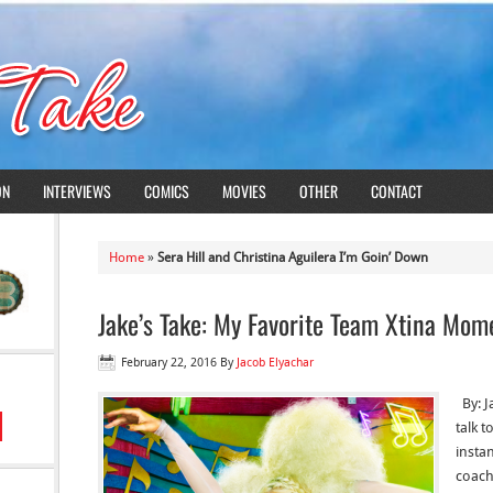
ON
INTERVIEWS
COMICS
MOVIES
OTHER
CONTACT
Home
»
Sera Hill and Christina Aguilera I’m Goin’ Down
Jake’s Take: My Favorite Team Xtina Mom
February 22, 2016
By
Jacob Elyachar
By: J
talk 
instan
coach