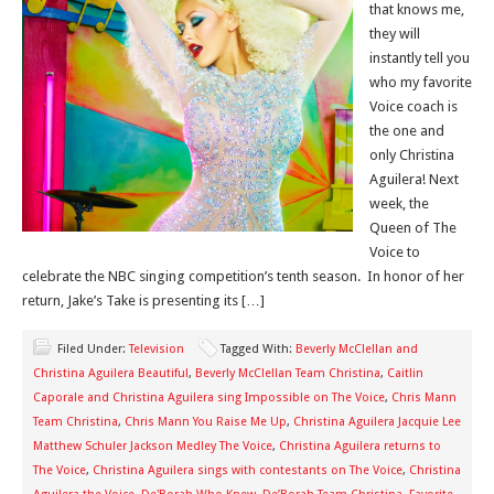
that knows me,
they will
instantly tell you
who my favorite
Voice coach is
the one and
only Christina
Aguilera! Next
week, the
Queen of The
Voice to
celebrate the NBC singing competition’s tenth season. In honor of her
return, Jake’s Take is presenting its […]
Filed Under:
Television
Tagged With:
Beverly McClellan and
Christina Aguilera Beautiful
,
Beverly McClellan Team Christina
,
Caitlin
Caporale and Christina Aguilera sing Impossible on The Voice
,
Chris Mann
Team Christina
,
Chris Mann You Raise Me Up
,
Christina Aguilera Jacquie Lee
Matthew Schuler Jackson Medley The Voice
,
Christina Aguilera returns to
The Voice
,
Christina Aguilera sings with contestants on The Voice
,
Christina