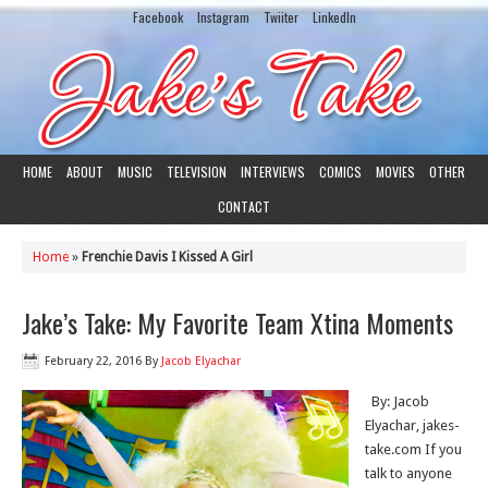
Facebook
Instagram
Twiiter
LinkedIn
HOME
ABOUT
MUSIC
TELEVISION
INTERVIEWS
COMICS
MOVIES
OTHER
CONTACT
Home
»
Frenchie Davis I Kissed A Girl
Jake’s Take: My Favorite Team Xtina Moments
February 22, 2016
By
Jacob Elyachar
By: Jacob
Elyachar, jakes-
take.com If you
talk to anyone