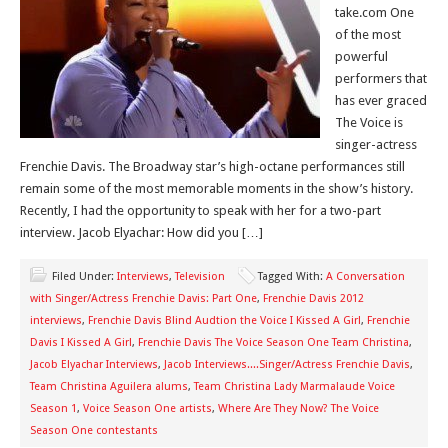
take.com One
of the most
powerful
performers that
has ever graced
The Voice is
singer-actress
Frenchie Davis. The Broadway star’s high-octane performances still
remain some of the most memorable moments in the show’s history.
Recently, I had the opportunity to speak with her for a two-part
interview. Jacob Elyachar: How did you […]
Filed Under:
Interviews
,
Television
Tagged With:
A Conversation
with Singer/Actress Frenchie Davis: Part One
,
Frenchie Davis 2012
interviews
,
Frenchie Davis Blind Audtion the Voice I Kissed A Girl
,
Frenchie
Davis I Kissed A Girl
,
Frenchie Davis The Voice Season One Team Christina
,
Jacob Elyachar Interviews
,
Jacob Interviews....Singer/Actress Frenchie Davis
,
Team Christina Aguilera alums
,
Team Christina Lady Marmalaude Voice
Season 1
,
Voice Season One artists
,
Where Are They Now? The Voice
Season One contestants