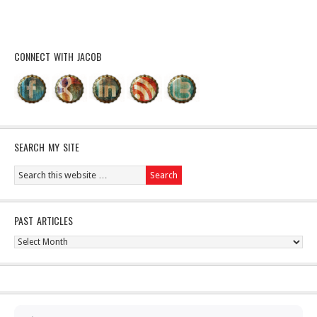
CONNECT WITH JACOB
SEARCH MY SITE
PAST ARTICLES
Past
Articles