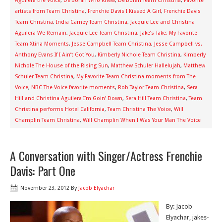
Aguilera the Voice
,
De'Borah Who Knew
,
De’Borah Team Christina
,
Favorite
artists from Team Christina
,
Frenchie Davis I Kissed A Girl
,
Frenchie Davis
Team Christina
,
India Carney Team Christina
,
Jacquie Lee and Christina
Aguilera We Remain
,
Jacquie Lee Team Christina
,
Jake’s Take: My Favorite
Team Xtina Moments
,
Jesse Campbell Team Christina
,
Jesse Campbell vs.
Anthony Evans If I Ain’t Got You
,
Kimberly Nichole Team Christina
,
Kimberly
Nichole The House of the Rising Sun
,
Matthew Schuler Hallelujah
,
Matthew
Schuler Team Christina
,
My Favorite Team Christina moments from The
Voice
,
NBC The Voice favorite moments
,
Rob Taylor Team Christina
,
Sera
Hill and Christina Aguilera I’m Goin’ Down
,
Sera Hill Team Christina
,
Team
Christina performs Hotel California
,
Team Christina The Voice
,
Will
Champlin Team Christina
,
Will Champlin When I Was Your Man The Voice
A Conversation with Singer/Actress Frenchie
Davis: Part One
November 23, 2012
By
Jacob Elyachar
By: Jacob
Elyachar, jakes-