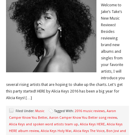
Welcome to
Jake’s Take’s
New Music
Reviews!
Besides
reviewing
brand new
albums and
singles from
your favorite
artists, I will
introduce you
several rising artists that are hoping to shake up the charts. Let’s get
this party started! HERE by Alicia Keys 2016 has been a big year for
Alicia Keys! […]
Filed Under:
Music
Tagged With:
2016 music reviews
,
Aaron
Camper Know You Better
,
Aaron Camper Know You Better song review
,
Alicia Keys and spoken word artists team up
,
Alicia Keys HERE
,
Alicia Keys
HERE album review
,
Alicia Keys Holy War
,
Alicia Keys The Voice
,
Bon Jovi and