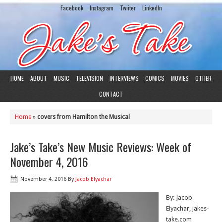
Facebook
Instagram
Twiiter
LinkedIn
HOME
ABOUT
MUSIC
TELEVISION
INTERVIEWS
COMICS
MOVIES
OTHER
CONTACT
Home
»
covers from Hamilton the Musical
Jake’s Take’s New Music Reviews: Week of
November 4, 2016
November 4, 2016
By
Jacob Elyachar
By: Jacob
Elyachar, jakes-
take.com