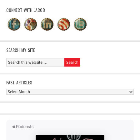
CONNECT WITH JACOB
SEARCH MY SITE
PAST ARTICLES
Past
Articles