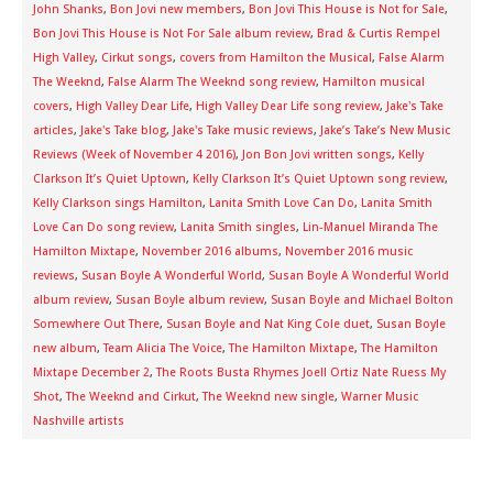
John Shanks
,
Bon Jovi new members
,
Bon Jovi This House is Not for Sale
,
Bon Jovi This House is Not For Sale album review
,
Brad & Curtis Rempel
High Valley
,
Cirkut songs
,
covers from Hamilton the Musical
,
False Alarm
The Weeknd
,
False Alarm The Weeknd song review
,
Hamilton musical
covers
,
High Valley Dear Life
,
High Valley Dear Life song review
,
Jake's Take
articles
,
Jake's Take blog
,
Jake's Take music reviews
,
Jake’s Take’s New Music
Reviews (Week of November 4 2016)
,
Jon Bon Jovi written songs
,
Kelly
Clarkson It’s Quiet Uptown
,
Kelly Clarkson It’s Quiet Uptown song review
,
Kelly Clarkson sings Hamilton
,
Lanita Smith Love Can Do
,
Lanita Smith
Love Can Do song review
,
Lanita Smith singles
,
Lin-Manuel Miranda The
Hamilton Mixtape
,
November 2016 albums
,
November 2016 music
reviews
,
Susan Boyle A Wonderful World
,
Susan Boyle A Wonderful World
album review
,
Susan Boyle album review
,
Susan Boyle and Michael Bolton
Somewhere Out There
,
Susan Boyle and Nat King Cole duet
,
Susan Boyle
new album
,
Team Alicia The Voice
,
The Hamilton Mixtape
,
The Hamilton
Mixtape December 2
,
The Roots Busta Rhymes Joell Ortiz Nate Ruess My
Shot
,
The Weeknd and Cirkut
,
The Weeknd new single
,
Warner Music
Nashville artists