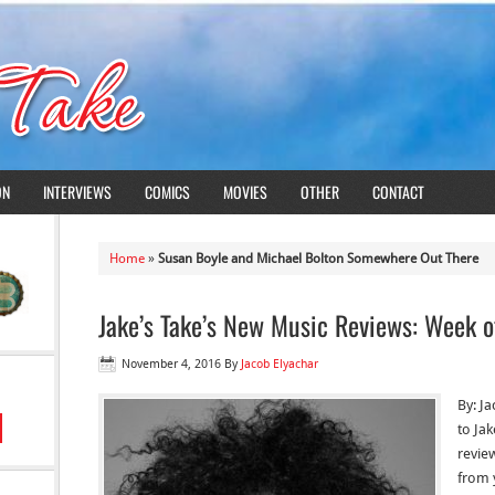
ON
INTERVIEWS
COMICS
MOVIES
OTHER
CONTACT
Home
»
Susan Boyle and Michael Bolton Somewhere Out There
Jake’s Take’s New Music Reviews: Week 
November 4, 2016
By
Jacob Elyachar
By: J
to Ja
revie
from y