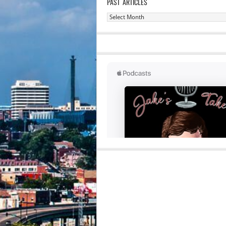
PAST ARTICLES
Past
Articles