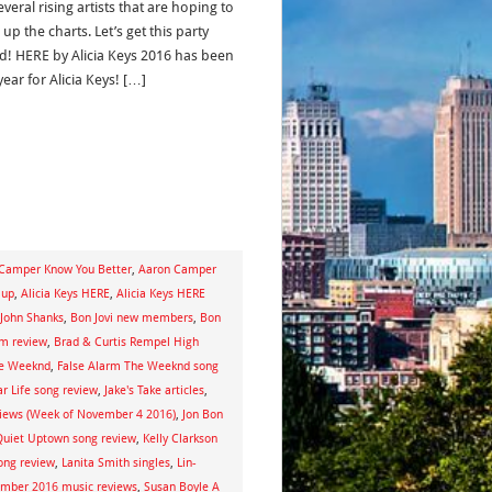
veral rising artists that are hoping to
up the charts. Let’s get this party
ed! HERE by Alicia Keys 2016 has been
year for Alicia Keys! […]
Camper Know You Better
,
Aaron Camper
 up
,
Alicia Keys HERE
,
Alicia Keys HERE
 John Shanks
,
Bon Jovi new members
,
Bon
um review
,
Brad & Curtis Rempel High
he Weeknd
,
False Alarm The Weeknd song
r Life song review
,
Jake's Take articles
,
views (Week of November 4 2016)
,
Jon Bon
s Quiet Uptown song review
,
Kelly Clarkson
ong review
,
Lanita Smith singles
,
Lin-
mber 2016 music reviews
,
Susan Boyle A