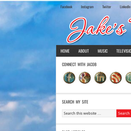
Facebook
Instagram
Twiiter
LinkedIn
HOME
ABOUT
MUSIC
TELEVISI
CONNECT WITH JACOB
SEARCH MY SITE