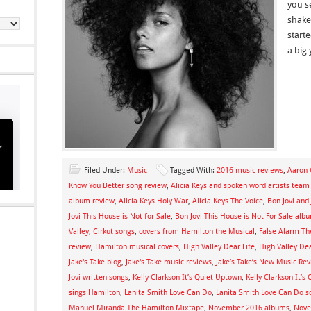
you se
shake 
start
a big 
Filed Under:
Music
Tagged With:
2016 music reviews
,
Aaron 
Know You Better song review
,
Alicia Keys and spoken word artists team
album review
,
Alicia Keys Holy War
,
Alicia Keys The Voice
,
Bon Jovi and
Jovi This House is Not for Sale
,
Bon Jovi This House is Not For Sale alb
Valley
,
Cirkut songs
,
covers from Hamilton the Musical
,
False Alarm T
review
,
Hamilton musical covers
,
High Valley Dear Life
,
High Valley Dea
Jake's Take blog
,
Jake's Take music reviews
,
Jake’s Take’s New Music Re
Jovi written songs
,
Kelly Clarkson It’s Quiet Uptown
,
Kelly Clarkson It’
sings Hamilton
,
Lanita Smith Love Can Do
,
Lanita Smith Love Can Do s
Manuel Miranda The Hamilton Mixtape
,
November 2016 albums
,
Nove