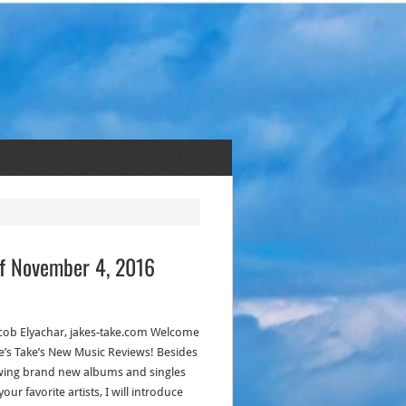
of November 4, 2016
acob Elyachar, jakes-take.com Welcome
ke’s Take’s New Music Reviews! Besides
wing brand new albums and singles
our favorite artists, I will introduce