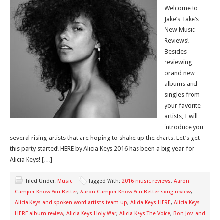
Welcome to
Jake’s Take’s
New Music
Reviews!
Besides
reviewing
brand new
albums and
singles from
your favorite
artists, I will
introduce you
several rising artists that are hoping to shake up the charts. Let’s get
this party started! HERE by Alicia Keys 2016 has been a big year for
Alicia Keys! […]
Filed Under:
Music
Tagged With:
2016 music reviews
,
Aaron
Camper Know You Better
,
Aaron Camper Know You Better song review
,
Alicia Keys and spoken word artists team up
,
Alicia Keys HERE
,
Alicia Keys
HERE album review
,
Alicia Keys Holy War
,
Alicia Keys The Voice
,
Bon Jovi and