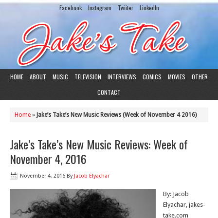
Facebook
Instagram
Twiiter
LinkedIn
HOME
ABOUT
MUSIC
TELEVISION
INTERVIEWS
COMICS
MOVIES
OTHER
CONTACT
Home
»
Jake’s Take’s New Music Reviews (Week of November 4 2016)
Jake’s Take’s New Music Reviews: Week of
November 4, 2016
November 4, 2016
By
Jacob Elyachar
By: Jacob
Elyachar, jakes-
take.com