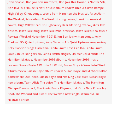
John Shanks
,
Bon Jovi new members
,
Bon Jovi This House is Not for Sale
,
Bon Jovi This House is Not For Sale album review
,
Brad & Curtis Rempel
High Valley
,
Cirkut songs
,
covers from Hamilton the Musical
,
False Alarm
The Weeknd
,
False Alarm The Weeknd song review
,
Hamilton musical
covers
,
High Valley Dear Life
,
High Valley Dear Life song review
,
Jake's Take
articles
,
Jake's Take blog
,
Jake's Take music reviews
,
Jake’s Take’s New Music
Reviews (Week of November 4 2016)
,
Jon Bon Jovi written songs
,
Kelly
Clarkson It’s Quiet Uptown
,
Kelly Clarkson It’s Quiet Uptown song review
,
Kelly Clarkson sings Hamilton
,
Lanita Smith Love Can Do
,
Lanita Smith
Love Can Do song review
,
Lanita Smith singles
,
Lin-Manuel Miranda The
Hamilton Mixtape
,
November 2016 albums
,
November 2016 music
reviews
,
Susan Boyle A Wonderful World
,
Susan Boyle A Wonderful World
album review
,
Susan Boyle album review
,
Susan Boyle and Michael Bolton
Somewhere Out There
,
Susan Boyle and Nat King Cole duet
,
Susan Boyle
new album
,
Team Alicia The Voice
,
The Hamilton Mixtape
,
The Hamilton
Mixtape December 2
,
The Roots Busta Rhymes Joell Ortiz Nate Ruess My
Shot
,
The Weeknd and Cirkut
,
The Weeknd new single
,
Warner Music
Nashville artists