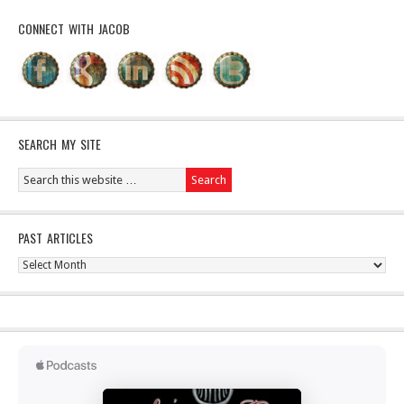
CONNECT WITH JACOB
SEARCH MY SITE
PAST ARTICLES
Past
Articles