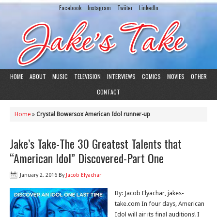
Facebook
Instagram
Twiiter
LinkedIn
HOME
ABOUT
MUSIC
TELEVISION
INTERVIEWS
COMICS
MOVIES
OTHER
CONTACT
Home
»
Crystal Bowersox American Idol runner-up
Jake’s Take-The 30 Greatest Talents that
“American Idol” Discovered-Part One
January 2, 2016
By
Jacob Elyachar
By: Jacob Elyachar, jakes-
take.com In four days, American
Idol will air its final auditions! I