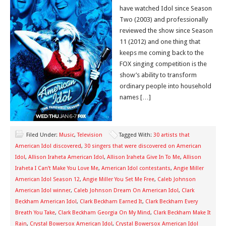
have watched Idol since Season
Two (2003) and professionally
reviewed the show since Season
11 (2012) and one thing that
keeps me coming back to the
FOX singing competition is the
show’s ability to transform
ordinary people into household
names […]
Filed Under:
Music
,
Television
Tagged With:
30 artists that
American Idol discovered
,
30 singers that were discovered on American
Idol
,
Allison Iraheta American Idol
,
Allison Iraheta Give In To Me
,
Allison
Iraheta I Can’t Make You Love Me
,
American Idol contestants
,
Angie Miller
American Idol Season 12
,
Angie Miller You Set Me Free
,
Caleb Johnson
American Idol winner
,
Caleb Johnson Dream On American Idol
,
Clark
Beckham American Idol
,
Clark Beckham Earned It
,
Clark Beckham Every
Breath You Take
,
Clark Beckham Georgia On My Mind
,
Clark Beckham Make It
Rain
,
Crystal Bowersox American Idol
,
Crystal Bowersox American Idol