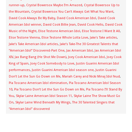
runner-up
,
Crystal Bowersox Maybe I’m Amazed
,
Crystal Bowersox Up to
the Mountain
,
Crystal Bowersox You Can’t Always Get What You Want
,
David Cook Always Be My Baby
,
David Cook American Idol
,
David Cook
American Idol winner
,
David Cook Billie Jean
,
David Cook Hello
,
David Cook
Music of the Night
,
Elise Testone American Idol
,
Elise Testone I Want It All
,
Elise Testone Vienna
,
Elise Testone Whole Lotta Love
,
Jake's Take articles
,
Jake’s Take American Idol articles
,
Jake’s Take-The 30 Greatest Talents that
“American Idol” Discovered-Part One
,
Jax American Idol
,
Jax American Idol
XIV
,
Jax Bang Bang (He Shot Me Down)
,
Joey Cook American Idol
,
Joey Cook
King of Spain
,
Joey Cook Somebody to Love
,
Justin Guarini American Idol
performances
,
Justin Guarini American Idol season one
,
Justin Guarini
Don’t Let the Sun Go Down on Me
,
Mariah Carey and Nicki Minaj Idol feud
,
Pia Toscano American Idol elimination
,
Pia Toscano American Idol Season
10
,
Pia Toscano Don’t Let the Sun Go Down on Me
,
Pia Toscano I’ll Stand By
You
,
Skylar Laine American Idol Season 11
,
Skylar Laine The Show Must Go
On
,
Skylar Laine Wind Beneath My Wings
,
The 30 Talented Singers that
“American Idol” discovered