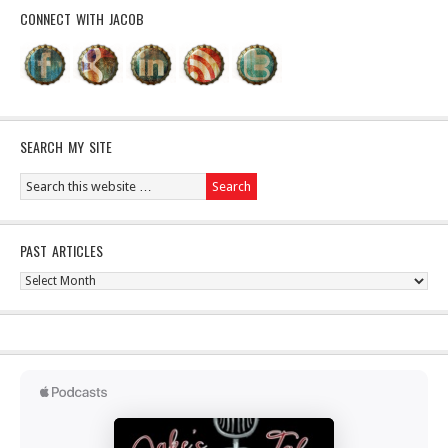
CONNECT WITH JACOB
SEARCH MY SITE
PAST ARTICLES
Past
Articles