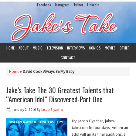
Facebook
Instagram
Twiiter
LinkedIn
HOME
ABOUT
MUSIC
TELEVISION
INTERVIEWS
COMICS
MOVIES
OTHER
CONTACT
Home
»
David Cook Always Be My Baby
Jake’s Take-The 30 Greatest Talents that
“American Idol” Discovered-Part One
January 2, 2016
By
Jacob Elyachar
By: Jacob Elyachar, jakes-
take.com In four days, American
Idol will air its final auditions! I