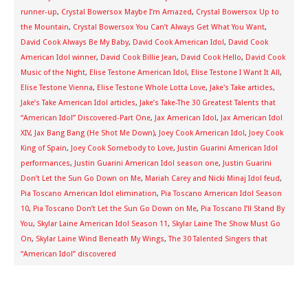
runner-up
,
Crystal Bowersox Maybe I’m Amazed
,
Crystal Bowersox Up to
the Mountain
,
Crystal Bowersox You Can’t Always Get What You Want
,
David Cook Always Be My Baby
,
David Cook American Idol
,
David Cook
American Idol winner
,
David Cook Billie Jean
,
David Cook Hello
,
David Cook
Music of the Night
,
Elise Testone American Idol
,
Elise Testone I Want It All
,
Elise Testone Vienna
,
Elise Testone Whole Lotta Love
,
Jake's Take articles
,
Jake’s Take American Idol articles
,
Jake’s Take-The 30 Greatest Talents that
“American Idol” Discovered-Part One
,
Jax American Idol
,
Jax American Idol
XIV
,
Jax Bang Bang (He Shot Me Down)
,
Joey Cook American Idol
,
Joey Cook
King of Spain
,
Joey Cook Somebody to Love
,
Justin Guarini American Idol
performances
,
Justin Guarini American Idol season one
,
Justin Guarini
Don’t Let the Sun Go Down on Me
,
Mariah Carey and Nicki Minaj Idol feud
,
Pia Toscano American Idol elimination
,
Pia Toscano American Idol Season
10
,
Pia Toscano Don’t Let the Sun Go Down on Me
,
Pia Toscano I’ll Stand By
You
,
Skylar Laine American Idol Season 11
,
Skylar Laine The Show Must Go
On
,
Skylar Laine Wind Beneath My Wings
,
The 30 Talented Singers that
“American Idol” discovered