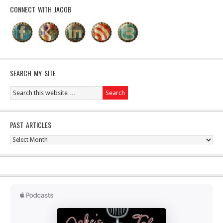
CONNECT WITH JACOB
SEARCH MY SITE
PAST ARTICLES
Past
Articles