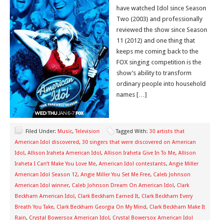
have watched Idol since Season
Two (2003) and professionally
reviewed the show since Season
11 (2012) and one thing that
keeps me coming back to the
FOX singing competition is the
show’s ability to transform
ordinary people into household
names […]
Filed Under:
Music
,
Television
Tagged With:
30 artists that
American Idol discovered
,
30 singers that were discovered on American
Idol
,
Allison Iraheta American Idol
,
Allison Iraheta Give In To Me
,
Allison
Iraheta I Can’t Make You Love Me
,
American Idol contestants
,
Angie Miller
American Idol Season 12
,
Angie Miller You Set Me Free
,
Caleb Johnson
American Idol winner
,
Caleb Johnson Dream On American Idol
,
Clark
Beckham American Idol
,
Clark Beckham Earned It
,
Clark Beckham Every
Breath You Take
,
Clark Beckham Georgia On My Mind
,
Clark Beckham Make It
Rain
,
Crystal Bowersox American Idol
,
Crystal Bowersox American Idol