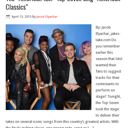
Classics”
April 15, 2015
By
Jacob Elyachar
By: Jacob
Elyachar, jakes-
take.com Do
you remember
earlier this
season that Idol
wanted their
fans to suggest
tracks for their
contestants to
perform on
stage? Tonight,
the Top Seven
took the stage
to deliver their
takes on several iconic songs from this country’s greatest artists. With
the finale inching closer, one wrong note, song or […]