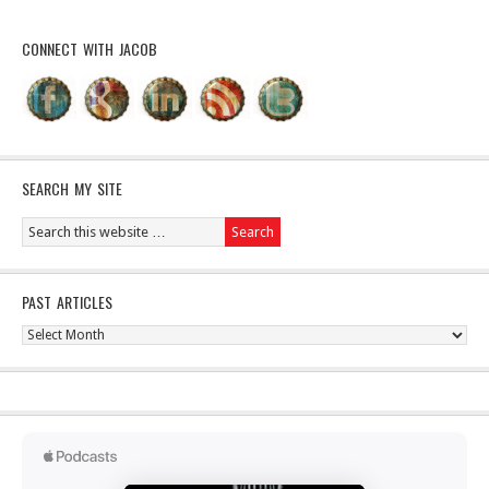
CONNECT WITH JACOB
SEARCH MY SITE
PAST ARTICLES
Past
Articles