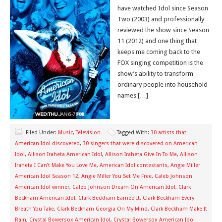
have watched Idol since Season
Two (2003) and professionally
reviewed the show since Season
11 (2012) and one thing that
keeps me coming back to the
FOX singing competition is the
show’s ability to transform
ordinary people into household
names […]
Filed Under:
Music
,
Television
Tagged With:
30 artists that
American Idol discovered
,
30 singers that were discovered on American
Idol
,
Allison Iraheta American Idol
,
Allison Iraheta Give In To Me
,
Allison
Iraheta I Can’t Make You Love Me
,
American Idol contestants
,
Angie Miller
American Idol Season 12
,
Angie Miller You Set Me Free
,
Caleb Johnson
American Idol winner
,
Caleb Johnson Dream On American Idol
,
Clark
Beckham American Idol
,
Clark Beckham Earned It
,
Clark Beckham Every
Breath You Take
,
Clark Beckham Georgia On My Mind
,
Clark Beckham Make It
Rain
,
Crystal Bowersox American Idol
,
Crystal Bowersox American Idol