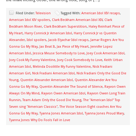
Filed Under:
Television
Tagged With:
American Idol XIV recaps
,
American Idol XIV spoilers
,
Clark Beckham American Idol XIV
,
Clark
Beckham Moon River
,
Clark Beckham Superstition
,
Haley Reinhart Piece of
My Heart
,
Harry Connick Jr American Idol
,
Harry Connick Jr vs Quentin
Alexander
,
Idol spoilers
,
Jacob Elyachar Idol recaps
,
Jamar Rogers Are You
Gonna Go My Way
,
Jax Beat It
,
Jax Piece of My Heart
,
Jennifer Lopez
American Idol
,
Jessica Meuse Somebody to Love
,
Joey Cook American Idol
,
Joey Cook My Funny Valentine
,
Joey Cook Somebody to Love
,
Keith Urban
American Idol
,
Melinda Doolittle My Funny Valentine
,
Nick Fradiani
American Girl
,
Nick Fradiani American Idol
,
Nick Fradiani Only the Good Die
Young
,
Quentin Alexander American Idol
,
Quentin Alexander Are You
Gonna Go My Way
,
Quentin Alexander The Sound of Silence
,
Rayvon Owen
Always On My Mind
,
Rayvon Owen American Idol
,
Rayvon Owen Long Train
Runnin
,
Team Adam Only the Good Die Young
,
The "American Idol" Top
Seven sing "American Classics"
,
The Voice Season Eight coaches Are You
Gonna Go My Way
,
Tyanna Jones American Idol
,
Tyanna Jones Proud Mary
,
Tyanna Jones Why Do Fools Fall in Love