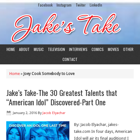
Facebook
Instagram
Twiiter
LinkedIn
HOME
ABOUT
MUSIC
TELEVISION
INTERVIEWS
COMICS
MOVIES
OTHER
CONTACT
Home
»
Joey Cook Somebody to Love
Jake’s Take-The 30 Greatest Talents that
“American Idol” Discovered-Part One
January 2, 2016
By
Jacob Elyachar
By: Jacob Elyachar, jakes-
take.com In four days, American
Idol will air its final auditions! I