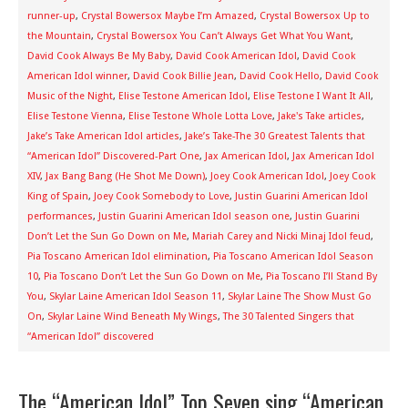
runner-up
,
Crystal Bowersox Maybe I’m Amazed
,
Crystal Bowersox Up to
the Mountain
,
Crystal Bowersox You Can’t Always Get What You Want
,
David Cook Always Be My Baby
,
David Cook American Idol
,
David Cook
American Idol winner
,
David Cook Billie Jean
,
David Cook Hello
,
David Cook
Music of the Night
,
Elise Testone American Idol
,
Elise Testone I Want It All
,
Elise Testone Vienna
,
Elise Testone Whole Lotta Love
,
Jake's Take articles
,
Jake’s Take American Idol articles
,
Jake’s Take-The 30 Greatest Talents that
“American Idol” Discovered-Part One
,
Jax American Idol
,
Jax American Idol
XIV
,
Jax Bang Bang (He Shot Me Down)
,
Joey Cook American Idol
,
Joey Cook
King of Spain
,
Joey Cook Somebody to Love
,
Justin Guarini American Idol
performances
,
Justin Guarini American Idol season one
,
Justin Guarini
Don’t Let the Sun Go Down on Me
,
Mariah Carey and Nicki Minaj Idol feud
,
Pia Toscano American Idol elimination
,
Pia Toscano American Idol Season
10
,
Pia Toscano Don’t Let the Sun Go Down on Me
,
Pia Toscano I’ll Stand By
You
,
Skylar Laine American Idol Season 11
,
Skylar Laine The Show Must Go
On
,
Skylar Laine Wind Beneath My Wings
,
The 30 Talented Singers that
“American Idol” discovered
The “American Idol” Top Seven sing “American