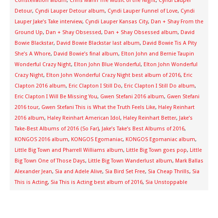
Constellation album
,
Chris Mann The Music of the Night
,
Cyndi Lauper
Detour
,
Cyndi Lauper Detour album
,
Cyndi Lauper Funnel of Love
,
Cyndi
Lauper Jake’s Take interview
,
Cyndi Lauper Kansas City
,
Dan + Shay From the
Ground Up
,
Dan + Shay Obsessed
,
Dan + Shay Obsessed album
,
David
Bowie Blackstar
,
David Bowie Blackstar last album
,
David Bowie Tis A Pity
She’s A Whore
,
David Bowie’s final album
,
Elton John and Bernie Taupin
Wonderful Crazy Night
,
Elton John Blue Wonderful
,
Elton John Wonderful
Crazy Night
,
Elton John Wonderful Crazy Night best album of 2016
,
Eric
Clapton 2016 album
,
Eric Clapton I Still Do
,
Eric Clapton I Still Do album
,
Eric Clapton I Will Be Missing You
,
Gwen Stefani 2016 album
,
Gwen Stefani
2016 tour
,
Gwen Stefani This is What the Truth Feels Like
,
Haley Reinhart
2016 album
,
Haley Reinhart American Idol
,
Haley Reinhart Better
,
Jake’s
Take-Best Albums of 2016 (So Far)
,
Jake’s Take’s Best Albums of 2016
,
KONGOS 2016 album
,
KONGOS Egomaniac
,
KONGOS Egomaniac album
,
Little Big Town and Pharrell Williams album
,
Little Big Town goes pop
,
Little
Big Town One of Those Days
,
Little Big Town Wanderlust album
,
Mark Ballas
Alexander Jean
,
Sia and Adele Alive
,
Sia Bird Set Free
,
Sia Cheap Thrills
,
Sia
This is Acting
,
Sia This is Acting best album of 2016
,
Sia Unstoppable