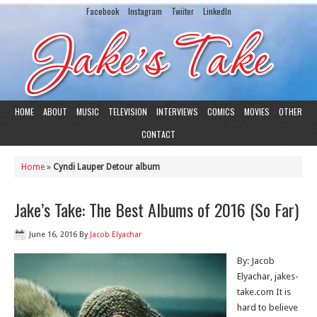
Facebook
Instagram
Twiiter
LinkedIn
HOME
ABOUT
MUSIC
TELEVISION
INTERVIEWS
COMICS
MOVIES
OTHER
CONTACT
Home
»
Cyndi Lauper Detour album
Jake’s Take: The Best Albums of 2016 (So Far)
June 16, 2016
By
Jacob Elyachar
By: Jacob
Elyachar, jakes-
take.com It is
hard to believe