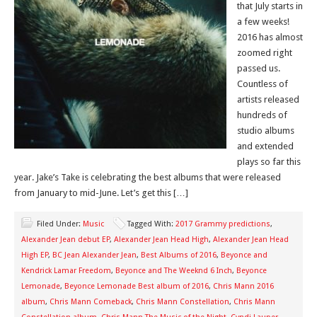
that July starts in
a few weeks!
2016 has almost
zoomed right
passed us.
Countless of
artists released
hundreds of
studio albums
and extended
plays so far this
year. Jake’s Take is celebrating the best albums that were released
from January to mid-June. Let’s get this […]
Filed Under:
Music
Tagged With:
2017 Grammy predictions
,
Alexander Jean debut EP
,
Alexander Jean Head High
,
Alexander Jean Head
High EP
,
BC Jean Alexander Jean
,
Best Albums of 2016
,
Beyonce and
Kendrick Lamar Freedom
,
Beyonce and The Weeknd 6 Inch
,
Beyonce
Lemonade
,
Beyonce Lemonade Best album of 2016
,
Chris Mann 2016
album
,
Chris Mann Comeback
,
Chris Mann Constellation
,
Chris Mann