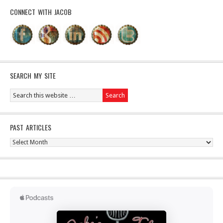
CONNECT WITH JACOB
SEARCH MY SITE
PAST ARTICLES
Past
Articles