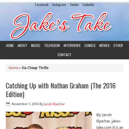
Facebook
Instagram
Twiiter
LinkedIn
HOME
ABOUT
MUSIC
TELEVISION
INTERVIEWS
COMICS
MOVIES
OTHER
CONTACT
Home
»
Sia Cheap Thrills
Catching Up with Nathan Graham (The 2016
Edition)
November 7, 2016
By
Jacob Elyachar
By: Jacob
Elyachar, jakes-
take.com It is an