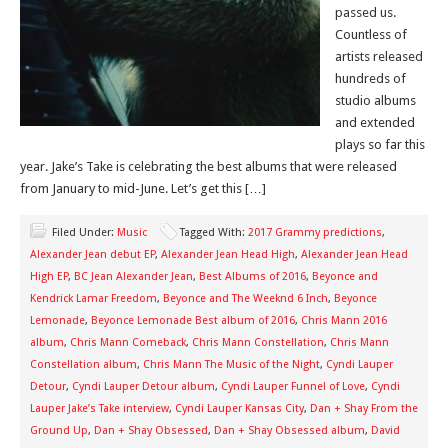
passed us.
Countless of
artists released
hundreds of
studio albums
and extended
plays so far this
year. Jake’s Take is celebrating the best albums that were released
from January to mid-June. Let’s get this […]
Filed Under:
Music
Tagged With:
2017 Grammy predictions
,
Alexander Jean debut EP
,
Alexander Jean Head High
,
Alexander Jean Head
High EP
,
BC Jean Alexander Jean
,
Best Albums of 2016
,
Beyonce and
Kendrick Lamar Freedom
,
Beyonce and The Weeknd 6 Inch
,
Beyonce
Lemonade
,
Beyonce Lemonade Best album of 2016
,
Chris Mann 2016
album
,
Chris Mann Comeback
,
Chris Mann Constellation
,
Chris Mann
Constellation album
,
Chris Mann The Music of the Night
,
Cyndi Lauper
Detour
,
Cyndi Lauper Detour album
,
Cyndi Lauper Funnel of Love
,
Cyndi
Lauper Jake’s Take interview
,
Cyndi Lauper Kansas City
,
Dan + Shay From the
Ground Up
,
Dan + Shay Obsessed
,
Dan + Shay Obsessed album
,
David