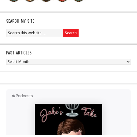
SEARCH MY SITE
PAST ARTICLES
Past
Articles