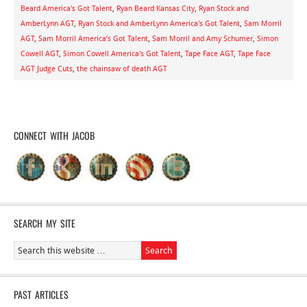
Beard America's Got Talent
,
Ryan Beard Kansas City
,
Ryan Stock and
AmberLynn AGT
,
Ryan Stock and AmberLynn America's Got Talent
,
Sam Morril
AGT
,
Sam Morril America’s Got Talent
,
Sam Morril and Amy Schumer
,
Simon
Cowell AGT
,
Simon Cowell America's Got Talent
,
Tape Face AGT
,
Tape Face
AGT Judge Cuts
,
the chainsaw of death AGT
CONNECT WITH JACOB
SEARCH MY SITE
PAST ARTICLES