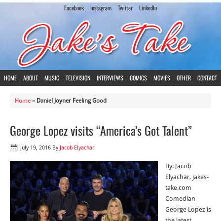
Facebook
Instagram
Twiiter
LinkedIn
HOME
ABOUT
MUSIC
TELEVISION
INTERVIEWS
COMICS
MOVIES
OTHER
CONTACT
Home
»
Daniel Joyner Feeling Good
George Lopez visits “America’s Got Talent”
July 19, 2016
By
Jacob Elyachar
By: Jacob
Elyachar, jakes-
take.com
Comedian
George Lopez is
the latest