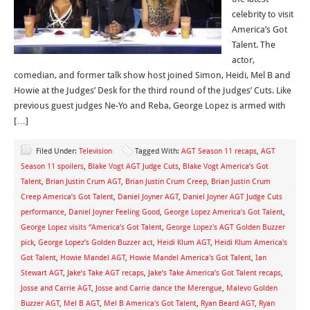
celebrity to visit
America’s Got
Talent. The
actor,
comedian, and former talk show host joined Simon, Heidi, Mel B and
Howie at the Judges’ Desk for the third round of the Judges’ Cuts. Like
previous guest judges Ne-Yo and Reba, George Lopez is armed with
[…]
Filed Under:
Television
Tagged With:
AGT Season 11 recaps
,
AGT
Season 11 spoilers
,
Blake Vogt AGT Judge Cuts
,
Blake Vogt America’s Got
Talent
,
Brian Justin Crum AGT
,
Brian Justin Crum Creep
,
Brian Justin Crum
Creep America’s Got Talent
,
Daniel Joyner AGT
,
Daniel Joyner AGT Judge Cuts
performance
,
Daniel Joyner Feeling Good
,
George Lopez America’s Got Talent
,
George Lopez visits “America’s Got Talent
,
George Lopez's AGT Golden Buzzer
pick
,
George Lopez’s Golden Buzzer act
,
Heidi Klum AGT
,
Heidi Klum America's
Got Talent
,
Howie Mandel AGT
,
Howie Mandel America's Got Talent
,
Ian
Stewart AGT
,
Jake’s Take AGT recaps
,
Jake’s Take America’s Got Talent recaps
,
Josse and Carrie AGT
,
Josse and Carrie dance the Merengue
,
Malevo Golden
Buzzer AGT
,
Mel B AGT
,
Mel B America's Got Talent
,
Ryan Beard AGT
,
Ryan