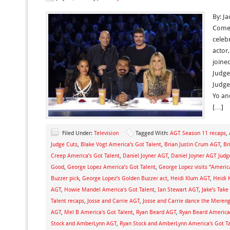
By: J
Comed
celebr
actor
joine
Judge
Judge
Yo an
[…]
Filed Under:
Television
Tagged With:
AGT Season 11 recaps
,
Judge Cuts
,
Blake Vogt America’s Got Talent
,
Brian Justin Crum AGT
,
Br
Creep America’s Got Talent
,
Daniel Joyner AGT
,
Daniel Joyner AGT Jud
Good
,
George Lopez America’s Got Talent
,
George Lopez visits “Americ
Buzzer pick
,
George Lopez’s Golden Buzzer act
,
Heidi Klum AGT
,
Heidi 
AGT
,
Howie Mandel America's Got Talent
,
Ian Stewart AGT
,
Jake’s Tak
Talent recaps
,
Josse and Carrie AGT
,
Josse and Carrie dance the Meren
AGT
,
Mel B America's Got Talent
,
Ryan Beard AGT
,
Ryan Beard America'
Stock and AmberLynn AGT
,
Ryan Stock and AmberLynn America's Got T