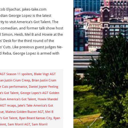
acob Elyachar, jakes-take.com
ian George Lopez is the latest
ity to visit America’s Got Talent. The
, comedian, and former talk show host
d Simon, Heidi, Mel B and Howie at the
s’ Desk for the third round of the
s’ Cuts. Like previous guest judges Ne-
d Reba, George Lopez is armed with
AGT Season 11 spoilers
,
Blake Vogt AGT
ian Justin Crum Creep
,
Brian Justin Crum
ge Cuts performance
,
Daniel Joyner Feeling
a’s Got Talent
,
George Lopez's AGT Golden
Klum America's Got Talent
,
Howie Mandel
e AGT recaps
,
Jake’s Take America’s Got
gue
,
Malevo Golden Buzzer AGT
,
Mel B
s Got Talent
,
Ryan Beard Kansas City
,
Ryan
alent
,
Sam Morril AGT
,
Sam Morril