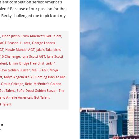
alent competition series: America’s
alent! Because of our passion for the
 Becky challenged me to pick out my
T
,
Brian Justin Crum America’s Got Talent
,
 AGT Season 11 acts
,
George Lopez’s
GT
,
Howie Mandel AGT
,
Jake’s Take picks
 10 Challenge
,
Julia Scotti AGT
,
Julia Scotti
alent
,
Linkin’ Bridge Free Bird
,
Linkin’
levo Golden Buzzer
,
Mel B AGT
,
Moya
nt
,
Moya Angela It's All Coming Back to Me
l Group Chicago
,
Reba McEntire’s Golden
Got Talent
,
Sofie Dossi Golden Buzzer
,
The
nd Amelie America’s Got Talent
,
t Talent
t”