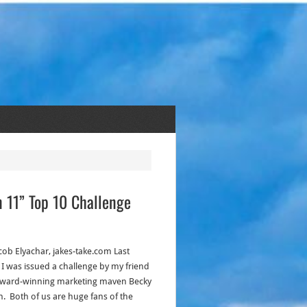
n 11” Top 10 Challenge
acob Elyachar, jakes-take.com Last
 I was issued a challenge by my friend
ward-winning marketing maven Becky
n. Both of us are huge fans of the