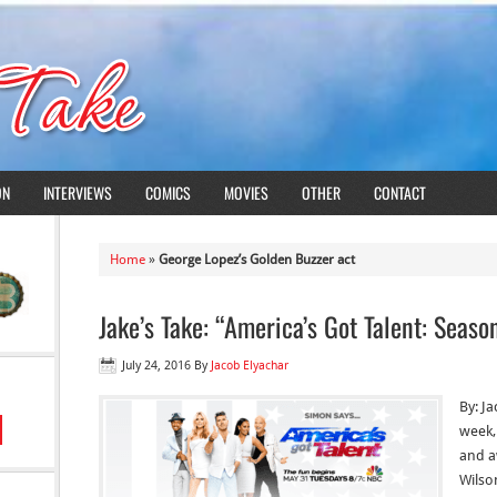
ON
INTERVIEWS
COMICS
MOVIES
OTHER
CONTACT
Home
»
George Lopez’s Golden Buzzer act
Jake’s Take: “America’s Got Talent: Seaso
July 24, 2016
By
Jacob Elyachar
By: J
week,
and a
Wilso