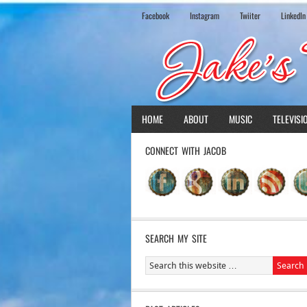
Facebook
Instagram
Twiiter
LinkedIn
HOME
ABOUT
MUSIC
TELEVISI
CONNECT WITH JACOB
SEARCH MY SITE