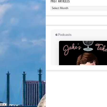
PAST ARTICLES
Past
Articles