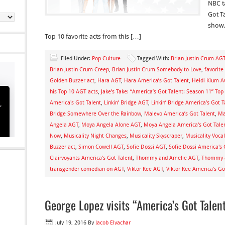
NBC t
Got T
show,
Top 10 favorite acts from this […]
Filed Under:
Pop Culture
Tagged With:
Brian Justin Crum AG
Brian Justin Crum Creep
,
Brian Justin Crum Somebody to Love
,
favorite
Golden Buzzer act
,
Hara AGT
,
Hara America’s Got Talent
,
Heidi Klum A
his Top 10 AGT acts
,
Jake’s Take: “America’s Got Talent: Season 11” Top
America's Got Talent
,
Linkin’ Bridge AGT
,
Linkin’ Bridge America’s Got T
Bridge Somewhere Over the Rainbow
,
Malevo America’s Got Talent
,
Ma
Angela AGT
,
Moya Angela Alone AGT
,
Moya Angela America's Got Tale
Now
,
Musicality Night Changes
,
Musicality Skyscraper
,
Musicality Voca
Buzzer act
,
Simon Cowell AGT
,
Sofie Dossi AGT
,
Sofie Dossi America's 
Clairvoyants America’s Got Talent
,
Thommy and Amelie AGT
,
Thommy a
transgender comedian on AGT
,
Viktor Kee AGT
,
Viktor Kee America's Go
George Lopez visits “America’s Got Talen
July 19, 2016
By
Jacob Elyachar