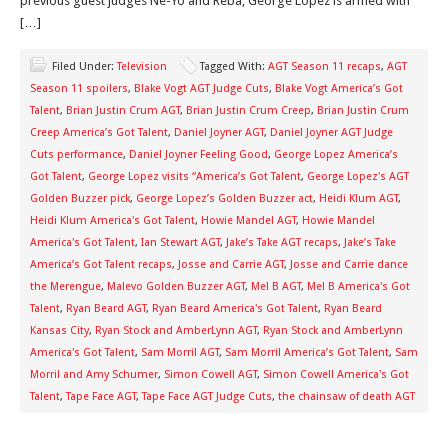
previous guest judges Ne-Yo and Reba, George Lopez is armed with
[…]
Filed Under:
Television
Tagged With:
AGT Season 11 recaps
,
AGT
Season 11 spoilers
,
Blake Vogt AGT Judge Cuts
,
Blake Vogt America’s Got
Talent
,
Brian Justin Crum AGT
,
Brian Justin Crum Creep
,
Brian Justin Crum
Creep America’s Got Talent
,
Daniel Joyner AGT
,
Daniel Joyner AGT Judge
Cuts performance
,
Daniel Joyner Feeling Good
,
George Lopez America’s
Got Talent
,
George Lopez visits “America’s Got Talent
,
George Lopez's AGT
Golden Buzzer pick
,
George Lopez’s Golden Buzzer act
,
Heidi Klum AGT
,
Heidi Klum America's Got Talent
,
Howie Mandel AGT
,
Howie Mandel
America's Got Talent
,
Ian Stewart AGT
,
Jake’s Take AGT recaps
,
Jake’s Take
America’s Got Talent recaps
,
Josse and Carrie AGT
,
Josse and Carrie dance
the Merengue
,
Malevo Golden Buzzer AGT
,
Mel B AGT
,
Mel B America's Got
Talent
,
Ryan Beard AGT
,
Ryan Beard America's Got Talent
,
Ryan Beard
Kansas City
,
Ryan Stock and AmberLynn AGT
,
Ryan Stock and AmberLynn
America's Got Talent
,
Sam Morril AGT
,
Sam Morril America’s Got Talent
,
Sam
Morril and Amy Schumer
,
Simon Cowell AGT
,
Simon Cowell America's Got
Talent
,
Tape Face AGT
,
Tape Face AGT Judge Cuts
,
the chainsaw of death AGT