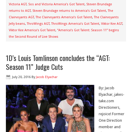
Victoria AGT
,
Sos and Victoria America’s Got Talent
,
Steven Brundage
returns to AGT
,
Steven Brundage returns to America’s Got Talent
,
The
Clairvoyants AGT
,
The Clairvoyants America’s Got Talent
,
The Clairvoyants
Jelly beans
,
ThroWings AGT
,
ThroWings America’s Got Talent
,
Viktor Kee AGT
,
Viktor Kee America's Got Talent
,
“America’s Got Talent: Season 11” begins
the Second Round of Live Shows
1D’s Louis Tomlinson concludes the “AGT:
Season 11” Judge Cuts
July 20, 2016
By
Jacob Elyachar
By: Jacob
Elyachar, jakes-
take.com
Directioners,
rejoice! Former
One Direction
member and