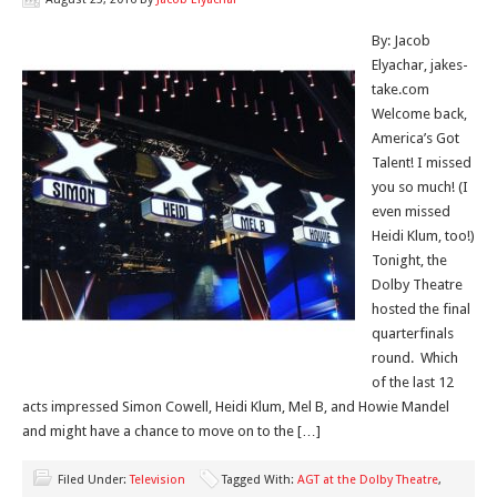
By: Jacob
Elyachar, jakes-
take.com
Welcome back,
America’s Got
Talent! I missed
you so much! (I
even missed
Heidi Klum, too!)
Tonight, the
Dolby Theatre
hosted the final
quarterfinals
round. Which
of the last 12
acts impressed Simon Cowell, Heidi Klum, Mel B, and Howie Mandel
and might have a chance to move on to the […]
Filed Under:
Television
Tagged With:
AGT at the Dolby Theatre
,