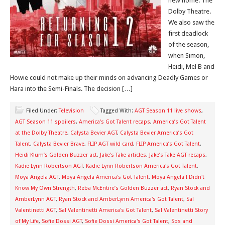
new home: The
Dolby Theatre.
We also saw the
first deadlock
of the season,
when Simon,
Heidi, Mel B and
Howie could not make up their minds on advancing Deadly Games or
Hara into the Semi-Finals. The decision […]
Filed Under:
Television
Tagged With:
AGT Season 11 live shows
,
AGT Season 11 spoilers
,
America's Got Talent recaps
,
America’s Got Talent
at the Dolby Theatre
,
Calysta Bevier AGT
,
Calysta Bevier America’s Got
Talent
,
Calysta Bevier Brave
,
FLIP AGT wild card
,
FLIP America’s Got Talent
,
Heidi Klum’s Golden Buzzer act
,
Jake's Take articles
,
Jake’s Take AGT recaps
,
Kadie Lynn Robertson AGT
,
Kadie Lynn Robertson America's Got Talent
,
Moya Angela AGT
,
Moya Angela America's Got Talent
,
Moya Angela I Didn't
Know My Own Strength
,
Reba McEntire’s Golden Buzzer act
,
Ryan Stock and
AmberLynn AGT
,
Ryan Stock and AmberLynn America's Got Talent
,
Sal
Valentinetti AGT
,
Sal Valentinetti America's Got Talent
,
Sal Valentinetti Story
of My Life
,
Sofie Dossi AGT
,
Sofie Dossi America's Got Talent
,
Sos and