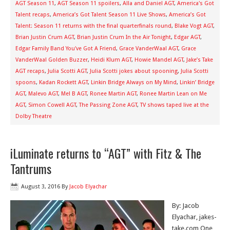
AGT Season 11
,
AGT Season 11 spoilers
,
Alla and Daniel AGT
,
America's Got
Talent recaps
,
America’s Got Talent Season 11 Live Shows
,
America’s Got
Talent: Season 11 returns with the final quarterfinals round
,
Blake Vogt AGT
,
Brian Justin Crum AGT
,
Brian Justin Crum In the Air Tonight
,
Edgar AGT
,
Edgar Family Band You've Got A Friend
,
Grace VanderWaal AGT
,
Grace
VanderWaal Golden Buzzer
,
Heidi Klum AGT
,
Howie Mandel AGT
,
Jake’s Take
AGT recaps
,
Julia Scotti AGT
,
Julia Scotti jokes about spooning
,
Julia Scotti
spoons
,
Kadan Rockett AGT
,
Linkin Bridge Always on My Mind
,
Linkin’ Bridge
AGT
,
Malevo AGT
,
Mel B AGT
,
Ronee Martin AGT
,
Ronee Martin Lean on Me
AGT
,
Simon Cowell AGT
,
The Passing Zone AGT
,
TV shows taped live at the
Dolby Theatre
iLuminate returns to “AGT” with Fitz & The
Tantrums
August 3, 2016
By
Jacob Elyachar
By: Jacob
Elyachar, jakes-
take.com One