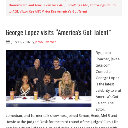
Thommy Ten and Amelie van Tass AGT
,
ThroWings AGT
,
ThroWings return
to AGT
,
Viktor Kee AGT
,
Viktor Kee America's Got Talent
George Lopez visits “America’s Got Talent”
July 19, 2016
By
Jacob Elyachar
By: Jacob
Elyachar, jakes-
take.com
Comedian
George Lopez
is the latest
celebrity to visit
America’s Got
Talent. The
actor,
comedian, and former talk show host joined Simon, Heidi, Mel B and
Howie at the Judges’ Desk for the third round of the Judges’ Cuts. Like