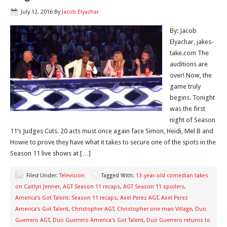
July 12, 2016
By
Jacob Elyachar
By: Jacob
Elyachar, jakes-
take.com The
auditions are
over! Now, the
game truly
begins. Tonight
was the first
night of Season
11’s Judges Cuts. 20 acts must once again face Simon, Heidi, Mel B and
Howie to prove they have what it takes to secure one of the spots in the
Season 11 live shows at […]
Filed Under:
Television
Tagged With:
13-year-old comedian takes
on Caitlyn Jenner
,
AGT Season 11 recaps
,
AGT Season 11 spoilers
,
America’s Got Talent: Season 11 recaps
,
Axel Perez AGT
,
Axel Perez
America's Got Talent
,
Christopher AGT
,
Christopher one man Village
,
Duo
Guerrero AGT
,
Duo Guerrero America's Got Talent
,
Duo Guerrero returns to