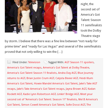
night, the
second set of
America’s Got
Talent: Season
11 semifinalists
took the Dolby
Theatre stage
by storm. I believe that there was a fine line between “not ready for
prime time” and “ready for Las Vegas” and several of the semifinalists
proved that not only willing to win the […]
Filed Under:
Television
Tagged With:
AGT Season 11 spoilers
,
America's Got Talent recaps
,
America’s Got Talent at Dolby Theatre
,
America’s Got Talent Season 11 finalists
,
Andra Day AGT
,
Blue Journey
returns to AGT
,
Brian Justin Crum AGT
,
Calysta Bevier AGT
,
Heidi Klum
America's Got Talent
,
Howie Mandel America's Got Talent
,
Jake’s Take AGT
recaps
,
Jake’s Take America’s Got Talent recaps
,
Jayna Brown AGT
,
Kadan
Rockett AGT
,
Kadie Lynn Robertson AGT
,
Linkin’ Bridge AGT
,
Meet your
second set of “America’s Got Talent: Season 11” finalists
,
Mel B America's
Got Talent
,
Simon Cowell America's Got Talent
,
Sofie Dossi AGT
,
The