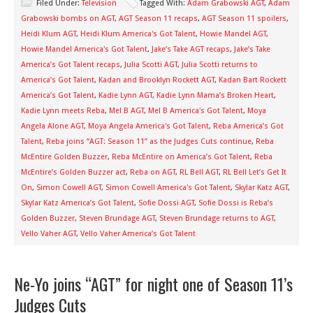
Filed Under:
Television
Tagged With:
Adam Grabowski AGT
,
Adam
Grabowski bombs on AGT
,
AGT Season 11 recaps
,
AGT Season 11 spoilers
,
Heidi Klum AGT
,
Heidi Klum America's Got Talent
,
Howie Mandel AGT
,
Howie Mandel America's Got Talent
,
Jake’s Take AGT recaps
,
Jake’s Take
America’s Got Talent recaps
,
Julia Scotti AGT
,
Julia Scotti returns to
America’s Got Talent
,
Kadan and Brooklyn Rockett AGT
,
Kadan Bart Rockett
America’s Got Talent
,
Kadie Lynn AGT
,
Kadie Lynn Mama’s Broken Heart
,
Kadie Lynn meets Reba
,
Mel B AGT
,
Mel B America's Got Talent
,
Moya
Angela Alone AGT
,
Moya Angela America's Got Talent
,
Reba America’s Got
Talent
,
Reba joins “AGT: Season 11” as the Judges Cuts continue
,
Reba
McEntire Golden Buzzer
,
Reba McEntire on America’s Got Talent
,
Reba
McEntire’s Golden Buzzer act
,
Reba on AGT
,
RL Bell AGT
,
RL Bell Let’s Get It
On
,
Simon Cowell AGT
,
Simon Cowell America's Got Talent
,
Skylar Katz AGT
,
Skylar Katz America’s Got Talent
,
Sofie Dossi AGT
,
Sofie Dossi is Reba’s
Golden Buzzer
,
Steven Brundage AGT
,
Steven Brundage returns to AGT
,
Vello Vaher AGT
,
Vello Vaher America’s Got Talent
Ne-Yo joins “AGT” for night one of Season 11’s
Judges Cuts