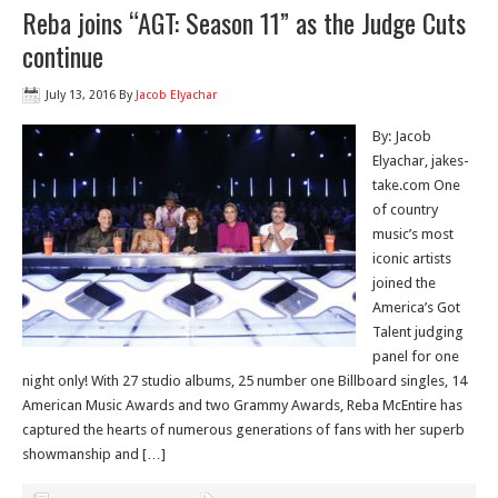
Reba joins “AGT: Season 11” as the Judge Cuts
continue
July 13, 2016
By
Jacob Elyachar
By: Jacob
Elyachar, jakes-
take.com One
of country
music’s most
iconic artists
joined the
America’s Got
Talent judging
panel for one
night only! With 27 studio albums, 25 number one Billboard singles, 14
American Music Awards and two Grammy Awards, Reba McEntire has
captured the hearts of numerous generations of fans with her superb
showmanship and […]