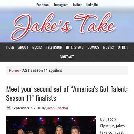
Facebook
Instagram
Twiiter
LinkedIn
HOME
ABOUT
MUSIC
TELEVISION
INTERVIEWS
COMICS
MOVIES
OTHER
CONTACT
Home
»
AGT Season 11 spoilers
Meet your second set of “America’s Got Talent:
Season 11” finalists
September 7, 2016
By
Jacob Elyachar
By: Jacob
Elyachar, jakes-
take.com Last