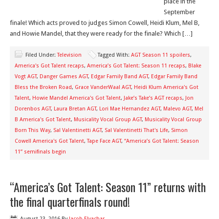
place in the
September
finale! Which acts proved to judges Simon Cowell, Heidi Klum, Mel B,
and Howie Mandel, that they were ready for the finale? Which […]
Filed Under:
Television
Tagged With:
AGT Season 11 spoilers
,
America's Got Talent recaps
,
America’s Got Talent: Season 11 recaps
,
Blake
Vogt AGT
,
Danger Games AGT
,
Edgar Family Band AGT
,
Edgar Family Band
Bless the Broken Road
,
Grace VanderWaal AGT
,
Heidi Klum America's Got
Talent
,
Howie Mandel America's Got Talent
,
Jake’s Take’s AGT recaps
,
Jon
Dorenbos AGT
,
Laura Bretan AGT
,
Lori Mae Hernandez AGT
,
Malevo AGT
,
Mel
B America's Got Talent
,
Musicality Vocal Group AGT
,
Musicality Vocal Group
Born This Way
,
Sal Valentinetti AGT
,
Sal Valentinetti That's Life
,
Simon
Cowell America's Got Talent
,
Tape Face AGT
,
“America’s Got Talent: Season
11” semifinals begin
“America’s Got Talent: Season 11” returns with
the final quarterfinals round!
August 23, 2016
By
Jacob Elyachar