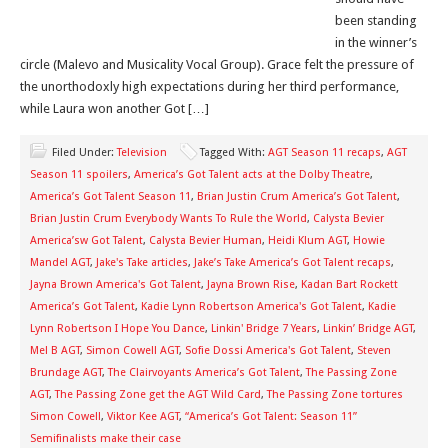
been standing
in the winner’s
circle (Malevo and Musicality Vocal Group). Grace felt the pressure of
the unorthodoxly high expectations during her third performance,
while Laura won another Got […]
Filed Under:
Television
Tagged With:
AGT Season 11 recaps
,
AGT
Season 11 spoilers
,
America’s Got Talent acts at the Dolby Theatre
,
America’s Got Talent Season 11
,
Brian Justin Crum America’s Got Talent
,
Brian Justin Crum Everybody Wants To Rule the World
,
Calysta Bevier
America’sw Got Talent
,
Calysta Bevier Human
,
Heidi Klum AGT
,
Howie
Mandel AGT
,
Jake's Take articles
,
Jake’s Take America’s Got Talent recaps
,
Jayna Brown America's Got Talent
,
Jayna Brown Rise
,
Kadan Bart Rockett
America’s Got Talent
,
Kadie Lynn Robertson America's Got Talent
,
Kadie
Lynn Robertson I Hope You Dance
,
Linkin' Bridge 7 Years
,
Linkin’ Bridge AGT
,
Mel B AGT
,
Simon Cowell AGT
,
Sofie Dossi America's Got Talent
,
Steven
Brundage AGT
,
The Clairvoyants America’s Got Talent
,
The Passing Zone
AGT
,
The Passing Zone get the AGT Wild Card
,
The Passing Zone tortures
Simon Cowell
,
Viktor Kee AGT
,
“America’s Got Talent: Season 11”
Semifinalists make their case