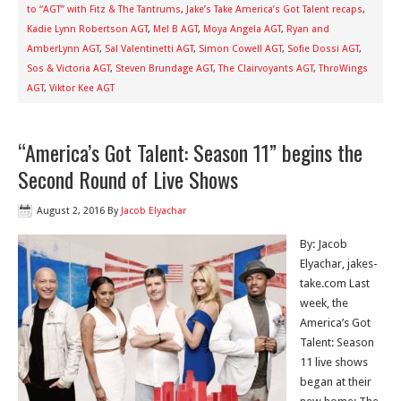
to “AGT” with Fitz & The Tantrums
,
Jake’s Take America’s Got Talent recaps
,
Kadie Lynn Robertson AGT
,
Mel B AGT
,
Moya Angela AGT
,
Ryan and
AmberLynn AGT
,
Sal Valentinetti AGT
,
Simon Cowell AGT
,
Sofie Dossi AGT
,
Sos & Victoria AGT
,
Steven Brundage AGT
,
The Clairvoyants AGT
,
ThroWings
AGT
,
Viktor Kee AGT
“America’s Got Talent: Season 11” begins the
Second Round of Live Shows
August 2, 2016
By
Jacob Elyachar
By: Jacob
Elyachar, jakes-
take.com Last
week, the
America’s Got
Talent: Season
11 live shows
began at their