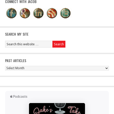
CONNECT WITH JACOB
SEARCH MY SITE
PAST ARTICLES
Past
Articles