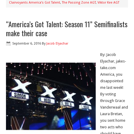
Clairvoyants America’s Got Talent
,
The Passing Zone AGT
,
Viktor Kee AGT
“America’s Got Talent: Season 11” Semifinalists
make their case
September 6, 2016
By
Jacob Elyachar
By: Jacob
Elyachar, jakes-
take.com
America, you
disappointed
me last week!
By voting
through Grace
Vanderwaal and
Laura Bretan,
you sent home
two acts who
should have