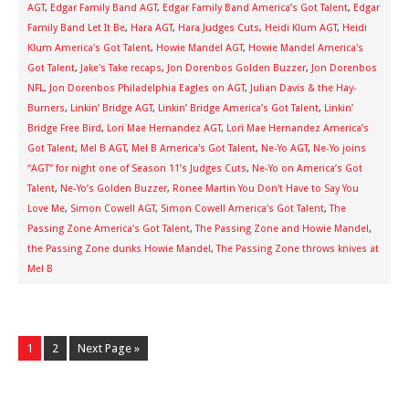
AGT
,
Edgar Family Band AGT
,
Edgar Family Band America’s Got Talent
,
Edgar
Family Band Let It Be
,
Hara AGT
,
Hara Judges Cuts
,
Heidi Klum AGT
,
Heidi
Klum America's Got Talent
,
Howie Mandel AGT
,
Howie Mandel America's
Got Talent
,
Jake's Take recaps
,
Jon Dorenbos Golden Buzzer
,
Jon Dorenbos
NFL
,
Jon Dorenbos Philadelphia Eagles on AGT
,
Julian Davis & the Hay-
Burners
,
Linkin’ Bridge AGT
,
Linkin’ Bridge America’s Got Talent
,
Linkin’
Bridge Free Bird
,
Lori Mae Hernandez AGT
,
Lori Mae Hernandez America’s
Got Talent
,
Mel B AGT
,
Mel B America's Got Talent
,
Ne-Yo AGT
,
Ne-Yo joins
“AGT” for night one of Season 11’s Judges Cuts
,
Ne-Yo on America’s Got
Talent
,
Ne-Yo’s Golden Buzzer
,
Ronee Martin You Don't Have to Say You
Love Me
,
Simon Cowell AGT
,
Simon Cowell America's Got Talent
,
The
Passing Zone America's Got Talent
,
The Passing Zone and Howie Mandel
,
the Passing Zone dunks Howie Mandel
,
The Passing Zone throws knives at
Mel B
1
2
Next Page »