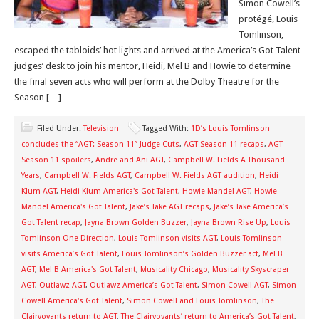
Simon Cowell’s
protégé, Louis
Tomlinson,
escaped the tabloids’ hot lights and arrived at the America’s Got Talent
judges’ desk to join his mentor, Heidi, Mel B and Howie to determine
the final seven acts who will perform at the Dolby Theatre for the
Season […]
Filed Under:
Television
Tagged With:
1D’s Louis Tomlinson
concludes the “AGT: Season 11” Judge Cuts
,
AGT Season 11 recaps
,
AGT
Season 11 spoilers
,
Andre and Ani AGT
,
Campbell W. Fields A Thousand
Years
,
Campbell W. Fields AGT
,
Campbell W. Fields AGT audition
,
Heidi
Klum AGT
,
Heidi Klum America's Got Talent
,
Howie Mandel AGT
,
Howie
Mandel America's Got Talent
,
Jake’s Take AGT recaps
,
Jake’s Take America’s
Got Talent recap
,
Jayna Brown Golden Buzzer
,
Jayna Brown Rise Up
,
Louis
Tomlinson One Direction
,
Louis Tomlinson visits AGT
,
Louis Tomlinson
visits America’s Got Talent
,
Louis Tomlinson’s Golden Buzzer act
,
Mel B
AGT
,
Mel B America's Got Talent
,
Musicality Chicago
,
Musicality Skyscraper
AGT
,
Outlawz AGT
,
Outlawz America’s Got Talent
,
Simon Cowell AGT
,
Simon
Cowell America's Got Talent
,
Simon Cowell and Louis Tomlinson
,
The
Clairvoyants return to AGT
,
The Clairvoyants’ return to America’s Got Talent
,