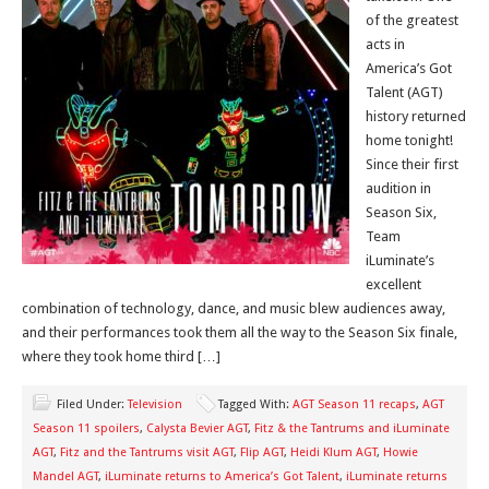
of the greatest
acts in
America’s Got
Talent (AGT)
history returned
home tonight!
Since their first
audition in
Season Six,
Team
iLuminate’s
excellent
combination of technology, dance, and music blew audiences away,
and their performances took them all the way to the Season Six finale,
where they took home third […]
Filed Under:
Television
Tagged With:
AGT Season 11 recaps
,
AGT
Season 11 spoilers
,
Calysta Bevier AGT
,
Fitz & the Tantrums and iLuminate
AGT
,
Fitz and the Tantrums visit AGT
,
Flip AGT
,
Heidi Klum AGT
,
Howie
Mandel AGT
,
iLuminate returns to America’s Got Talent
,
iLuminate returns