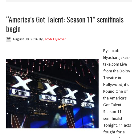
“America’s Got Talent: Season 11” semifinals
begin
August 30, 2016
By
Jacob Elyachar
By: Jacob
Elyachar, jakes-
take.com Live
from the Dolby
Theatre in
Hollywood; it’s
Round One of
the America’s
Got Talent:
Season 11
semifinals!
Tonight, 11 acts
fought for a