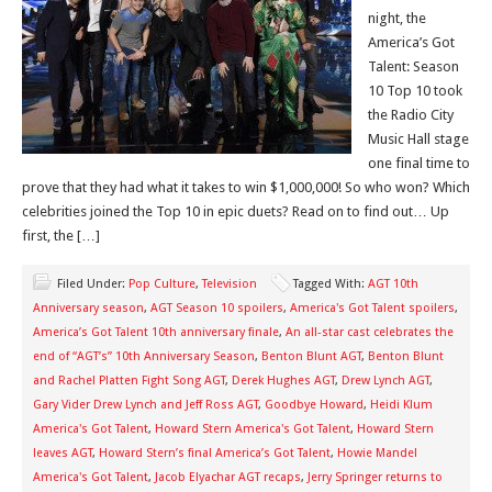
night, the
America’s Got
Talent: Season
10 Top 10 took
the Radio City
Music Hall stage
one final time to
prove that they had what it takes to win $1,000,000! So who won? Which
celebrities joined the Top 10 in epic duets? Read on to find out… Up
first, the […]
Filed Under:
Pop Culture
,
Television
Tagged With:
AGT 10th
Anniversary season
,
AGT Season 10 spoilers
,
America's Got Talent spoilers
,
America’s Got Talent 10th anniversary finale
,
An all-star cast celebrates the
end of “AGT’s” 10th Anniversary Season
,
Benton Blunt AGT
,
Benton Blunt
and Rachel Platten Fight Song AGT
,
Derek Hughes AGT
,
Drew Lynch AGT
,
Gary Vider Drew Lynch and Jeff Ross AGT
,
Goodbye Howard
,
Heidi Klum
America's Got Talent
,
Howard Stern America's Got Talent
,
Howard Stern
leaves AGT
,
Howard Stern’s final America’s Got Talent
,
Howie Mandel
America's Got Talent
,
Jacob Elyachar AGT recaps
,
Jerry Springer returns to