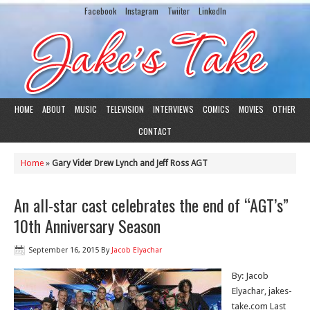
Facebook
Instagram
Twiiter
LinkedIn
HOME
ABOUT
MUSIC
TELEVISION
INTERVIEWS
COMICS
MOVIES
OTHER
CONTACT
Home
»
Gary Vider Drew Lynch and Jeff Ross AGT
An all-star cast celebrates the end of “AGT’s”
10th Anniversary Season
September 16, 2015
By
Jacob Elyachar
By: Jacob
Elyachar, jakes-
take.com Last