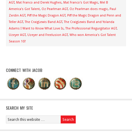
AGT
,
Mat Franco and Derek Hughes
,
Mat Franco's Got Magic
,
Mel B
America's Got Talent
,
Oz Pearlman AGT
,
Oz Pearlman does magic
,
Paul
Zerdin AGT
,
Piff the Magic Dragon AGT
,
Piff the Magic Dragon and Penn and
Teller AGT
,
The CraigLewis Band AGT
,
The CraigLewis Band and Yolanda
Adams I Want to Know What Love Is
,
The Professional Regurgitator AGT
,
Uzeyer AGT
,
Uzeyer and Freelusion AGT
,
Who won America's Got Talent
Season 10?
CONNECT WITH JACOB
SEARCH MY SITE