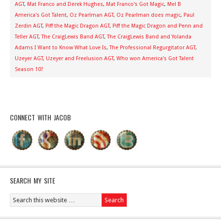
AGT
,
Mat Franco and Derek Hughes
,
Mat Franco's Got Magic
,
Mel B
America's Got Talent
,
Oz Pearlman AGT
,
Oz Pearlman does magic
,
Paul
Zerdin AGT
,
Piff the Magic Dragon AGT
,
Piff the Magic Dragon and Penn and
Teller AGT
,
The CraigLewis Band AGT
,
The CraigLewis Band and Yolanda
Adams I Want to Know What Love Is
,
The Professional Regurgitator AGT
,
Uzeyer AGT
,
Uzeyer and Freelusion AGT
,
Who won America's Got Talent
Season 10?
CONNECT WITH JACOB
SEARCH MY SITE