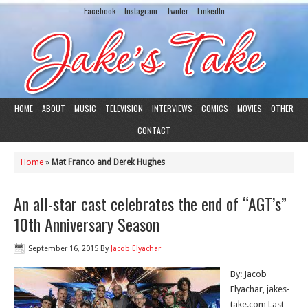
Facebook
Instagram
Twiiter
LinkedIn
HOME
ABOUT
MUSIC
TELEVISION
INTERVIEWS
COMICS
MOVIES
OTHER
CONTACT
Home
»
Mat Franco and Derek Hughes
An all-star cast celebrates the end of “AGT’s”
10th Anniversary Season
September 16, 2015
By
Jacob Elyachar
By: Jacob
Elyachar, jakes-
take.com Last