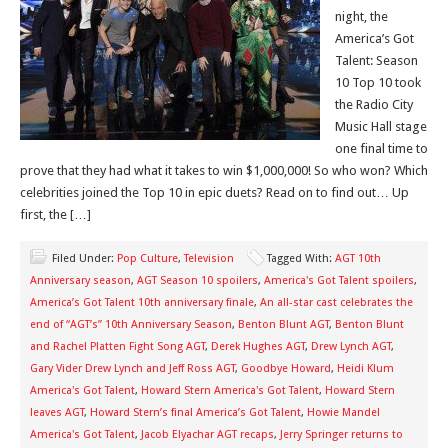
night, the
America’s Got
Talent: Season
10 Top 10 took
the Radio City
Music Hall stage
one final time to
prove that they had what it takes to win $1,000,000! So who won? Which
celebrities joined the Top 10 in epic duets? Read on to find out… Up
first, the […]
Filed Under:
Pop Culture
,
Television
Tagged With:
AGT 10th
Anniversary season
,
AGT Season 10 spoilers
,
America's Got Talent spoilers
,
America’s Got Talent 10th anniversary finale
,
An all-star cast celebrates the
end of “AGT’s” 10th Anniversary Season
,
Benton Blunt AGT
,
Benton Blunt
and Rachel Platten Fight Song AGT
,
Derek Hughes AGT
,
Drew Lynch AGT
,
Gary Vider Drew Lynch and Jeff Ross AGT
,
Goodbye Howard
,
Heidi Klum
America's Got Talent
,
Howard Stern America's Got Talent
,
Howard Stern
leaves AGT
,
Howard Stern’s final America’s Got Talent
,
Howie Mandel
America's Got Talent
,
Jacob Elyachar AGT recaps
,
Jerry Springer returns to