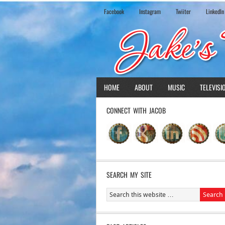
Facebook
Instagram
Twiiter
LinkedIn
HOME
ABOUT
MUSIC
TELEVISI
CONNECT WITH JACOB
SEARCH MY SITE