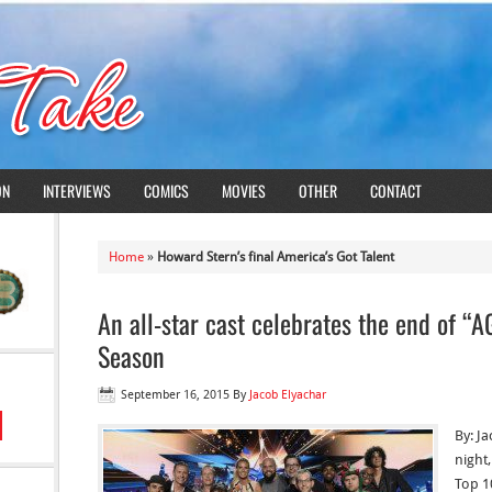
ON
INTERVIEWS
COMICS
MOVIES
OTHER
CONTACT
Home
»
Howard Stern’s final America’s Got Talent
An all-star cast celebrates the end of “A
Season
September 16, 2015
By
Jacob Elyachar
By: J
night
Top 1