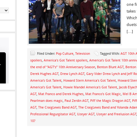
one fi
takes
Which 
duets
[…]
Filed Under:
Pop Culture
,
Television
Tagged With:
AGT 10th A
spoilers
,
America's Got Talent spoilers
,
America’s Got Talent 10th anniv
the end of “AGT’s” 10th Anniversary Season
,
Benton Blunt AGT
,
Benton 
Derek Hughes AGT
,
Drew Lynch AGT
,
Gary Vider Drew Lynch and Jeff R
America's Got Talent
,
Howard Stern America's Got Talent
,
Howard Ster
America’s Got Talent
,
Howie Mandel America's Got Talent
,
Jacob Elyac
AGT
,
Mat Franco and Derek Hughes
,
Mat Franco's Got Magic
,
Mel B Ame
Pearlman does magic
,
Paul Zerdin AGT
,
Piff the Magic Dragon AGT
,
Pif
AGT
,
The CraigLewis Band AGT
,
The CraigLewis Band and Yolanda Adam
Professional Regurgitator AGT
,
Uzeyer AGT
,
Uzeyer and Freelusion AGT
10?