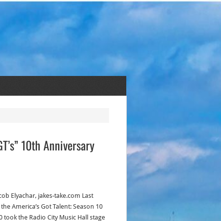
GT’s” 10th Anniversary
acob Elyachar, jakes-take.com Last
, the America’s Got Talent: Season 10
0 took the Radio City Music Hall stage