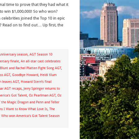
nal time to prove that they had what it
 to win $1,000,000! So who won?
celebrities joined the Top 10 in epic
? Read on to find out… Up first, the
nniversary season
,
AGT Season 10
ersary finale
,
An all-star cast celebrates
Blunt and Rachel Platten Fight Song AGT
,
oss AGT
,
Goodbye Howard
,
Heidi Klum
n leaves AGT
,
Howard Stern’s final
har AGT recaps
,
Jerry Springer returns to
rica's Got Talent
,
Oz Pearlman AGT
,
Oz
f the Magic Dragon and Penn and Teller
s I Want to Know What Love Is
,
The
,
Who won America's Got Talent Season