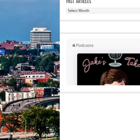
PAST ARTICLES
Past
Articles