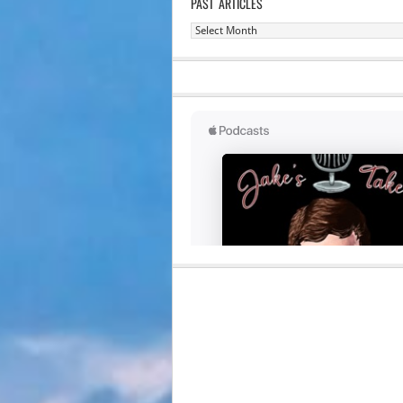
PAST ARTICLES
Past
Articles