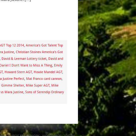
AGT Top 12 2014
,
America's Got Talent Top
ra Justine
,
Christian Stoinev America's Got
,
David & Leeman Lottery ticket
,
David and
Dariel I Don't Want to Miss A Thing
,
Emily
GT
,
Howard Stern AGT
,
Howie Mandel AGT
,
 Justine Perfect
,
Mat Franco card cannon
,
a Gimme Shelter
,
Mike Super AGT
,
Mike
 vs Mara Justine
,
Sons of Serendip Ordinary