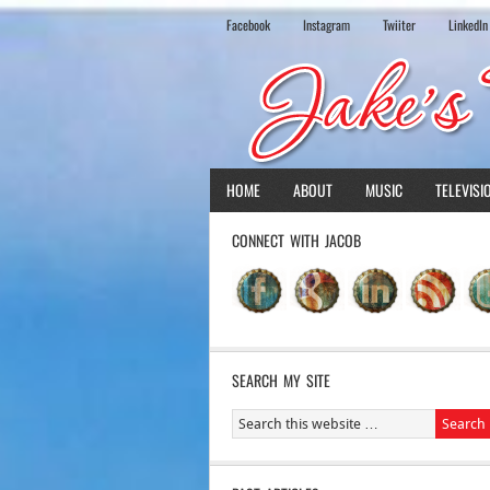
Facebook
Instagram
Twiiter
LinkedIn
HOME
ABOUT
MUSIC
TELEVISI
CONNECT WITH JACOB
SEARCH MY SITE