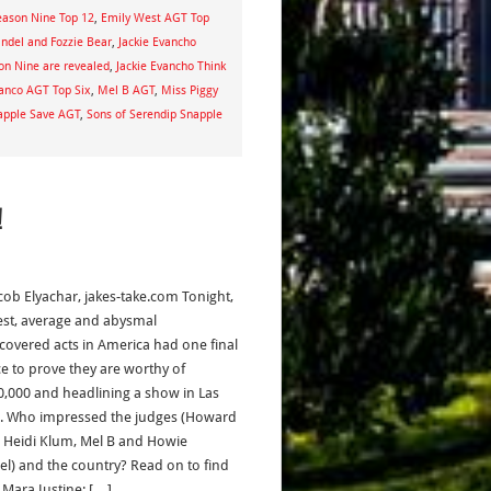
eason Nine Top 12
,
Emily West AGT Top
del and Fozzie Bear
,
Jackie Evancho
son Nine are revealed
,
Jackie Evancho Think
anco AGT Top Six
,
Mel B AGT
,
Miss Piggy
apple Save AGT
,
Sons of Serendip Snapple
!
acob Elyachar, jakes-take.com Tonight,
est, average and abysmal
covered acts in America had one final
e to prove they are worthy of
0,000 and headlining a show in Las
. Who impressed the judges (Howard
, Heidi Klum, Mel B and Howie
l) and the country? Read on to find
Mara Justine: […]