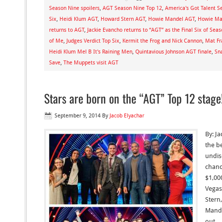
Season Nine spoilers
,
AGT Season Nine Top 12
,
America's Got Talent S
Six
,
Heidi Klum AGT
,
Howard Stern AGT
,
Howie Mandel AGT
,
Howie Man
returns to AGT
,
Jackie Evancho returns to “AGT” as the Final Six of Sea
of Me
,
Judges Verdict Top Six
,
Kermit the Frog and Nick Cannon
,
Mat Fr
Heidi Klum Mel B It's Raining Men
,
Quintavious Johnson AGT finale
,
Sn
Save
,
The Muppets visit AGT
Stars are born on the “AGT” Top 12 stage
September 9, 2014
By
Jacob Elyachar
By: J
the b
undis
chanc
$1,00
Vegas
Stern
Mande
out… 