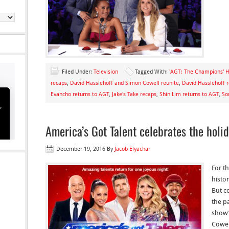
Filed Under:
Television
Tagged With:
'AGT: The Champions' H
recaps
,
David Hasslehoff and Simon Cowell reunite
,
David Hasslehoff r
Evancho returns to AGT
,
Jake's Take recaps
,
Shin Lim returns to AGT
,
So
America’s Got Talent celebrates the holi
December 19, 2016
By
Jacob Elyachar
For th
histo
But c
the p
show’
Cowell