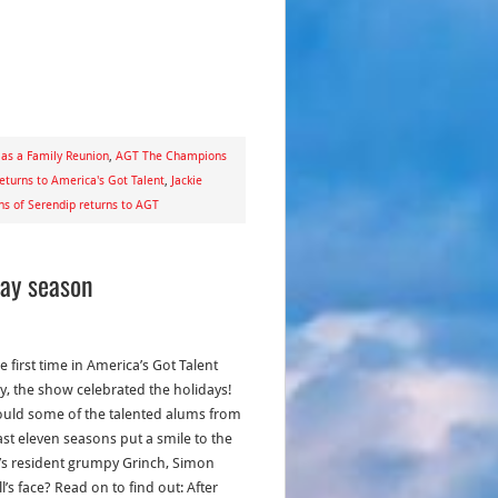
as a Family Reunion
,
AGT The Champions
eturns to America's Got Talent
,
Jackie
ns of Serendip returns to AGT
day season
e first time in America’s Got Talent
ry, the show celebrated the holidays!
ould some of the talented alums from
ast eleven seasons put a smile to the
s resident grumpy Grinch, Simon
’s face? Read on to find out: After