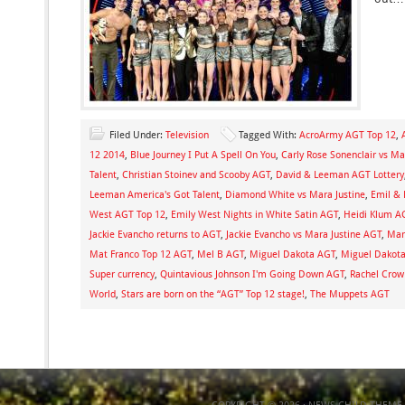
Filed Under:
Television
Tagged With:
AcroArmy AGT Top 12
,
12 2014
,
Blue Journey I Put A Spell On You
,
Carly Rose Sonenclair vs Ma
Talent
,
Christian Stoinev and Scooby AGT
,
David & Leeman AGT Lottery
Leeman America's Got Talent
,
Diamond White vs Mara Justine
,
Emil & 
West AGT Top 12
,
Emily West Nights in White Satin AGT
,
Heidi Klum A
Jackie Evancho returns to AGT
,
Jackie Evancho vs Mara Justine AGT
,
Mara
Mat Franco Top 12 AGT
,
Mel B AGT
,
Miguel Dakota AGT
,
Miguel Dakot
Super currency
,
Quintavious Johnson I'm Going Down AGT
,
Rachel Crow
World
,
Stars are born on the “AGT” Top 12 stage!
,
The Muppets AGT