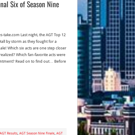
inal Six of Season Nine
es-take.com Last night, the AGT Top 12
all by storm as they fought for a
nale! Which six acts are one step closer
realized? Which fan-favorite acts were
ntment? Read on to find out… Before
AGT Results
,
AGT Season Nine Finale
,
AGT