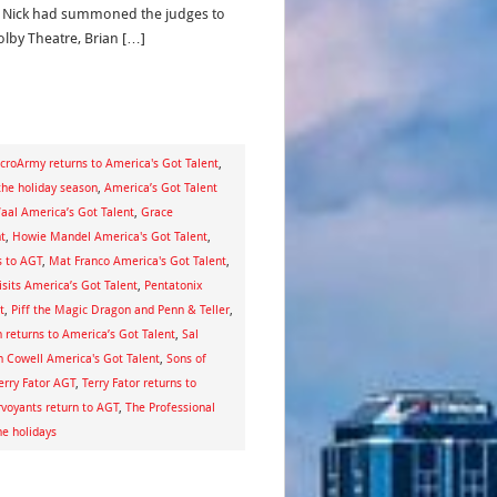
 Nick had summoned the judges to
olby Theatre, Brian […]
croArmy returns to America's Got Talent
,
the holiday season
,
America’s Got Talent
al America’s Got Talent
,
Grace
t
,
Howie Mandel America's Got Talent
,
s to AGT
,
Mat Franco America's Got Talent
,
isits America’s Got Talent
,
Pentatonix
t
,
Piff the Magic Dragon and Penn & Teller
,
 returns to America’s Got Talent
,
Sal
 Cowell America's Got Talent
,
Sons of
erry Fator AGT
,
Terry Fator returns to
rvoyants return to AGT
,
The Professional
e holidays