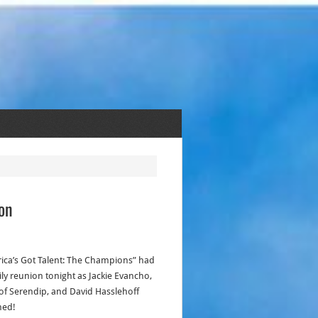
on
ica’s Got Talent: The Champions” had
ily reunion tonight as Jackie Evancho,
of Serendip, and David Hasslehoff
ned!