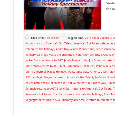
Santa
the D
Filed Under:
Television
Tagged With:
2016 holiday specials
,
A
AcroArmy visits America's Got Talent
,
America’s Got Talent celebrates 
celebrates the holidays
,
Andra Day Winter Wonderland
,
Grace VanderWa
VanderWaal sings Frosty the Snowman
,
Heidi Klum America's Got Talen
Jackie Evancho returns to AGT
,
Jake's Take articles
,
Jon Dorenbos return
Mat Franco returns to AGT
,
Mel B America's Got Talent
,
Penn & Teller v
Merry Christmas Happy Holidays
,
Pentatonix visits America’s Got Talen
Piff the Magic Dragon returns to America’s Got Talent
,
Professor Splash
Valentinetti and Heidi Klum duet
,
Sal Valentinetti returns to AGT
,
Simon
Serendip returns to AGT
,
Stevie Starr returns to America’s Got Talent
,
T
America’s Got Talent
,
The Clairvoyants celebrate the holidays
,
The Clai
Regurgitator returns to AGT
,
Thommy and Amelie return to celebrate th