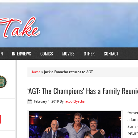
ON
INTERVIEWS
COMICS
MOVIES
OTHER
CONTACT
Home
»
Jackie Evancho returns to AGT
‘AGT: The Champions’ Has a Family Reuni
February 4, 2019
By
Jacob Elyachar
“Amer
a fam
Sons 
retur