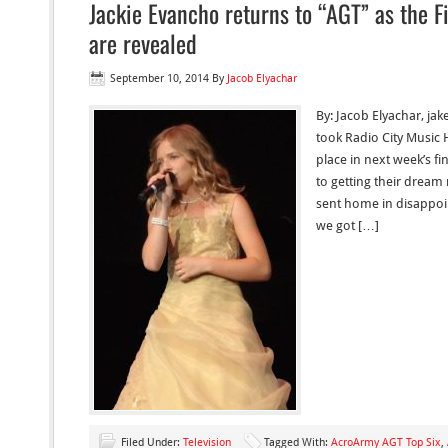
Jackie Evancho returns to “AGT” as the F
are revealed
September 10, 2014
By
Jacob Elyachar
By: Jacob Elyachar, jak
took Radio City Music H
place in next week’s fi
to getting their dream 
sent home in disappoi
we got […]
Filed Under:
Television
Tagged With:
AcroArmy AGT Top Six
,