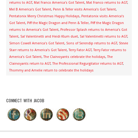
returns to AGT
,
Mat Franco America's Got Talent
,
Mat Franco returns to AGT
,
Mel B America's Got Talent
,
Penn & Teller visits America’s Got Talent
,
Pentatonix Merry Christmas Happy Holidays
,
Pentatonix visits America’s
Got Talent
,
Piff the Magic Dragon and Penn & Teller
,
Piff the Magic Dragon
returns to America’s Got Talent
,
Professor Splash returns to America’s Got
Talent
,
Sal Valentinetti and Heidi Klum duet
,
Sal Valentinetti returns to AGT
,
Simon Cowell America's Got Talent
,
Sons of Serendip returns to AGT
,
Stevie
Starr returns to America’s Got Talent
,
Terry Fator AGT
,
Terry Fator returns to
America’s Got Talent
,
The Clairvoyants celebrate the holidays
,
The
Clairvoyants return to AGT
,
The Professional Regurgitator returns to AGT
,
Thommy and Amelie return to celebrate the holidays
CONNECT WITH JACOB