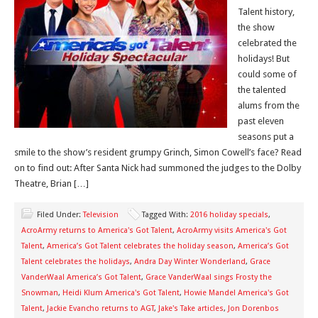
Talent history,
the show
celebrated the
holidays! But
could some of
the talented
alums from the
past eleven
seasons put a
smile to the show’s resident grumpy Grinch, Simon Cowell’s face? Read
on to find out: After Santa Nick had summoned the judges to the Dolby
Theatre, Brian […]
Filed Under:
Television
Tagged With:
2016 holiday specials
,
AcroArmy returns to America's Got Talent
,
AcroArmy visits America's Got
Talent
,
America’s Got Talent celebrates the holiday season
,
America’s Got
Talent celebrates the holidays
,
Andra Day Winter Wonderland
,
Grace
VanderWaal America’s Got Talent
,
Grace VanderWaal sings Frosty the
Snowman
,
Heidi Klum America's Got Talent
,
Howie Mandel America's Got
Talent
,
Jackie Evancho returns to AGT
,
Jake's Take articles
,
Jon Dorenbos