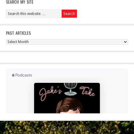
SEARCH MY SITE
PAST ARTICLES
Past
Articles
RETURN TO TOP OF PAGE