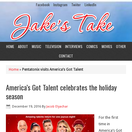
Facebook
Instagram
Twiiter
LinkedIn
HOME
ABOUT
MUSIC
TELEVISION
INTERVIEWS
COMICS
MOVIES
OTHER
CONTACT
Home
»
Pentatonix visits America’s Got Talent
America’s Got Talent celebrates the holiday
season
December 19, 2016
By
Jacob Elyachar
For the first
time in
America’s Got