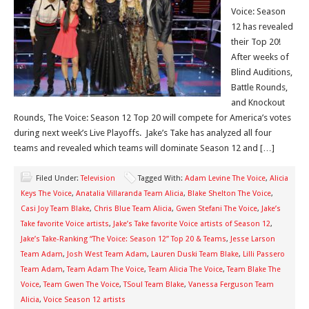
Voice: Season
12 has revealed
their Top 20!
After weeks of
Blind Auditions,
Battle Rounds,
and Knockout
Rounds, The Voice: Season 12 Top 20 will compete for America’s votes
during next week’s Live Playoffs. Jake’s Take has analyzed all four
teams and revealed which teams will dominate Season 12 and […]
Filed Under:
Television
Tagged With:
Adam Levine The Voice
,
Alicia
Keys The Voice
,
Anatalia Villaranda Team Alicia
,
Blake Shelton The Voice
,
Casi Joy Team Blake
,
Chris Blue Team Alicia
,
Gwen Stefani The Voice
,
Jake’s
Take favorite Voice artists
,
Jake’s Take favorite Voice artists of Season 12
,
Jake’s Take-Ranking “The Voice: Season 12” Top 20 & Teams
,
Jesse Larson
Team Adam
,
Josh West Team Adam
,
Lauren Duski Team Blake
,
Lilli Passero
Team Adam
,
Team Adam The Voice
,
Team Alicia The Voice
,
Team Blake The
Voice
,
Team Gwen The Voice
,
TSoul Team Blake
,
Vanessa Ferguson Team
Alicia
,
Voice Season 12 artists