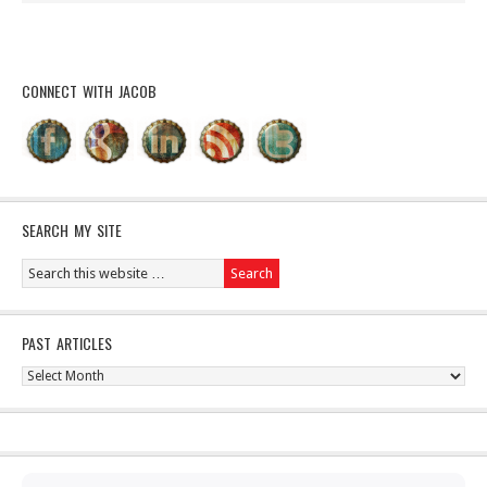
CONNECT WITH JACOB
SEARCH MY SITE
PAST ARTICLES
Past
Articles