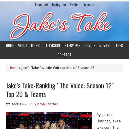
Facebook
Instagram
Twiiter
LinkedIn
HOME
ABOUT
MUSIC
TELEVISION
INTERVIEWS
COMICS
MOVIES
OTHER
CONTACT
Home
»
Jake’s Take favorite Voice artists of Season 12
Jake’s Take-Ranking “The Voice: Season 12”
Top 20 & Teams
April 11, 2017
By
Jacob Elyachar
By: Jacob
Elyachar, jakes-
take.com The