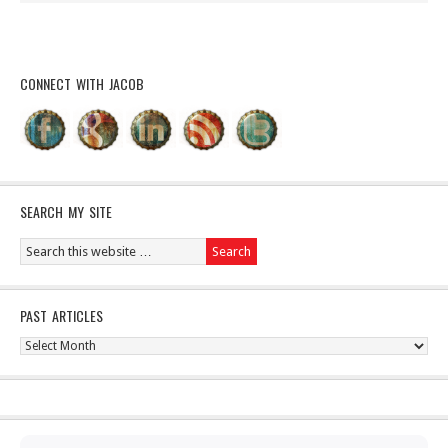
CONNECT WITH JACOB
SEARCH MY SITE
PAST ARTICLES
Past
Articles