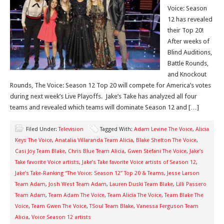
Voice: Season
12 has revealed
their Top 20!
After weeks of
Blind Auditions,
Battle Rounds,
and Knockout
Rounds, The Voice: Season 12 Top 20 will compete for America’s votes
during next week’s Live Playoffs. Jake’s Take has analyzed all four
teams and revealed which teams will dominate Season 12 and […]
Filed Under:
Television
Tagged With:
Adam Levine The Voice
,
Alicia
Keys The Voice
,
Anatalia Villaranda Team Alicia
,
Blake Shelton The Voice
,
Casi Joy Team Blake
,
Chris Blue Team Alicia
,
Gwen Stefani The Voice
,
Jake’s
Take favorite Voice artists
,
Jake’s Take favorite Voice artists of Season 12
,
Jake’s Take-Ranking “The Voice: Season 12” Top 20 & Teams
,
Jesse Larson
Team Adam
,
Josh West Team Adam
,
Lauren Duski Team Blake
,
Lilli Passero
Team Adam
,
Team Adam The Voice
,
Team Alicia The Voice
,
Team Blake The
Voice
,
Team Gwen The Voice
,
TSoul Team Blake
,
Vanessa Ferguson Team
Alicia
,
Voice Season 12 artists