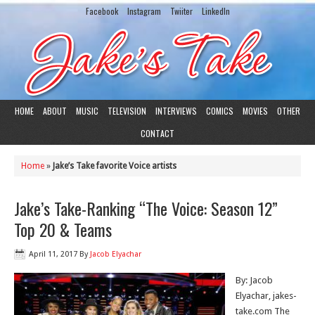
Facebook
Instagram
Twiiter
LinkedIn
HOME
ABOUT
MUSIC
TELEVISION
INTERVIEWS
COMICS
MOVIES
OTHER
CONTACT
Home
»
Jake’s Take favorite Voice artists
Jake’s Take-Ranking “The Voice: Season 12”
Top 20 & Teams
April 11, 2017
By
Jacob Elyachar
By: Jacob
Elyachar, jakes-
take.com The