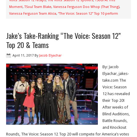
Voice Season 12 recaps
,
The Voice Season 12 spoilers
,
TSoul At This
Moment
,
TSoul Team Blake
,
Vanessa Ferguson Doo Whop (That Thing)
,
Vanessa Ferguson Team Alicia
,
“The Voice: Season 12” Top 10 perform
Jake’s Take-Ranking “The Voice: Season 12”
Top 20 & Teams
April 11, 2017
By
Jacob Elyachar
By: Jacob
Elyachar, jakes-
take.com The
Voice: Season
12 has revealed
their Top 20!
After weeks of
Blind Auditions,
Battle Rounds,
and Knockout
Rounds, The Voice: Season 12 Top 20 will compete for America’s votes