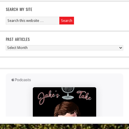
SEARCH MY SITE
PAST ARTICLES
Past
Articles