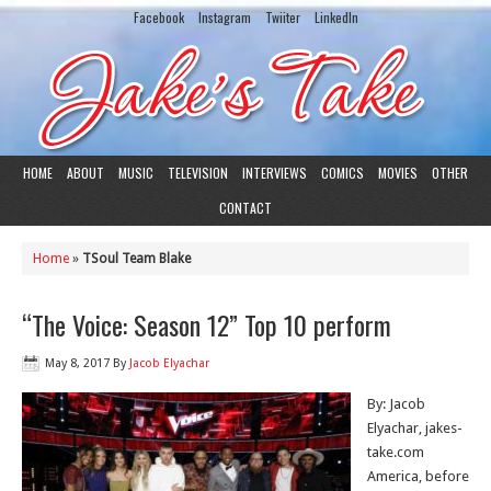
Facebook
Instagram
Twiiter
LinkedIn
HOME
ABOUT
MUSIC
TELEVISION
INTERVIEWS
COMICS
MOVIES
OTHER
CONTACT
Home
»
TSoul Team Blake
“The Voice: Season 12” Top 10 perform
May 8, 2017
By
Jacob Elyachar
By: Jacob
Elyachar, jakes-
take.com
America, before