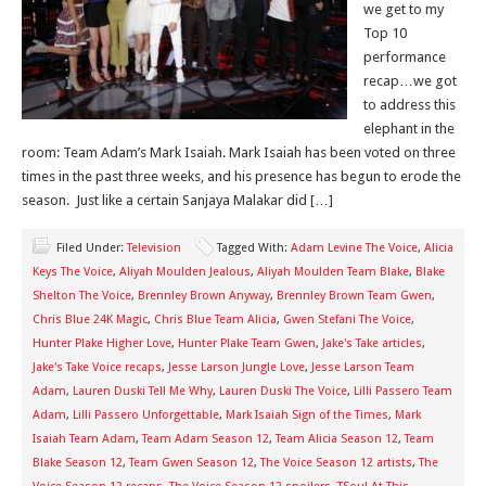
we get to my
Top 10
performance
recap…we got
to address this
elephant in the
room: Team Adam’s Mark Isaiah. Mark Isaiah has been voted on three
times in the past three weeks, and his presence has begun to erode the
season. Just like a certain Sanjaya Malakar did […]
Filed Under:
Television
Tagged With:
Adam Levine The Voice
,
Alicia
Keys The Voice
,
Aliyah Moulden Jealous
,
Aliyah Moulden Team Blake
,
Blake
Shelton The Voice
,
Brennley Brown Anyway
,
Brennley Brown Team Gwen
,
Chris Blue 24K Magic
,
Chris Blue Team Alicia
,
Gwen Stefani The Voice
,
Hunter Plake Higher Love
,
Hunter Plake Team Gwen
,
Jake's Take articles
,
Jake's Take Voice recaps
,
Jesse Larson Jungle Love
,
Jesse Larson Team
Adam
,
Lauren Duski Tell Me Why
,
Lauren Duski The Voice
,
Lilli Passero Team
Adam
,
Lilli Passero Unforgettable
,
Mark Isaiah Sign of the Times
,
Mark
Isaiah Team Adam
,
Team Adam Season 12
,
Team Alicia Season 12
,
Team
Blake Season 12
,
Team Gwen Season 12
,
The Voice Season 12 artists
,
The