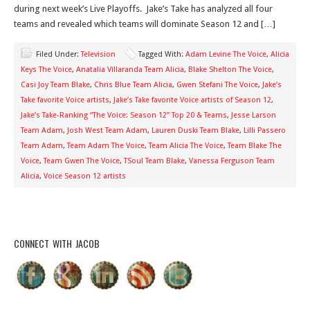
during next week’s Live Playoffs. Jake’s Take has analyzed all four
teams and revealed which teams will dominate Season 12 and […]
Filed Under:
Television
Tagged With:
Adam Levine The Voice
,
Alicia
Keys The Voice
,
Anatalia Villaranda Team Alicia
,
Blake Shelton The Voice
,
Casi Joy Team Blake
,
Chris Blue Team Alicia
,
Gwen Stefani The Voice
,
Jake’s
Take favorite Voice artists
,
Jake’s Take favorite Voice artists of Season 12
,
Jake’s Take-Ranking “The Voice: Season 12” Top 20 & Teams
,
Jesse Larson
Team Adam
,
Josh West Team Adam
,
Lauren Duski Team Blake
,
Lilli Passero
Team Adam
,
Team Adam The Voice
,
Team Alicia The Voice
,
Team Blake The
Voice
,
Team Gwen The Voice
,
TSoul Team Blake
,
Vanessa Ferguson Team
Alicia
,
Voice Season 12 artists
CONNECT WITH JACOB