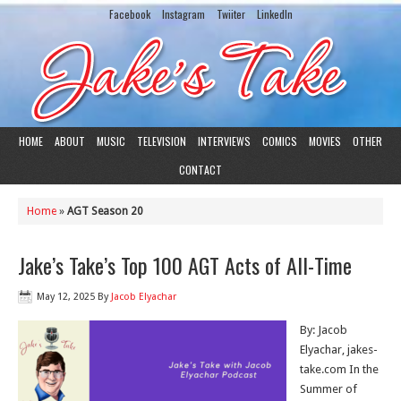
Facebook
Instagram
Twiiter
LinkedIn
HOME
ABOUT
MUSIC
TELEVISION
INTERVIEWS
COMICS
MOVIES
OTHER
CONTACT
Home
»
AGT Season 20
Jake’s Take’s Top 100 AGT Acts of All-Time
May 12, 2025
By
Jacob Elyachar
By: Jacob
Elyachar, jakes-
take.com In the
Summer of