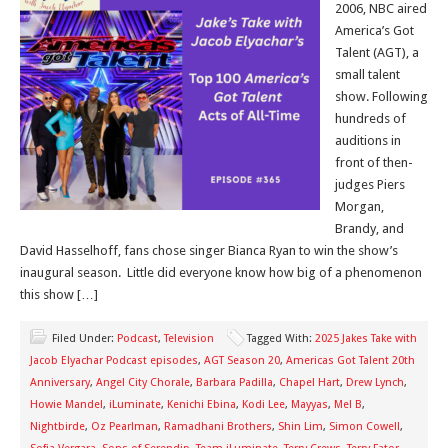
2006, NBC aired
America’s Got
Talent (AGT), a
small talent
show. Following
hundreds of
auditions in
front of then-
judges Piers
Morgan,
Brandy, and
David Hasselhoff, fans chose singer Bianca Ryan to win the show’s
inaugural season. Little did everyone know how big of a phenomenon
this show […]
Filed Under:
Podcast
,
Television
Tagged With:
2025 Jakes Take with
Jacob Elyachar Podcast episodes
,
AGT Season 20
,
Americas Got Talent 20th
Anniversary
,
Angel City Chorale
,
Barbara Padilla
,
Chapel Hart
,
Drew Lynch
,
Howie Mandel
,
iLuminate
,
Kenichi Ebina
,
Kodi Lee
,
Mayyas
,
Mel B
,
Nightbirde
,
Oz Pearlman
,
Ramadhani Brothers
,
Shin Lim
,
Simon Cowell
,