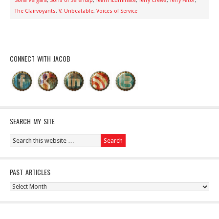
Sofia Vergara
,
Sons of Serendip
,
Team iLuminate
,
Terry Crews
,
Terry Fator
,
The Clairvoyants
,
V. Unbeatable
,
Voices of Service
CONNECT WITH JACOB
SEARCH MY SITE
PAST ARTICLES
Past
Articles