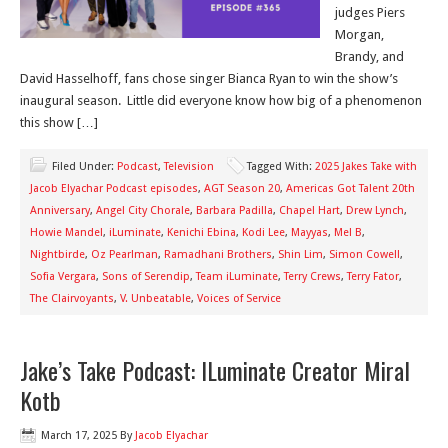
judges Piers
Morgan,
Brandy, and
David Hasselhoff, fans chose singer Bianca Ryan to win the show’s
inaugural season. Little did everyone know how big of a phenomenon
this show […]
Filed Under:
Podcast
,
Television
Tagged With:
2025 Jakes Take with
Jacob Elyachar Podcast episodes
,
AGT Season 20
,
Americas Got Talent 20th
Anniversary
,
Angel City Chorale
,
Barbara Padilla
,
Chapel Hart
,
Drew Lynch
,
Howie Mandel
,
iLuminate
,
Kenichi Ebina
,
Kodi Lee
,
Mayyas
,
Mel B
,
Nightbirde
,
Oz Pearlman
,
Ramadhani Brothers
,
Shin Lim
,
Simon Cowell
,
Sofia Vergara
,
Sons of Serendip
,
Team iLuminate
,
Terry Crews
,
Terry Fator
,
The Clairvoyants
,
V. Unbeatable
,
Voices of Service
Jake’s Take Podcast: ILuminate Creator Miral
Kotb
March 17, 2025
By
Jacob Elyachar