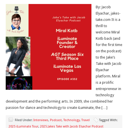
By: Jacob
Elyachar, jakes-
take.com It is a
thrill to
welcome Miral
Kotb back (and
for the first time
on the podcast)
to the Jake’s
Take with Jacob
Elyachar
platform. Miral
is a prolific
entrepreneur in
technology
development and the performing arts. In 2009, she combined her
passion for dance and technology to create iLuminate, the […]
Filed Under:
Interviews
,
Podcast
,
Technology
,
Travel
Tagged With:
2025 iLuminate Tour
,
2025 Jakes Take with Jacob Elyachar Podcast