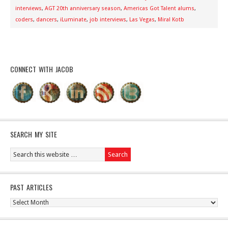
interviews
,
AGT 20th anniversary season
,
Americas Got Talent alums
,
coders
,
dancers
,
iLuminate
,
job interviews
,
Las Vegas
,
Miral Kotb
CONNECT WITH JACOB
SEARCH MY SITE
PAST ARTICLES
Past
Articles