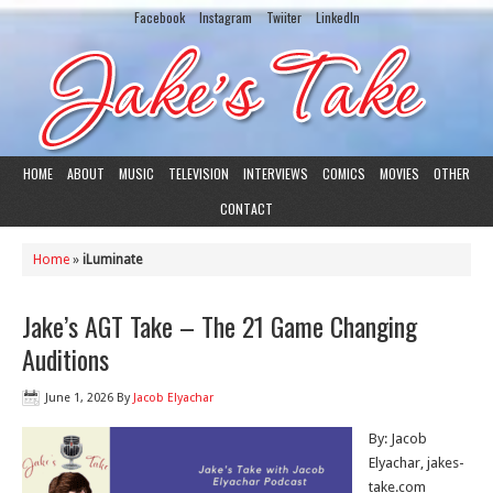
Facebook
Instagram
Twiiter
LinkedIn
HOME
ABOUT
MUSIC
TELEVISION
INTERVIEWS
COMICS
MOVIES
OTHER
CONTACT
Home
»
iLuminate
Jake’s AGT Take – The 21 Game Changing
Auditions
June 1, 2026
By
Jacob Elyachar
By: Jacob
Elyachar, jakes-
take.com