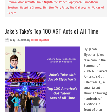
Franco
,
Mzansi Youth Choir
,
Nightbirde
,
Prince Poppycock
,
Ramadhani
Brothers
,
Rapping Granny
,
Shin Lim
,
Terry Fator
,
The Clairvoyants
,
Voices of
Service
Jake’s Take’s Top 100 AGT Acts of All-Time
May 12, 2025
By
Jacob Elyachar
By: Jacob
Elyachar, jakes-
take.com In the
Summer of
2006, NBC aired
America’s Got
Talent (AGT), a
small talent
show. Following
hundreds of
auditions in
front of then-