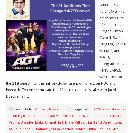
America’s Got
Talent (AGT) is
celebrating its
21st season.
Judges Simon
Cowell, Sofía
Vergara, Howie
Mandel, and
Mel B,
alongside host
Terry Crews,
will return for
the 21st search for the million-dollar talent on June 2 on NBC and
Peacock. To commemorate the 21st season, Jake’s take with Jacob
Elyachar is […]
Filed Under:
Podcast
,
Television
Tagged With:
2026 Jakes Take with
Jacob Elyachar Podcast episodes
,
America’s Got Talent auditions
,
Barbara
Padilla
,
Brandon Leake
,
Chapel Hart
,
Drake Milligan
,
Emil and Dariel
,
iconic
AGT auditions
,
iLuminate
,
Jessica Sanchez
,
Kenichi Ebina
,
Kodi Lee
,
Mat