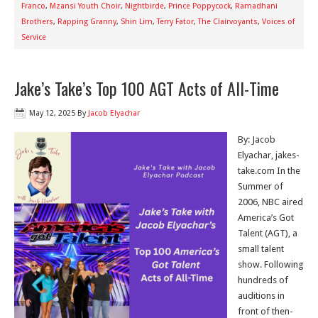
Franco
,
Mzansi Youth Choir
,
Nightbirde
,
Prince Poppycock
,
Ramadhani
Brothers
,
Rapping Granny
,
Shin Lim
,
Terry Fator
,
The Clairvoyants
,
Voices of
Service
Jake’s Take’s Top 100 AGT Acts of All-Time
May 12, 2025
By
Jacob Elyachar
By: Jacob
Elyachar, jakes-
take.com In the
Summer of
2006, NBC aired
America’s Got
Talent (AGT), a
small talent
show. Following
hundreds of
auditions in
front of then-