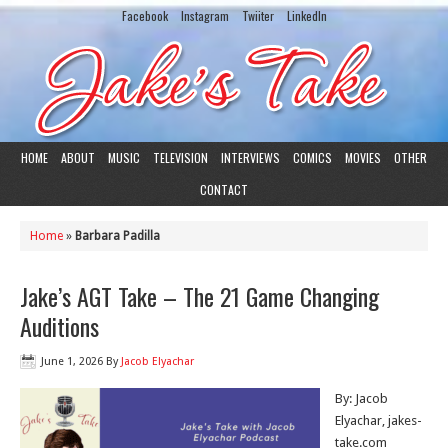
Facebook
Instagram
Twiiter
LinkedIn
HOME
ABOUT
MUSIC
TELEVISION
INTERVIEWS
COMICS
MOVIES
OTHER
CONTACT
Home
»
Barbara Padilla
Jake’s AGT Take – The 21 Game Changing
Auditions
June 1, 2026
By
Jacob Elyachar
By: Jacob
Elyachar, jakes-
take.com