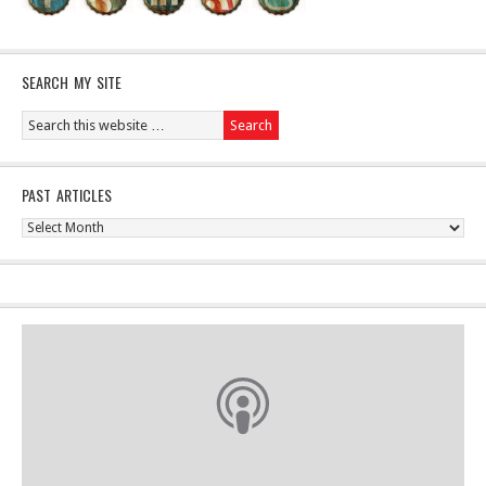
SEARCH MY SITE
PAST ARTICLES
Past
Articles