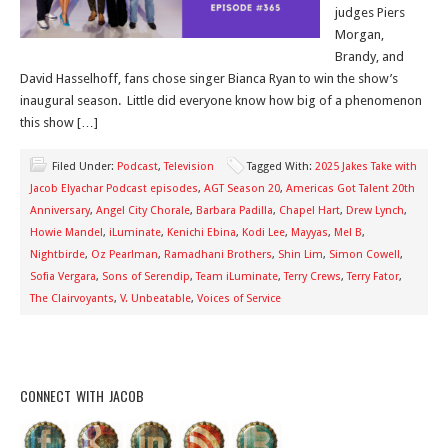
judges Piers
Morgan,
Brandy, and
David Hasselhoff, fans chose singer Bianca Ryan to win the show’s
inaugural season. Little did everyone know how big of a phenomenon
this show […]
Filed Under:
Podcast
,
Television
Tagged With:
2025 Jakes Take with
Jacob Elyachar Podcast episodes
,
AGT Season 20
,
Americas Got Talent 20th
Anniversary
,
Angel City Chorale
,
Barbara Padilla
,
Chapel Hart
,
Drew Lynch
,
Howie Mandel
,
iLuminate
,
Kenichi Ebina
,
Kodi Lee
,
Mayyas
,
Mel B
,
Nightbirde
,
Oz Pearlman
,
Ramadhani Brothers
,
Shin Lim
,
Simon Cowell
,
Sofia Vergara
,
Sons of Serendip
,
Team iLuminate
,
Terry Crews
,
Terry Fator
,
The Clairvoyants
,
V. Unbeatable
,
Voices of Service
CONNECT WITH JACOB