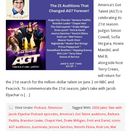
America’s Got
Talent (AGT) is
celebrating its
21st season.
Judges Simon
Cowell, Sofía
Vergara, Howie
Mandel, and
Mel B,
alongside host
Terry Crews,
will return for
the 21st search for the million-dollar talent on June 2 on NBC and
Peacock. To commemorate the 21st season, Jake’s take with Jacob
Elyachar is […]
Filed Under:
Podcast
,
Television
Tagged With:
2026 Jakes Take with
Jacob Elyachar Podcast episodes
,
America’s Got Talent auditions
,
Barbara
Padilla
,
Brandon Leake
,
Chapel Hart
,
Drake Milligan
,
Emil and Dariel
,
iconic
AGT auditions
,
iLuminate
,
Jessica Sanchez
,
Kenichi Ebina
,
Kodi Lee
,
Mat