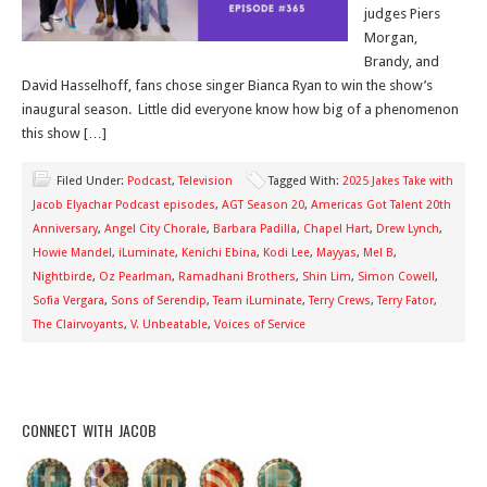
judges Piers
Morgan,
Brandy, and
David Hasselhoff, fans chose singer Bianca Ryan to win the show’s
inaugural season. Little did everyone know how big of a phenomenon
this show […]
Filed Under:
Podcast
,
Television
Tagged With:
2025 Jakes Take with
Jacob Elyachar Podcast episodes
,
AGT Season 20
,
Americas Got Talent 20th
Anniversary
,
Angel City Chorale
,
Barbara Padilla
,
Chapel Hart
,
Drew Lynch
,
Howie Mandel
,
iLuminate
,
Kenichi Ebina
,
Kodi Lee
,
Mayyas
,
Mel B
,
Nightbirde
,
Oz Pearlman
,
Ramadhani Brothers
,
Shin Lim
,
Simon Cowell
,
Sofia Vergara
,
Sons of Serendip
,
Team iLuminate
,
Terry Crews
,
Terry Fator
,
The Clairvoyants
,
V. Unbeatable
,
Voices of Service
CONNECT WITH JACOB