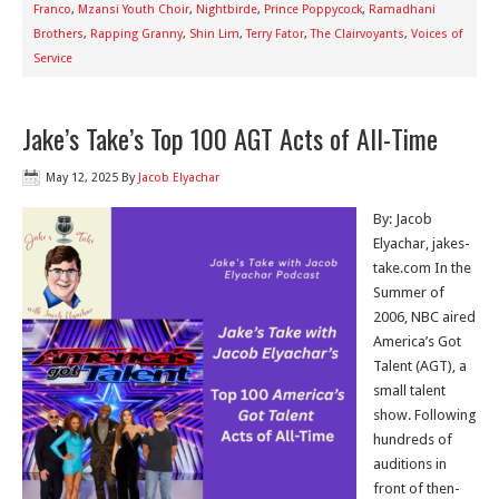
Franco
,
Mzansi Youth Choir
,
Nightbirde
,
Prince Poppycock
,
Ramadhani
Brothers
,
Rapping Granny
,
Shin Lim
,
Terry Fator
,
The Clairvoyants
,
Voices of
Service
Jake’s Take’s Top 100 AGT Acts of All-Time
May 12, 2025
By
Jacob Elyachar
By: Jacob
Elyachar, jakes-
take.com In the
Summer of
2006, NBC aired
America’s Got
Talent (AGT), a
small talent
show. Following
hundreds of
auditions in
front of then-