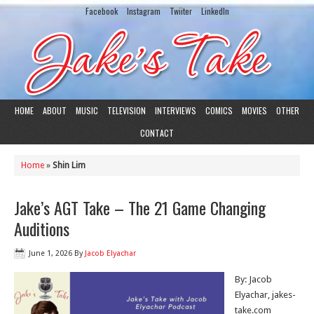
Facebook
Instagram
Twiiter
LinkedIn
HOME
ABOUT
MUSIC
TELEVISION
INTERVIEWS
COMICS
MOVIES
OTHER
CONTACT
Home
»
Shin Lim
Jake’s AGT Take – The 21 Game Changing
Auditions
June 1, 2026
By
Jacob Elyachar
By: Jacob
Elyachar, jakes-
take.com