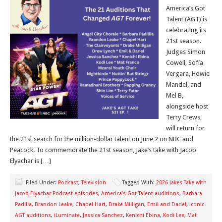
America’s Got
Talent (AGT) is
celebrating its
21st season.
Judges Simon
Cowell, Sofía
Vergara, Howie
Mandel, and
Mel B,
alongside host
Terry Crews,
will return for
the 21st search for the million-dollar talent on June 2 on NBC and
Peacock. To commemorate the 21st season, Jake’s take with Jacob
Elyachar is […]
Filed Under:
Podcast
,
Television
Tagged With:
2026 Jakes Take with
Jacob Elyachar Podcast episodes
,
America’s Got Talent auditions
,
Barbara
Padilla
,
Brandon Leake
,
Chapel Hart
,
Drake Milligan
,
Emil and Dariel
,
iconic
AGT auditions
,
iLuminate
,
Jessica Sanchez
,
Kenichi Ebina
,
Kodi Lee
,
Mat