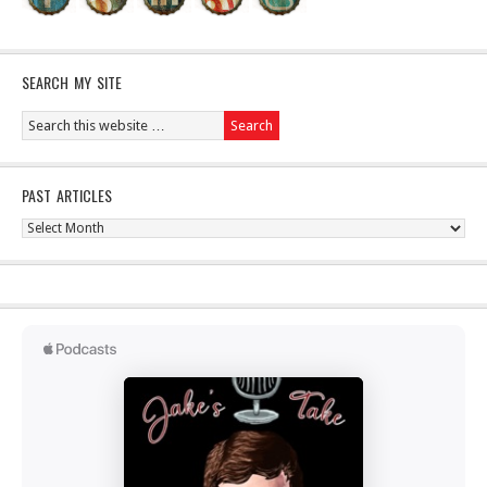
SEARCH MY SITE
PAST ARTICLES
Past
Articles