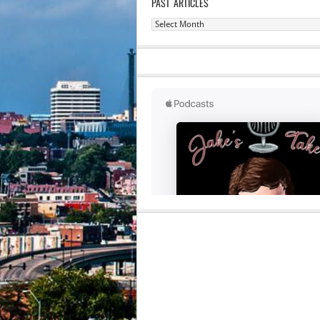
PAST ARTICLES
Past
Articles