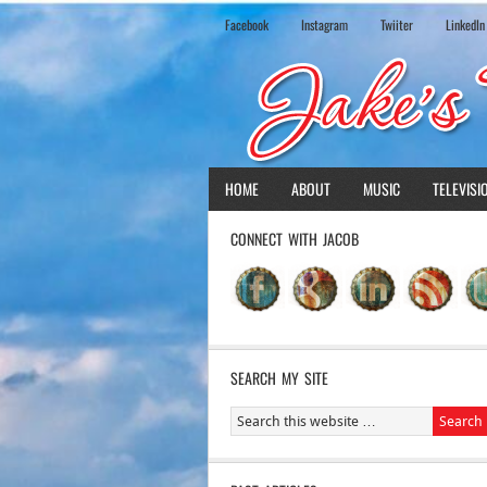
Facebook
Instagram
Twiiter
LinkedIn
HOME
ABOUT
MUSIC
TELEVISI
CONNECT WITH JACOB
SEARCH MY SITE