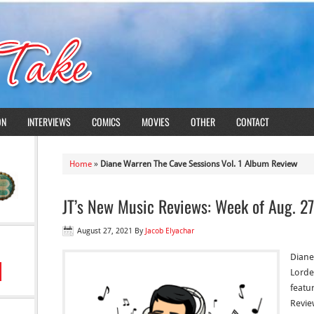
ON
INTERVIEWS
COMICS
MOVIES
OTHER
CONTACT
Home
»
Diane Warren The Cave Sessions Vol. 1 Album Review
JT’s New Music Reviews: Week of Aug. 27
August 27, 2021
By
Jacob Elyachar
Diane
Lorde
featur
Revie