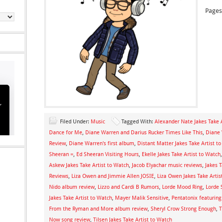
Pages
Filed Under:
Music
Tagged With:
Alexander Nate Jakes Take 
Dance for Me
,
Diane Warren and Darius Rucker Times Like This
,
Diane 
Review
,
Diane Warren's first album
,
Distant Matter Jakes Take Artist t
Sheeran =
,
Ed Sheeran Visiting Hours
,
Ekelle Jakes Take Artist to Watch
Askew Jakes Take Artist to Watch
,
Jacob Elyachar music reviews
,
Jakes 
Reviews
,
Liza Owen and Jimmie Allen JOSIE
,
Liza Owen Jakes Take Artis
Nido album review
,
Lizzo and Cardi B Rumors
,
Lorde Mood Ring
,
Lorde 
Jakes Take Artist to Watch
,
Mayer Malik Sensitive
,
Pentatonix featuring
From the Ryman and More album review
,
Sheryl Crow Strong Enough
,
T
Now song review
,
Tilsen Jakes Take Artist to Watch