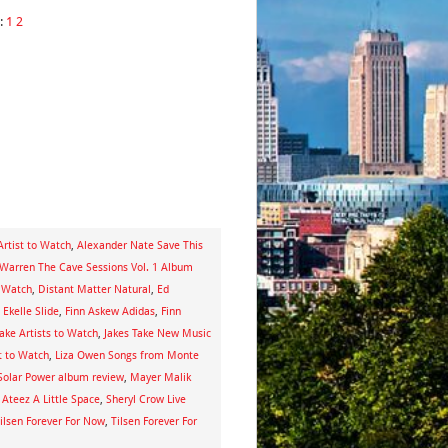
:
1
2
Artist to Watch
,
Alexander Nate Save This
Warren The Cave Sessions Vol. 1 Album
o Watch
,
Distant Matter Natural
,
Ed
,
Ekelle Slide
,
Finn Askew Adidas
,
Finn
Take Artists to Watch
,
Jakes Take New Music
t to Watch
,
Liza Owen Songs from Monte
Solar Power album review
,
Mayer Malik
 Ateez A Little Space
,
Sheryl Crow Live
ilsen Forever For Now
,
Tilsen Forever For