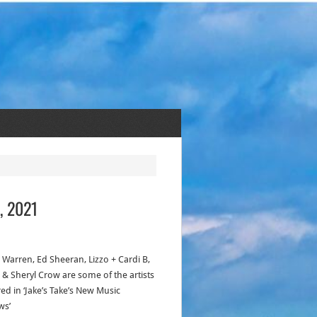
, 2021
 Warren, Ed Sheeran, Lizzo + Cardi B,
 & Sheryl Crow are some of the artists
ed in ‘Jake’s Take’s New Music
ws’