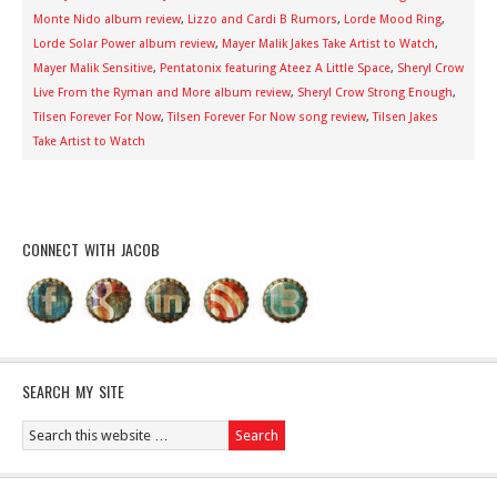
Monte Nido album review
,
Lizzo and Cardi B Rumors
,
Lorde Mood Ring
,
Lorde Solar Power album review
,
Mayer Malik Jakes Take Artist to Watch
,
Mayer Malik Sensitive
,
Pentatonix featuring Ateez A Little Space
,
Sheryl Crow
Live From the Ryman and More album review
,
Sheryl Crow Strong Enough
,
Tilsen Forever For Now
,
Tilsen Forever For Now song review
,
Tilsen Jakes
Take Artist to Watch
CONNECT WITH JACOB
SEARCH MY SITE