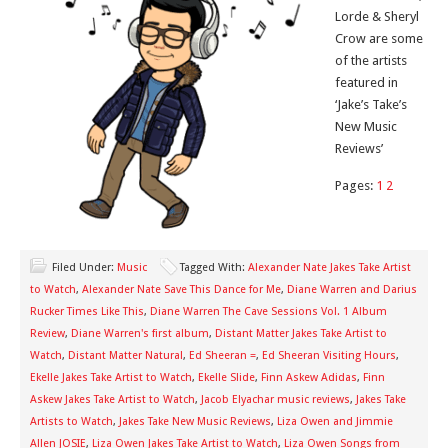
Lorde & Sheryl
Crow are some
of the artists
featured in
‘Jake’s Take’s
New Music
Reviews’
Pages:
1
2
Filed Under:
Music
Tagged With:
Alexander Nate Jakes Take Artist
to Watch
,
Alexander Nate Save This Dance for Me
,
Diane Warren and Darius
Rucker Times Like This
,
Diane Warren The Cave Sessions Vol. 1 Album
Review
,
Diane Warren's first album
,
Distant Matter Jakes Take Artist to
Watch
,
Distant Matter Natural
,
Ed Sheeran =
,
Ed Sheeran Visiting Hours
,
Ekelle Jakes Take Artist to Watch
,
Ekelle Slide
,
Finn Askew Adidas
,
Finn
Askew Jakes Take Artist to Watch
,
Jacob Elyachar music reviews
,
Jakes Take
Artists to Watch
,
Jakes Take New Music Reviews
,
Liza Owen and Jimmie
Allen JOSIE
,
Liza Owen Jakes Take Artist to Watch
,
Liza Owen Songs from