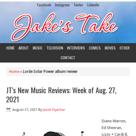
Facebook
Instagram
Twiiter
LinkedIn
HOME
ABOUT
MUSIC
TELEVISION
INTERVIEWS
COMICS
MOVIES
OTHER
CONTACT
Home
»
Lorde Solar Power album review
JT’s New Music Reviews: Week of Aug. 27,
2021
August 27, 2021
By
Jacob Elyachar
Diane Warren,
Ed Sheeran,
Lizzo + Cardi B,